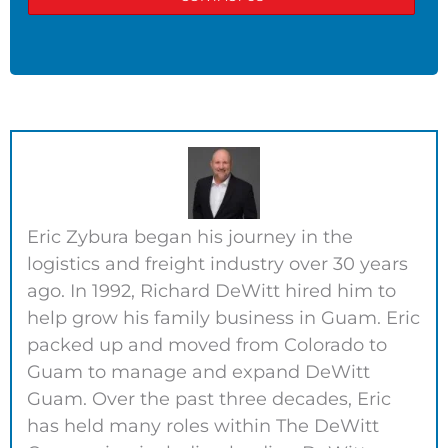
Eric Zybura began his journey in the
logistics and freight industry over 30 years
ago. In 1992, Richard DeWitt hired him to
help grow his family business in Guam. Eric
packed up and moved from Colorado to
Guam to manage and expand DeWitt
Guam. Over the past three decades, Eric
has held many roles within The DeWitt