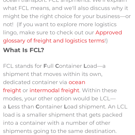
ocean transport: FCL shipments. We'll explain
what FCL means, and we'll also discuss why it
might be the right choice for your business—or
not!
(If you want to explore more logistics
lingo, make sure to check out our
Approved
glossary of freight and logistics terms
!)
What Is FCL?
FCL stands for
F
ull
C
ontainer
L
oad—a
shipment that moves within its own,
dedicated container via
ocean
freight
or
intermodal freight
.
Within these
modes, your other option would be LCL—
a
L
ess than
C
ontainer
L
oad shipment. An LCL
load is a smaller shipment that gets packed
into a container with a number of other
shipments going to the same destination.