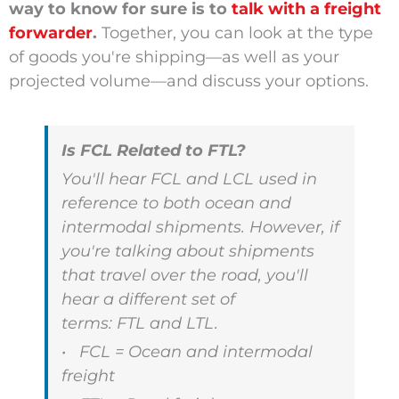
way to know for sure is to
talk with a freight
forwarder
.
Together, you can look at the type
of goods you're shipping—as well as your
projected volume—and discuss your options.
Is FCL Related to FTL?
You'll hear FCL and LCL used in
reference to both ocean and
intermodal shipments. However, if
you're talking about shipments
that travel over the road, you'll
hear a different set of
terms:
FTL
and
LTL.
• FCL = Ocean and intermodal
freight