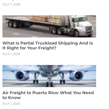
JULY 7, 2026
What Is Partial Truckload Shipping And Is
It Right for Your Freight?
JULY 1, 2026
Air Freight to Puerto Rico: What You Need
to Know
JULY 1, 2026