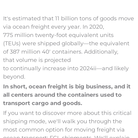
It's estimated that 11 billion tons of goods move
via ocean freight every year.
In 2020,
775 million twenty-foot equivalent units
(TEUs) were shipped globally—the equivalent
of 387 million 40′ containers. Additionally,
that volume is projected
to continually increase into 2024
ii
—and likely
beyond.
In short, ocean freight is big business, and it
all centers around the containers used to
transport cargo and goods.
If you want to discover more about this critical
shipping mode, we'll walk you through the
most common option for moving freight via