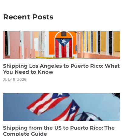
Recent Posts
Shipping Los Angeles to Puerto Rico: What
You Need to Know
JULY 8, 2026
Shipping from the US to Puerto Rico: The
Complete Guide