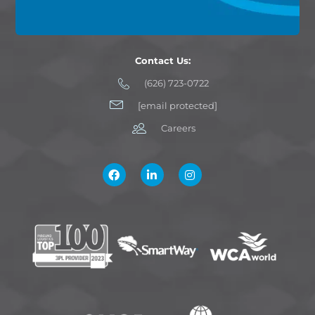
Contact Us:
(626) 723-0722
[email protected]
Careers