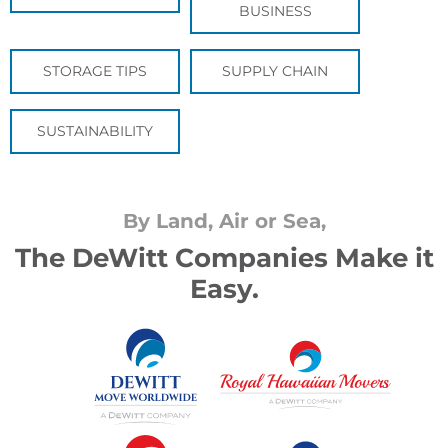
BUSINESS
STORAGE TIPS
SUPPLY CHAIN
SUSTAINABILITY
By Land, Air or Sea,
The DeWitt Companies Make it
Easy.