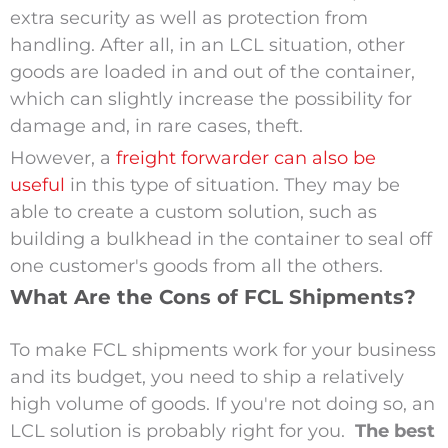
extra security as well as protection from
handling. After all, in an LCL situation, other
goods are loaded in and out of the container,
which can slightly increase the possibility for
damage and, in rare cases, theft.
However, a
freight forwarder can also be
useful
in this type of situation. They may be
able to create a custom solution, such as
building a bulkhead in the container to seal off
one customer's goods from all the others.
What Are the Cons of FCL Shipments?
To make FCL shipments work for your business
and its budget, you need to ship a relatively
high volume of goods. If you're not doing so, an
LCL solution is probably right for you.
The best