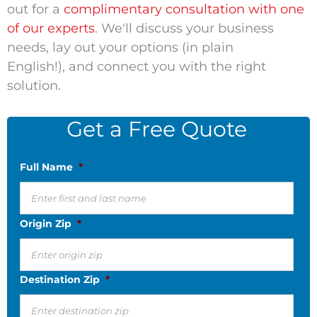
out for a
complimentary consultation with one
of our experts
. We'll discuss your business
needs, lay out your options (in plain
English!), and connect you with the right
solution.
Get a Free Quote
Full Name
*
Origin Zip
*
Destination Zip
*