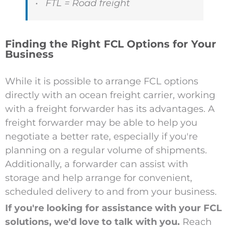
• FTL = Road freight
Finding the Right FCL Options for Your
Business
While it is possible to arrange FCL options
directly with an ocean freight carrier, working
with a freight forwarder has its advantages. A
freight forwarder may be able to help you
negotiate a better rate, especially if you're
planning on a regular volume of shipments.
Additionally, a forwarder can assist with
storage and help arrange for convenient,
scheduled delivery to and from your business.
If you're looking for assistance with your FCL
solutions, we'd love to talk with you.
Reach