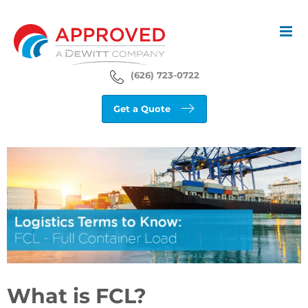
Skip
to
content
(626) 723-0722
Get a Quote
View
Larger
Image
What is FCL?