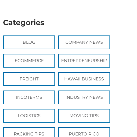
Categories
BLOG
COMPANY NEWS
ECOMMERCE
ENTREPRENEURSHIP
FREIGHT
HAWAII BUSINESS
INCOTERMS
INDUSTRY NEWS
LOGISTICS
MOVING TIPS
PACKING TIPS
PUERTO RICO