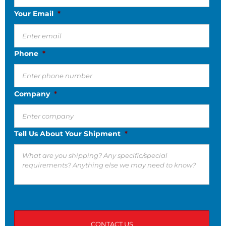
Your Email
*
Phone
*
Company
*
Tell Us About Your Shipment
*