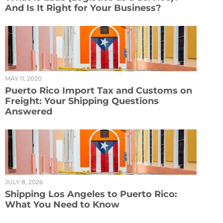
And Is It Right for Your Business?
MAY 11, 2020
Puerto Rico Import Tax and Customs on
Freight: Your Shipping Questions
Answered
JULY 8, 2026
Shipping Los Angeles to Puerto Rico:
What You Need to Know