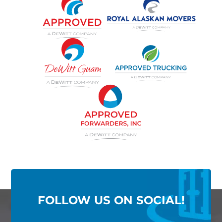
FOLLOW US ON SOCIAL!