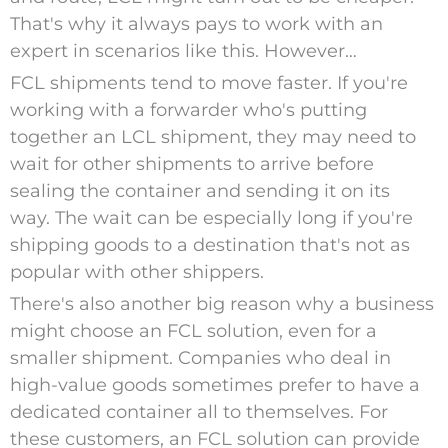
That's why it always pays to work with an
expert in scenarios like this. However…
FCL shipments tend to move faster.
If you're
working with a forwarder who's putting
together an LCL shipment, they may need to
wait for other shipments to arrive before
sealing the container and sending it on its
way. The wait can be especially long if you're
shipping goods to a destination that's not as
popular with other shippers.
There's also another big reason why a business
might choose an FCL solution, even for a
smaller shipment.
Companies who deal in
high-value goods sometimes prefer to have a
dedicated container all to themselves. For
these customers, an FCL solution can provide