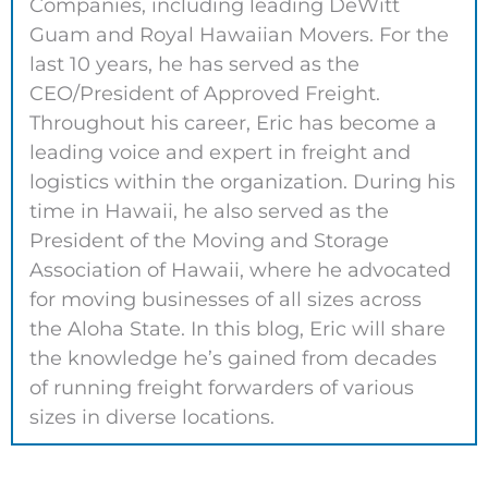
Companies, including leading DeWitt
Guam and Royal Hawaiian Movers. For the
last 10 years, he has served as the
CEO/President of Approved Freight.
Throughout his career, Eric has become a
leading voice and expert in freight and
logistics within the organization. During his
time in Hawaii, he also served as the
President of the Moving and Storage
Association of Hawaii, where he advocated
for moving businesses of all sizes across
the Aloha State. In this blog, Eric will share
the knowledge he’s gained from decades
of running freight forwarders of various
sizes in diverse locations.