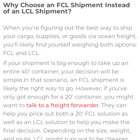
Why Choose an FCL Shipment Instead
of an LCL Shipment?
When you're figuring out the best way to ship
your cargo, supplies, or goods via ocean freight,
you'll likely find yourself weighing both options:
FCL and LCL.
If your shipment is big enough to take up an
entire 40′ container, your decision will be
simple.
In that scenario, an FCL shipment is
likely the right way to go. However, if you've
only got enough for a 20′ container, you might
want to
talk to a freight forwarder
. They can
help you price out both a 20′ FCL solution as
well as an LCL solution to help you make the
final decision. Depending on the size, weight,
and route, LCL might turn out to be cheaper.