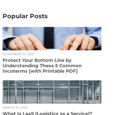
Popular Posts
NOVEMBER 20, 2021
Protect Your Bottom Line by
Understanding These 5 Common
Incoterms [with Printable PDF]
MARCH 14, 2022
What Is LaaS (Logistics as a Service)?