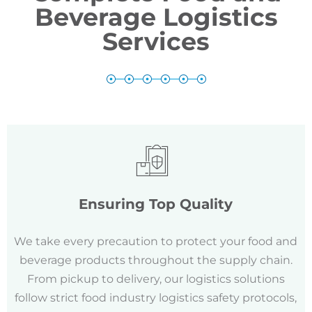
Beverage Logistics
Services
Ensuring Top Quality
We take every precaution to protect your food and
beverage products throughout the supply chain.
From pickup to delivery, our logistics solutions
follow strict food industry logistics safety protocols,