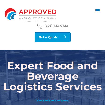
Skip
to
content
(626) 723-0722
Get a Quote
Expert Food and
Beverage
Logistics Services