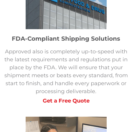
FDA-Compliant Shipping Solutions
Approved also is completely up-to-speed with
the latest requirements and regulations put in
place by the FDA. We will ensure that your
shipment meets or beats every standard, from
start to finish, and handle every paperwork or
processing deliverable.
Get a Free Quote