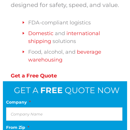
designed for safety, speed, and value.
FDA-compliant logistics
Domestic
and
international
shipping
solutions
Food, alcohol, and
beverage
warehousing
Get a Free Quote
GET A
FREE
QUOTE NOW
Company
*
From Zip
*