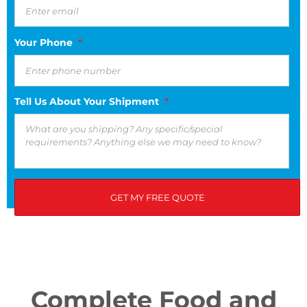
Your Phone
*
Tell Us About Your Shipment
*
If you have any questions, please see our privacy policy.
Complete Food and