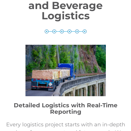
and Beverage
Logistics
Detailed Logistics with Real-Time
Reporting
Every logistics project starts with an in-depth