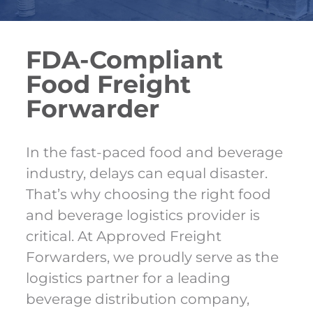
FDA-Compliant
Food Freight
Forwarder
In the fast-paced food and beverage
industry, delays can equal disaster.
That’s why choosing the right food
and beverage logistics provider is
critical. At Approved Freight
Forwarders, we proudly serve as the
logistics partner for a leading
beverage distribution company,