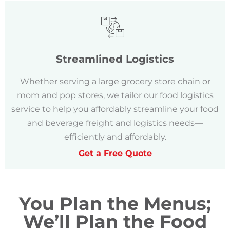
Streamlined Logistics
Whether serving a large grocery store chain or
mom and pop stores, we tailor our food logistics
service to help you affordably streamline your food
and beverage freight and logistics needs—
efficiently and affordably.
Get a Free Quote
You Plan the Menus;
We’ll Plan the Food