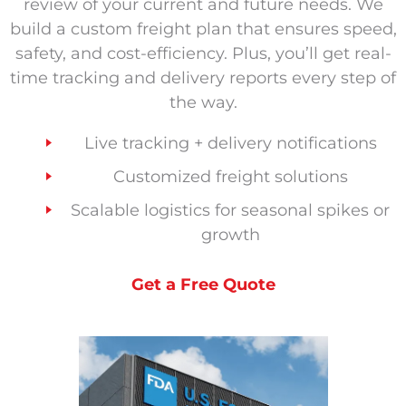
review of your current and future needs. We
build a custom freight plan that ensures speed,
safety, and cost-efficiency. Plus, you’ll get real-
time tracking and delivery reports every step of
the way.
Live tracking + delivery notifications
Customized freight solutions
Scalable logistics for seasonal spikes or
growth
Get a Free Quote