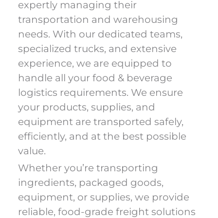
expertly managing their
transportation and warehousing
needs. With our dedicated teams,
specialized trucks, and extensive
experience, we are equipped to
handle all your food & beverage
logistics requirements. We ensure
your products, supplies, and
equipment are transported safely,
efficiently, and at the best possible
value.
Whether you’re transporting
ingredients, packaged goods,
equipment, or supplies, we provide
reliable, food-grade freight solutions