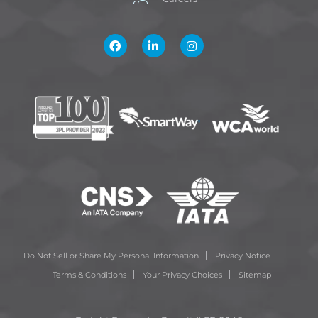
Do Not Sell or Share My Personal Information
Privacy Notice
Terms & Conditions
Your Privacy Choices
Sitemap