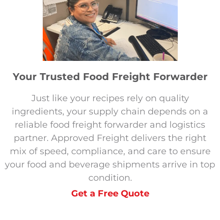
Your Trusted Food Freight Forwarder
Just like your recipes rely on quality
ingredients, your supply chain depends on a
reliable food freight forwarder and logistics
partner. Approved Freight delivers the right
mix of speed, compliance, and care to ensure
your food and beverage shipments arrive in top
condition.
Get a Free Quote