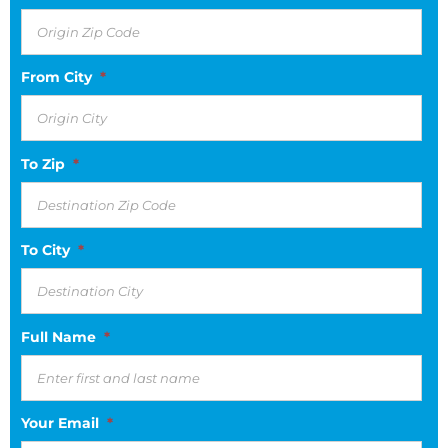
From City
*
To Zip
*
To City
*
Full Name
*
Your Email
*