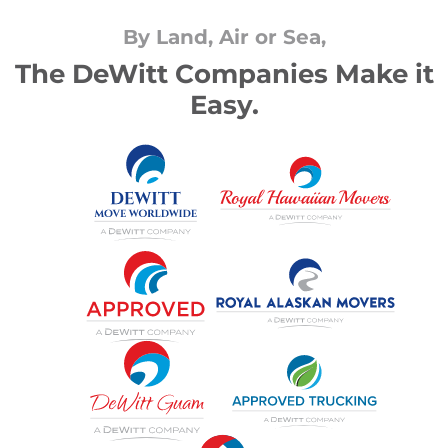
By Land, Air or Sea,
The DeWitt Companies Make it
Easy.