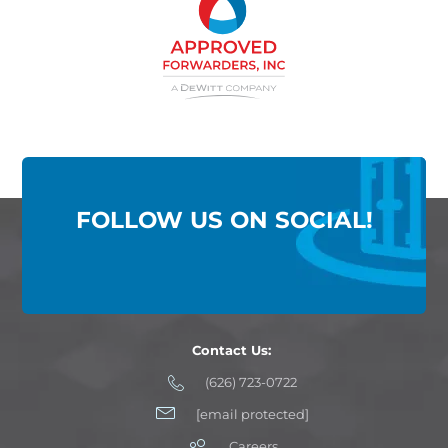
FOLLOW US ON SOCIAL!
Contact Us:
(626) 723-0722
[email protected]
Careers