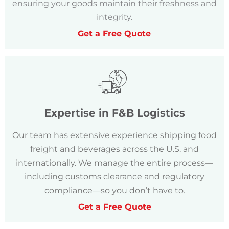
ensuring your goods maintain their freshness and
integrity.
Get a Free Quote
Expertise in F&B Logistics
Our team has extensive experience shipping food
freight and beverages across the U.S. and
internationally. We manage the entire process—
including customs clearance and regulatory
compliance—so you don’t have to.
Get a Free Quote