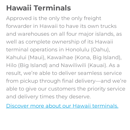
Hawaii Terminals
Approved is the only the only freight
forwarder in Hawaii to have its own trucks
and warehouses on all four major islands, as
well as complete ownership of its Hawaii
terminal operations in Honolulu (Oahu),
Kahului (Maui), Kawaihae (Kona, Big Island),
Hilo (Big Island) and Nawiliwili (Kauai). As a
result, we’re able to deliver seamless service
from pickup through final delivery—and we’re
able to give our customers the priority service
and delivery times they deserve.
Discover more about our Hawaii terminals.