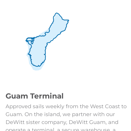
Guam Terminal
Approved sails weekly from the West Coast to
Guam. On the island, we partner with our
DeWitt sister company, DeWitt Guam, and
operate a terminal, a secure warehouse, a