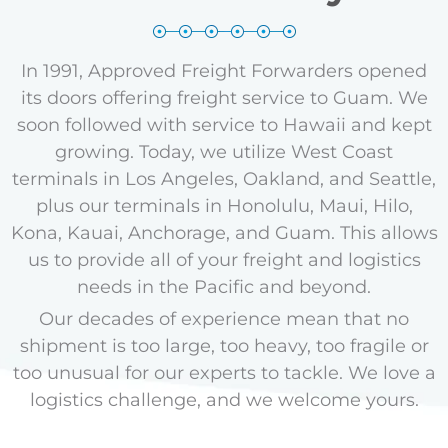
In 1991, Approved Freight Forwarders opened
its doors offering freight service to Guam. We
soon followed with service to Hawaii and kept
growing. Today, we utilize West Coast
terminals in Los Angeles, Oakland, and Seattle,
plus our terminals in Honolulu, Maui, Hilo,
Kona, Kauai, Anchorage, and Guam.
This allows
us to provide all of your freight and logistics
needs in the Pacific and beyond.
Our decades of experience mean that no
shipment is too large, too heavy, too fragile or
too unusual for our experts to tackle. We love a
logistics challenge, and we welcome yours.