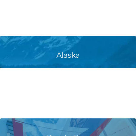
Learn More
Alaska
Learn More