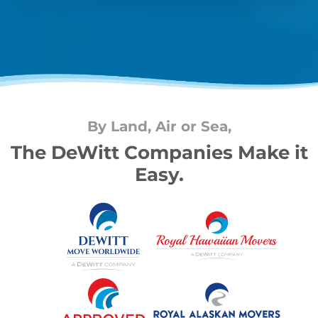
By Land, Air or Sea,
The DeWitt Companies Make it
Easy.