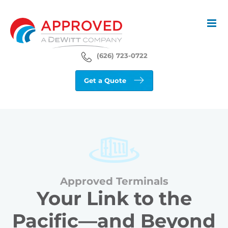
Skip
to
content
(626) 723-0722
Get a Quote
Approved Terminals
Your Link to the
Pacific—and Beyond