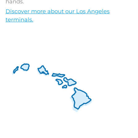
hands.
Discover more about our Los Angeles
terminals.