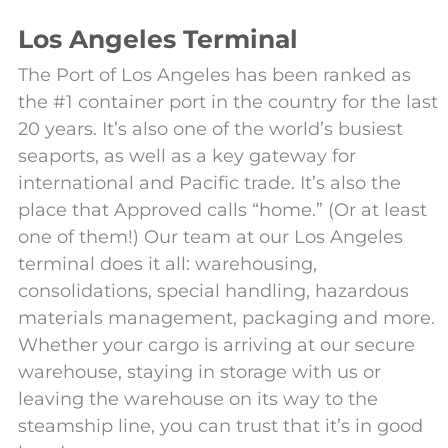
Los Angeles Terminal
The Port of Los Angeles has been ranked as
the #1 container port in the country for the last
20 years. It’s also one of the world’s busiest
seaports, as well as a key gateway for
international and Pacific trade. It’s also the
place that Approved calls “home.” (Or at least
one of them!) Our team at our Los Angeles
terminal does it all: warehousing,
consolidations, special handling, hazardous
materials management, packaging and more.
Whether your cargo is arriving at our secure
warehouse, staying in storage with us or
leaving the warehouse on its way to the
steamship line, you can trust that it’s in good