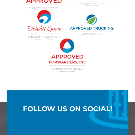
FOLLOW US ON SOCIAL!