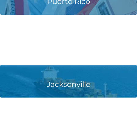
Puerto Rico
Learn More
Jacksonville