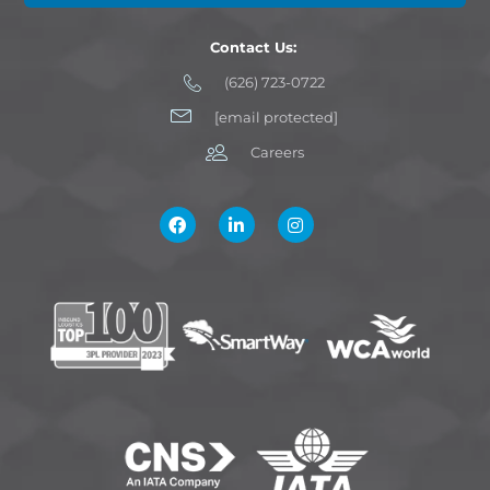
Contact Us:
(626) 723-0722
[email protected]
Careers