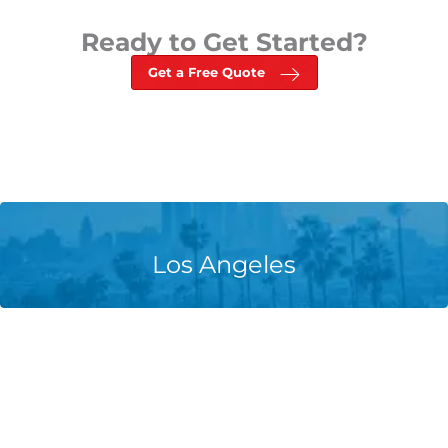
Ready to Get Started?
Get a Free Quote
Learn More
Los Angeles