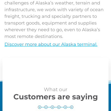
challenges of Alaska’s weather, terrain and
infrastructure, we work with variety of ocean
freight, trucking and specialty partners to
transport goods, equipment and supplies
wherever they need to go, even to Alaska’s
most remote destinations.
Discover more about our Alaska terminal.
What our
Customers are saying