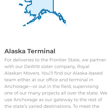
Alaska Terminal
For deliveries to the Frontier State, we partner
with our DeWitt sister company, Royal
Alaskan Movers. You’ll find our Alaska-based
team either at our office and terminal in
Anchorage—or out in the field, supervising
one of our many projects all over the state. We
use Anchorage as our gateway to the rest of
the state’s varied destinations. To meet the