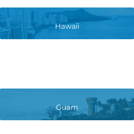
Learn More
Hawaii
Learn More
Guam