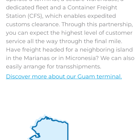
dedicated fleet and a Container Freight
Station (CFS), which enables expedited
customs clearance. Through this partnership,
you can expect the highest level of customer
service all the way through the final mile.
Have freight headed for a neighboring island
in the Marianas or in Micronesia? We can also
easily arrange for transshipments.
Discover more about our Guam terminal.