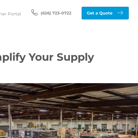
(626) 723-0722
Get a Quote
er Portal
plify Your Supply