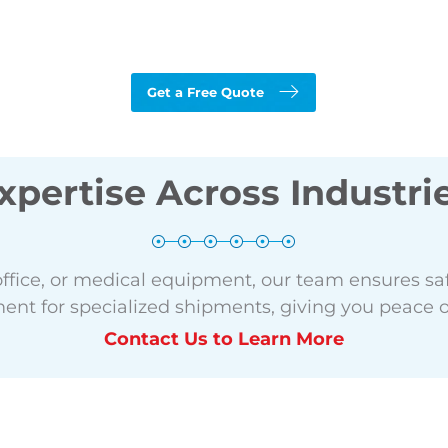
Get a Free Quote
xpertise Across Industri
office, or medical equipment, our team ensures saf
nt for specialized shipments, giving you peace o
Contact Us to Learn More