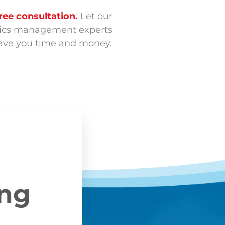
ree consultation.
Let our
stics management experts
 save you time and money.
ing