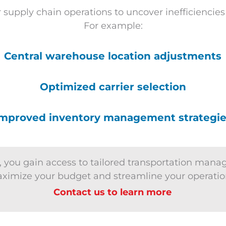
 supply chain operations to uncover inefficiencie
For example:
Central warehouse location adjustments
Optimized carrier selection
mproved inventory management strategi
 you gain access to tailored transportation mana
ximize your budget and streamline your operatio
Contact us to learn more