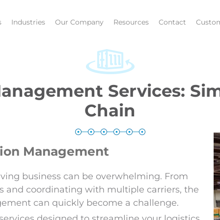
s
Industries
Our Company
Resources
Contact
Custom
anagement Services: Sim
Chain
tation Management
hriving business can be overwhelming. From
 and coordinating with multiple carriers, the
agement can quickly become a challenge.
rvices designed to streamline your logistics,