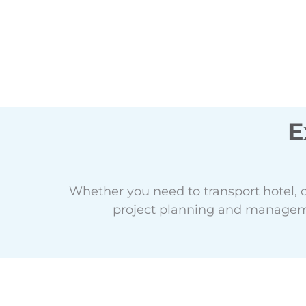
E
Whether you need to transport hotel, 
project planning and manageme