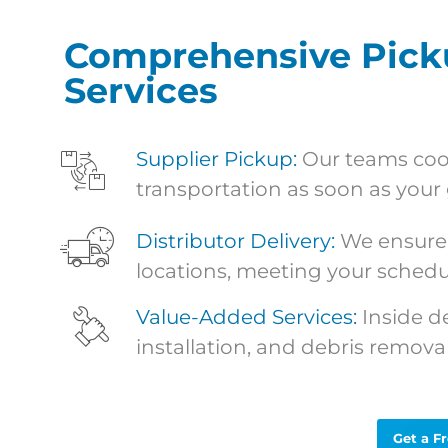
Comprehensive Picku
Services
Supplier Pickup:
Our teams coor
transportation as soon as your 
Distributor Delivery
:
We ensure 
locations, meeting your schedu
Value-Added Services:
Inside d
installation, and debris removal
Get a F