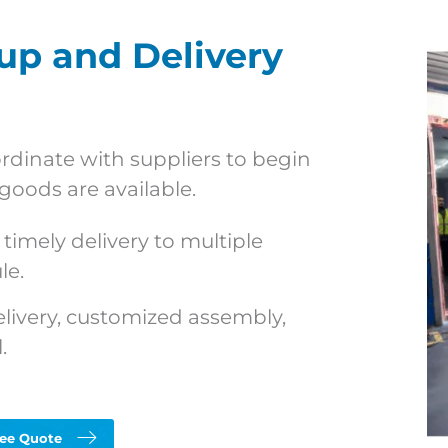
p and Delivery
dinate with suppliers to begin
goods are available.
timely delivery to multiple
le.
elivery, customized assembly,
.
ree Quote