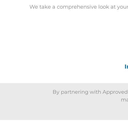
We take a comprehensive look at your
I
By partnering with Approved,
ma