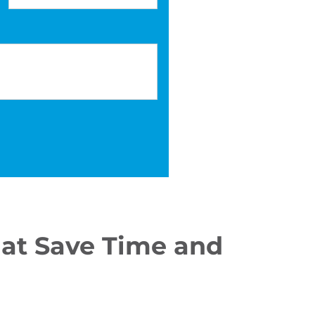
at Save Time and