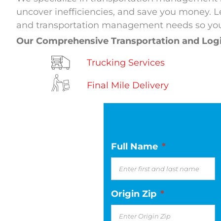
uncover inefficiencies, and save you money. Le
and transportation management needs so you
Our Comprehensive Transportation and Log
Trucking Services
Final Mile Delivery
Full Name
*
Origin Zip
*