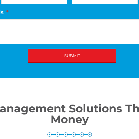
ds
*
Management Solutions Th
Money