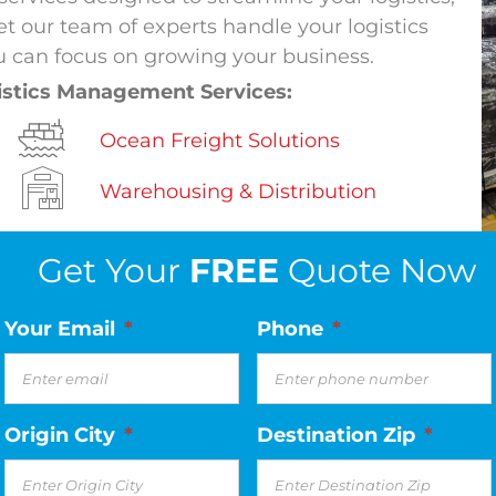
t our team of experts handle your logistics
 can focus on growing your business.
istics Management Services:
Ocean Freight Solutions
Warehousing & Distribution
Get Your
FREE
Quote Now
Your Email
*
Phone
*
Origin City
*
Destination Zip
*