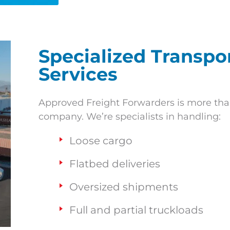
Specialized Transp
Services
Approved Freight Forwarders is more tha
company. We’re specialists in handling:
Loose cargo
Flatbed deliveries
Oversized shipments
Full and partial truckloads