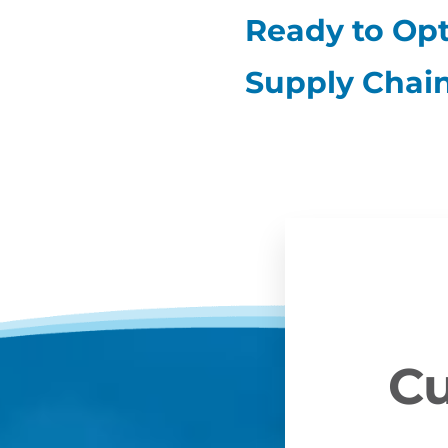
Ready to Opt
Supply Chai
Cu