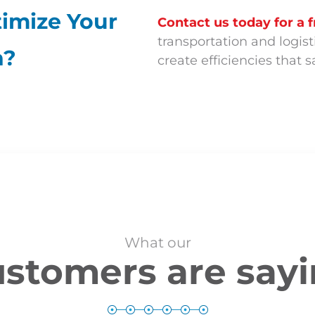
imize Your
Contact us today for a f
transportation and logi
n?
create efficiencies that
What our
stomers are say