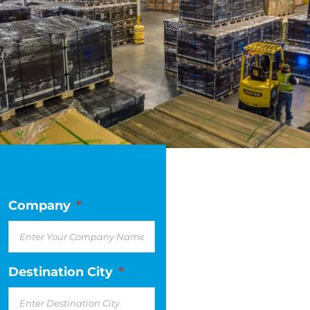
Company
*
Destination City
*