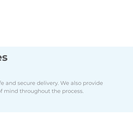
es
e and secure delivery. We also provide
f mind throughout the process.