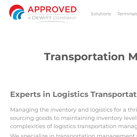
Skip
to
Solutions
Terminal
content
Transportation M
Experts in Logistics Transpor
Managing the inventory and logistics for a t
sourcing goods to maintaining inventory levels
complexities of logistics transportation man
We specialize in transportation management se