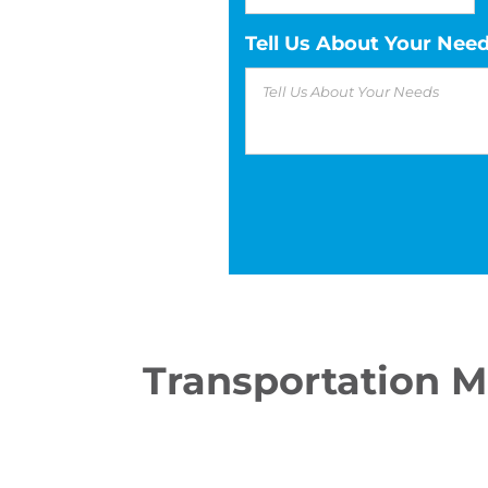
Tell Us About Your Nee
Transportation 