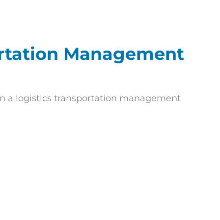
ortation Management
n a logistics transportation management