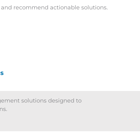
s and recommend actionable solutions.
es
gement solutions designed to
ns.