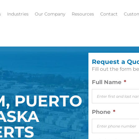
s
Industries
Our Company
Resources
Contact
Custom
Request a Qu
Fill out the form be
Full Name
*
M, PUERTO
LASKA
Phone
*
ERTS