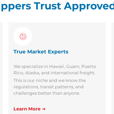
ppers Trust Approved
True Market Experts
We specialize in Hawaii, Guam, Puerto
Rico, Alaska, and international freight.
This is our niche and we know the
regulations, transit patterns, and
challenges better than anyone.
Learn More
➜