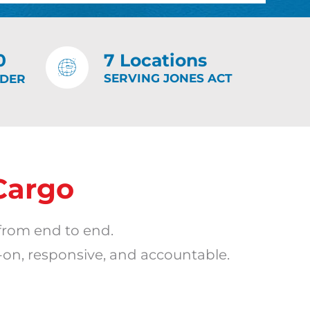
0
7 Locations
SERVING JONES ACT
IDER
Cargo
from end to end.
-on, responsive, and accountable.