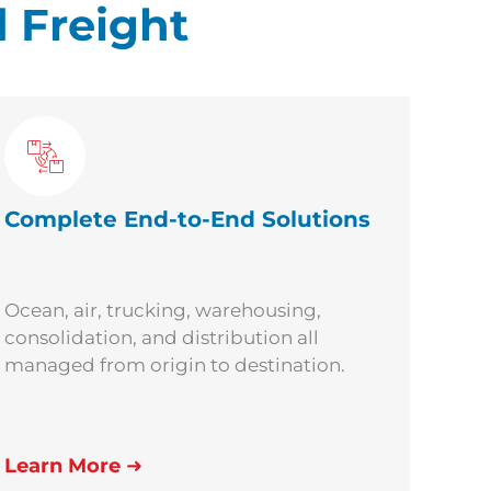
 Freight
Complete
End-to-End Solutions
Ocean, air, trucking, warehousing,
consolidation, and distribution all
managed from origin to destination.
Learn More
➜