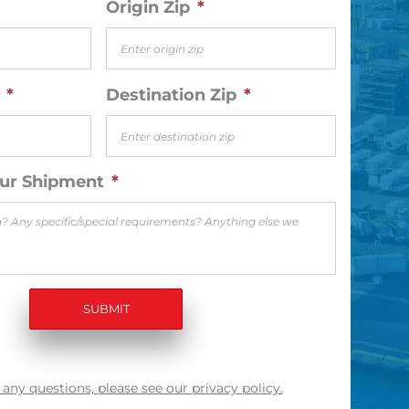
Origin Zip
*
*
Destination Zip
*
our Shipment
*
 any questions, please see our privacy policy.