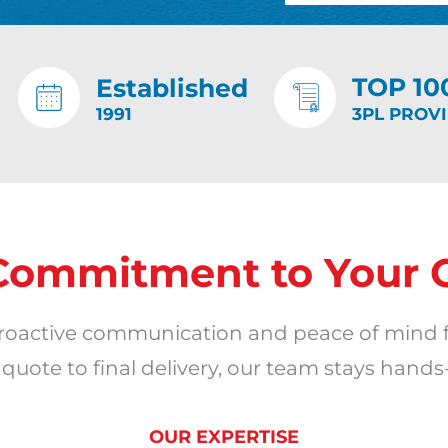
TOP 10
Established
1991
3PL PROV
Commitment to Your 
oactive communication and peace of mind 
ote to final delivery, our team stays hands
OUR EXPERTISE