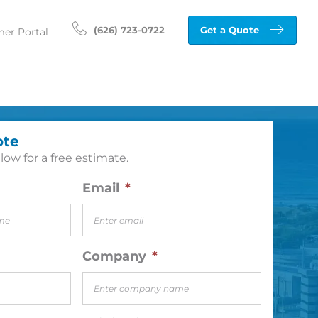
(626) 723-0722
Get a Quote
er Portal
ote
low for a free estimate.
Email
*
Company
*