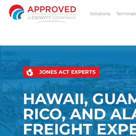
Skip
to
Solutions
Terminal
content
JONES ACT EXPERTS
HAWAII, GUA
RICO, AND A
FREIGHT EXP