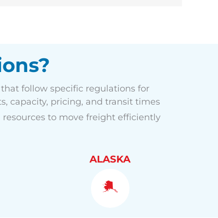
ions?
hat follow specific regulations for
, capacity, pricing, and transit times
 resources to move freight efficiently
ALASKA