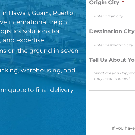
Origin City
*
g in Hawaii, Guam, Puerto
e international freight
gistics solutions for
Destination City
y, and expertise.
ms on the ground in seven
Tell Us About Y
trucking, warehousing, and
 quote to final delivery
If you have