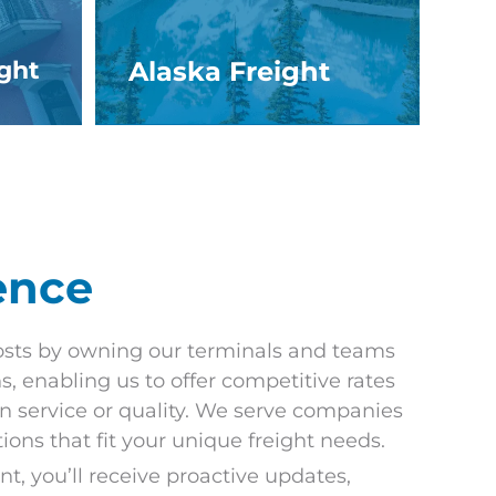
ight
Alaska Freight
ence
sts by owning our terminals and teams
s, enabling us to offer competitive rates
 service or quality. We serve companies
utions that fit your unique freight needs.
, you’ll receive proactive updates,