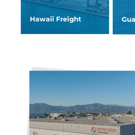
Hawaii Freight
Gua