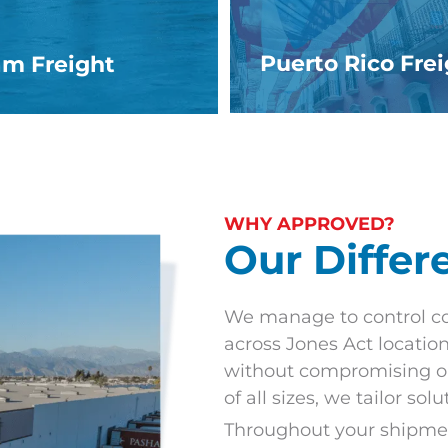
Puerto Rico Fre
m Freight
WHY APPROVED?
Our Differ
We manage to control co
across Jones Act location
without compromising on
of all sizes, we tailor sol
Throughout your shipment