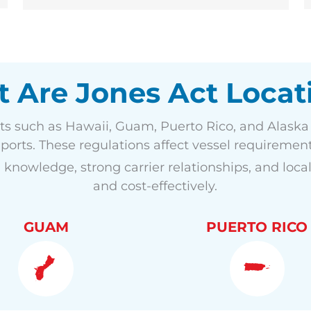
 Are Jones Act Locat
ts such as Hawaii, Guam, Puerto Rico, and Alaska t
orts. These regulations affect vessel requirements
 knowledge, strong carrier relationships, and local
and cost-effectively.
GUAM
PUERTO RICO