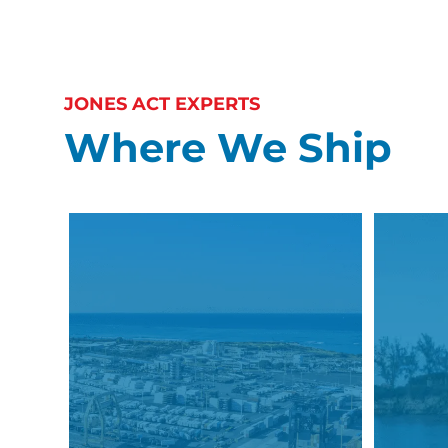
JONES ACT EXPERTS
Where We Ship