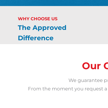
WHY CHOOSE US
The Approved
Difference
Our 
We guarantee pr
From the moment you request a qu