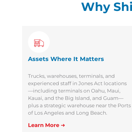
Why Shi
Assets Where It Matters
Trucks, warehouses, terminals, and
experienced staff in Jones Act locations
—including terminals on Oahu, Maui,
Kauai, and the Big Island, and Guam—
plus a strategic warehouse near the Ports
of Los Angeles and Long Beach.
Learn More
➜