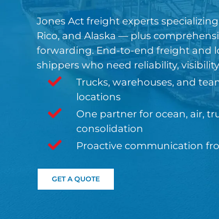
Jones Act freight experts specializin
Rico, and Alaska — plus comprehensiv
forwarding. End-to-end freight and lo
shippers who need reliability, visibilit
Trucks, warehouses, and tea
locations
One partner for ocean, air, 
consolidation
Proactive communication from
GET A QUOTE