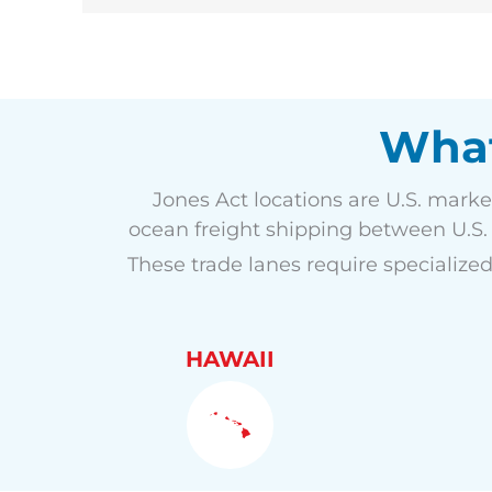
What
Jones Act locations are U.S. marke
ocean freight shipping between U.S. p
These trade lanes require specialized
HAWAII