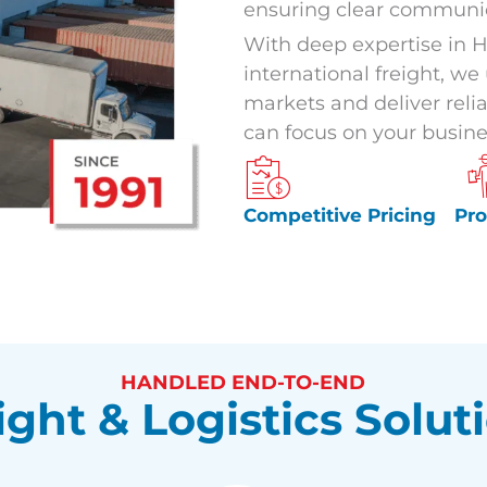
ensuring clear communic
With deep expertise in H
international freight, w
markets and deliver relia
can focus on your busine
Competitive Pricing
Pr
HANDLED END-TO-END
ight & Logistics Solut