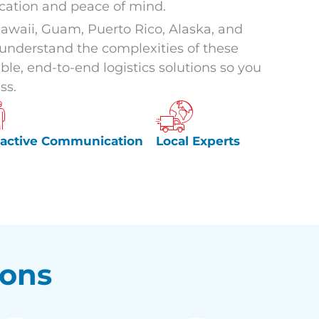
ation and peace of mind.
awaii, Guam, Puerto Rico, Alaska, and
e understand the complexities of these
ble, end-to-end logistics solutions so you
ss.
oactive Communication
Local Experts
ions