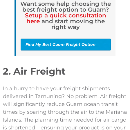
Want some help choosing the
best freight option to Guam?
Setup a quick consultation
here
and start moving the
right way
Find My Best Guam Freight Option
2. Air Freight
In a hurry to have your freight shipments
delivered in Tamuning? No problem. Air freight
will significantly reduce Guam ocean transit
times by soaring through the air to the Mariana
Islands. The planning time needed for air cargo
is shortened – ensuring your product is on your