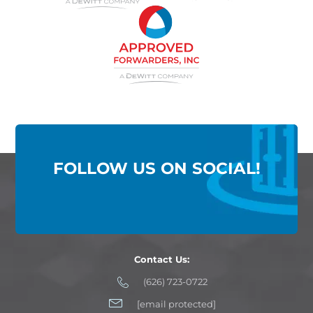
FOLLOW US ON SOCIAL!
Contact Us:
(626) 723-0722
[email protected]