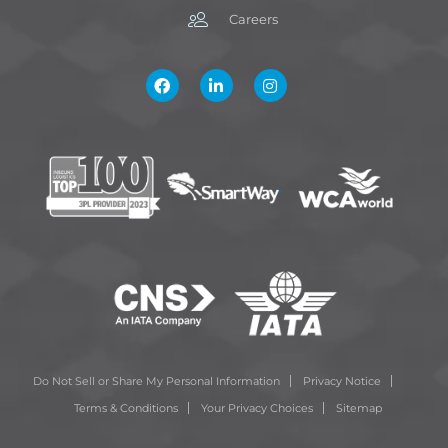
Careers
Do Not Sell or Share My Personal Information
Privacy Notice
Terms & Conditions
Your Privacy Choices
Sitemap