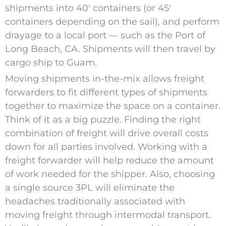
shipments into 40′ containers (or 45′
containers depending on the sail), and perform
drayage to a local port — such as the Port of
Long Beach, CA. Shipments will then travel by
cargo ship to Guam.
Moving shipments in-the-mix allows freight
forwarders to fit different types of shipments
together to maximize the space on a container.
Think of it as a big puzzle. Finding the right
combination of freight will drive overall costs
down for all parties involved. Working with a
freight forwarder will help reduce the amount
of work needed for the shipper. Also, choosing
a single source 3PL will eliminate the
headaches traditionally associated with
moving freight through intermodal transport.