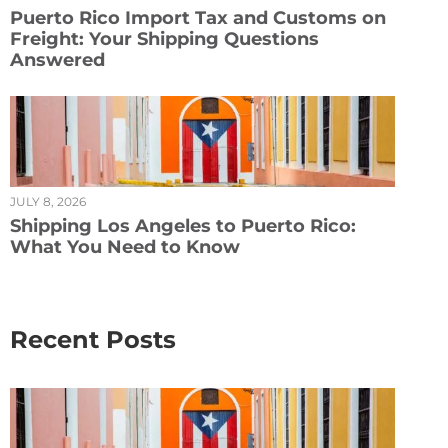
Puerto Rico Import Tax and Customs on
Freight: Your Shipping Questions
Answered
JULY 8, 2026
Shipping Los Angeles to Puerto Rico:
What You Need to Know
Recent Posts