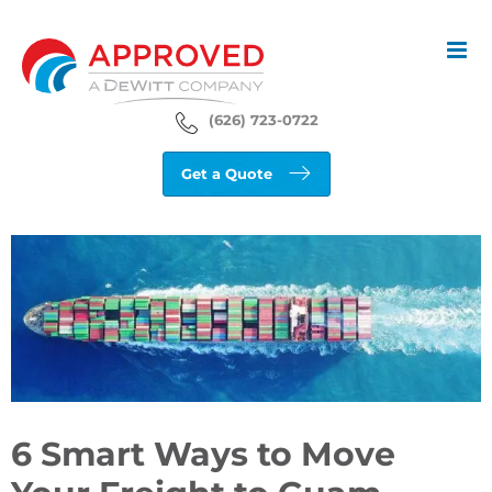
Skip
to
content
(626) 723-0722
Get a Quote
View
Larger
Image
6 Smart Ways to Move