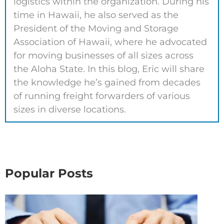
logistics within the organization. During his
time in Hawaii, he also served as the
President of the Moving and Storage
Association of Hawaii, where he advocated
for moving businesses of all sizes across
the Aloha State. In this blog, Eric will share
the knowledge he’s gained from decades
of running freight forwarders of various
sizes in diverse locations.
Popular Posts