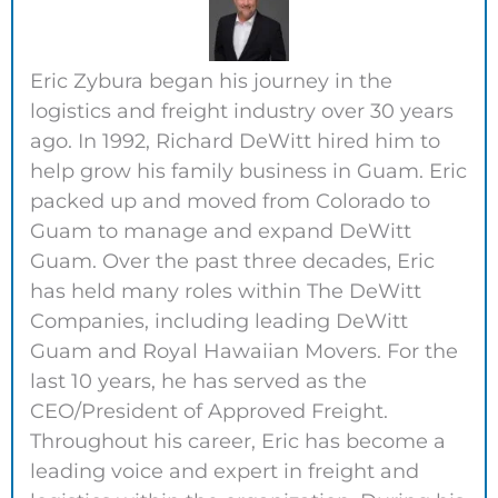
Eric Zybura began his journey in the
logistics and freight industry over 30 years
ago. In 1992, Richard DeWitt hired him to
help grow his family business in Guam. Eric
packed up and moved from Colorado to
Guam to manage and expand DeWitt
Guam. Over the past three decades, Eric
has held many roles within The DeWitt
Companies, including leading DeWitt
Guam and Royal Hawaiian Movers. For the
last 10 years, he has served as the
CEO/President of Approved Freight.
Throughout his career, Eric has become a
leading voice and expert in freight and