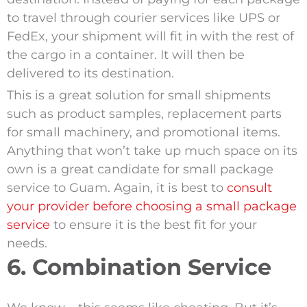
to travel through courier services like UPS or
FedEx, your shipment will fit in with the rest of
the cargo in a container. It will then be
delivered to its destination.
This is a great solution for small shipments
such as product samples, replacement parts
for small machinery, and promotional items.
Anything that won’t take up much space on its
own is a great candidate for small package
service to Guam. Again, it is best to
consult
your provider before choosing a small package
service
to ensure it is the best fit for your
needs.
6. Combination Service