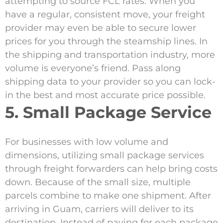
attempting to source FCL rates. When you
have a regular, consistent move, your freight
provider may even be able to secure lower
prices for you through the steamship lines. In
the shipping and transportation industry, more
volume is everyone’s friend. Pass along
shipping data to your provider so you can lock-
in the best and most accurate price possible.
5. Small Package Service
For businesses with low volume and
dimensions, utilizing small package services
through freight forwarders can help bring costs
down. Because of the small size, multiple
parcels combine to make one shipment. After
arriving in Guam, carriers will deliver to its
destination. Instead of paying for each package