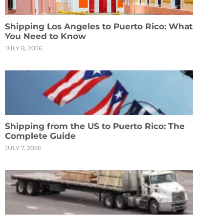
Shipping Los Angeles to Puerto Rico: What
You Need to Know
JULY 8, 2026
Shipping from the US to Puerto Rico: The
Complete Guide
JULY 7, 2026