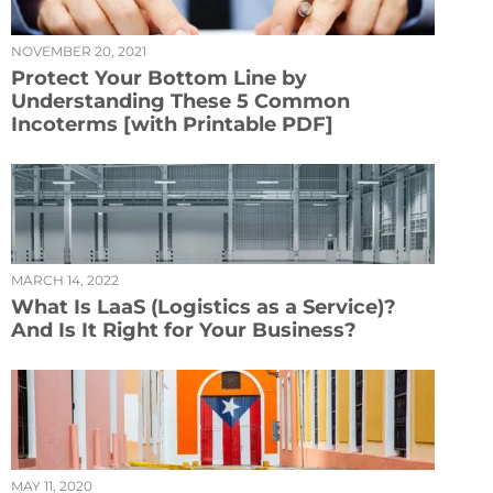
NOVEMBER 20, 2021
Protect Your Bottom Line by
Understanding These 5 Common
Incoterms [with Printable PDF]
MARCH 14, 2022
What Is LaaS (Logistics as a Service)?
And Is It Right for Your Business?
MAY 11, 2020