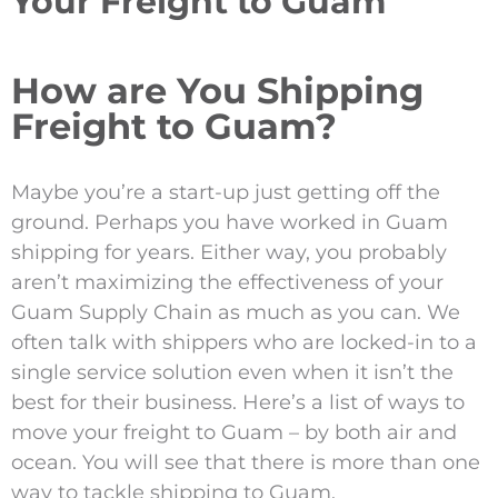
Your Freight to Guam
How are You Shipping
Freight to Guam?
Maybe you’re a start-up just getting off the
ground. Perhaps you have worked in Guam
shipping for years. Either way, you probably
aren’t maximizing the effectiveness of your
Guam Supply Chain as much as you can. We
often talk with shippers who are locked-in to a
single service solution even when it isn’t the
best for their business. Here’s a list of ways to
move your freight to Guam – by both air and
ocean. You will see that there is more than one
way to tackle shipping to Guam.