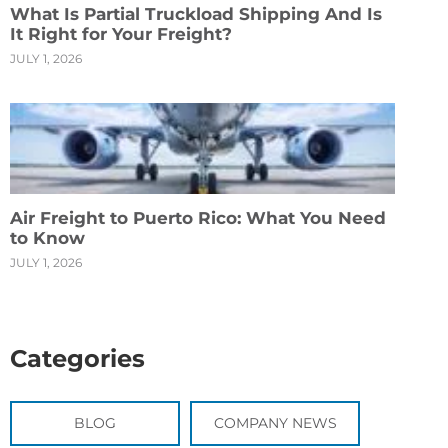
What Is Partial Truckload Shipping And Is
It Right for Your Freight?
JULY 1, 2026
Air Freight to Puerto Rico: What You Need
to Know
JULY 1, 2026
Categories
BLOG
COMPANY NEWS