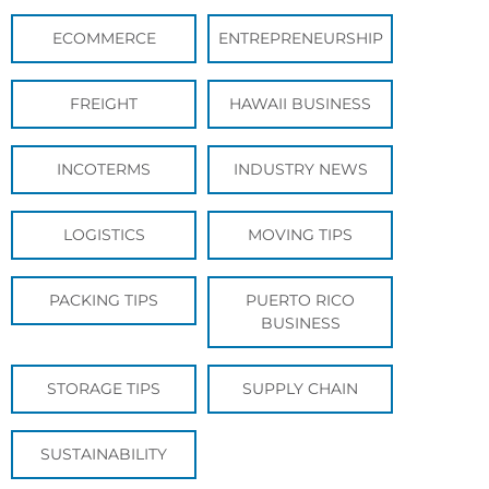
ECOMMERCE
ENTREPRENEURSHIP
FREIGHT
HAWAII BUSINESS
INCOTERMS
INDUSTRY NEWS
LOGISTICS
MOVING TIPS
PACKING TIPS
PUERTO RICO
BUSINESS
STORAGE TIPS
SUPPLY CHAIN
SUSTAINABILITY