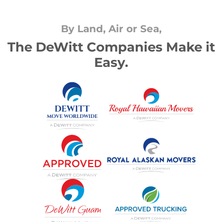
By Land, Air or Sea,
The DeWitt Companies Make it
Easy.