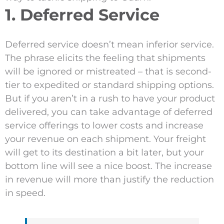
1. Deferred Service
Deferred service doesn’t mean inferior service.
The phrase elicits the feeling that shipments
will be ignored or mistreated – that is second-
tier to expedited or standard shipping options.
But if you aren’t in a rush to have your product
delivered, you can take advantage of deferred
service offerings to lower costs and increase
your revenue on each shipment. Your freight
will get to its destination a bit later, but your
bottom line will see a nice boost. The increase
in revenue will more than justify the reduction
in speed.