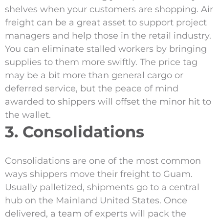
shelves when your customers are shopping. Air
freight can be a great asset to support project
managers and help those in the retail industry.
You can eliminate stalled workers by bringing
supplies to them more swiftly. The price tag
may be a bit more than general cargo or
deferred service, but the peace of mind
awarded to shippers will offset the minor hit to
the wallet.
3. Consolidations
Consolidations are one of the most common
ways shippers move their freight to Guam.
Usually palletized, shipments go to a central
hub on the Mainland United States. Once
delivered, a team of experts will pack the