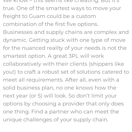
We know – this seems like cheating. But it’s
true. One of the smartest ways to move your
freight to Guam could be a custom
combination of the first five options.
Businesses and supply chains are complex and
dynamic. Getting stuck with one type of move
for the nuanced reality of your needs is not the
smartest option. A great 3PL will work
collaboratively with their clients (shippers like
you!) to craft a robust set of solutions catered to
meet all requirements. After all, even with a
solid business plan, no one knows how the
next year (or 5) will look. So don’t limit your
options by choosing a provider that only does
one thing. Find a partner who can meet the
unique challenges of your supply chain.