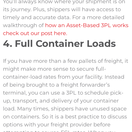
You’ll always know where your shipment is on
its journey. Plus, shippers will have access to
timely and accurate data. For a more detailed
walkthrough of
how an Asset-Based 3PL works
check out our post here.
4. Full Container Loads
If you have more than a few pallets of freight, it
might make more sense to secure full-
container-load rates from your facility. Instead
of being brought to a freight forwarder’s
terminal, you can use a 3PL to schedule pick-
up, transport, and delivery of your container
load. Many times, shippers have unused space
on containers. So it is a best practice to discuss
options with your freight provider before