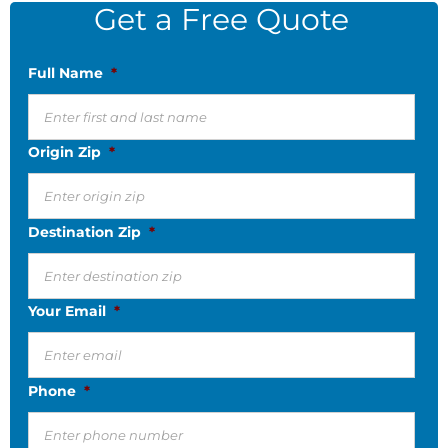
Get a Free Quote
Full Name
*
Origin Zip
*
Destination Zip
*
Your Email
*
Phone
*