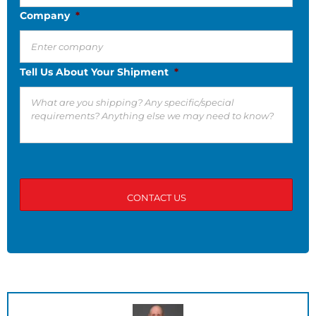
Company
*
Tell Us About Your Shipment
*