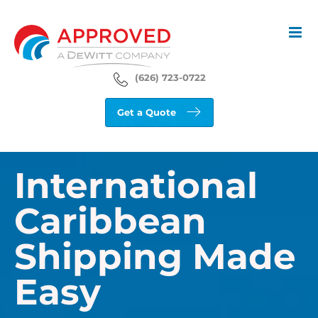
Skip
to
content
(626) 723-0722
Get a Quote
International
Caribbean
Shipping Made
Easy