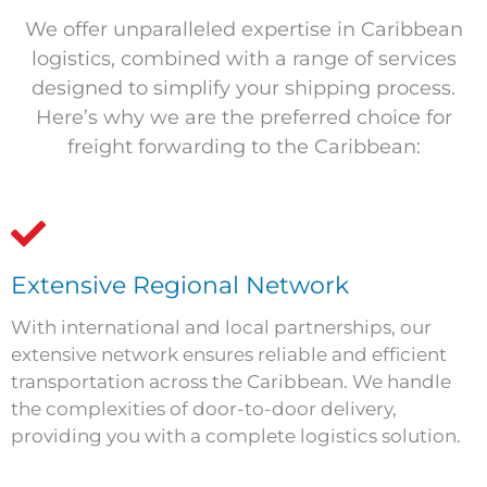
We offer unparalleled expertise in Caribbean
logistics, combined with a range of services
designed to simplify your shipping process.
Here’s why we are the preferred choice for
freight forwarding to the Caribbean:
Extensive Regional Network
With international and local partnerships, our
extensive network ensures reliable and efficient
transportation across the Caribbean. We handle
the complexities of door-to-door delivery,
providing you with a complete logistics solution.