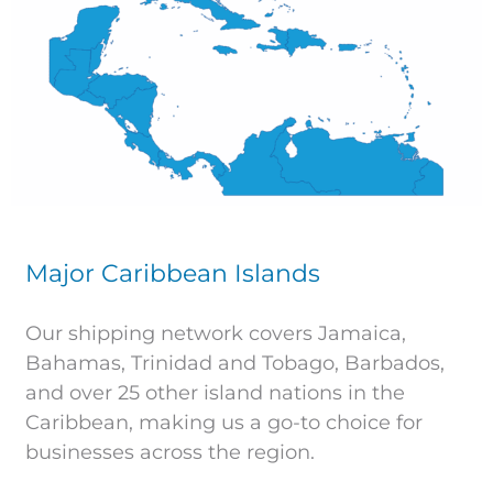
Major Caribbean Islands
Our shipping network covers Jamaica,
Bahamas, Trinidad and Tobago, Barbados,
and over 25 other island nations in the
Caribbean, making us a go-to choice for
businesses across the region.