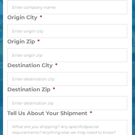
Origin City
*
Origin Zip
*
Destination City
*
Destination Zip
*
Tell Us About Your Shipment
*