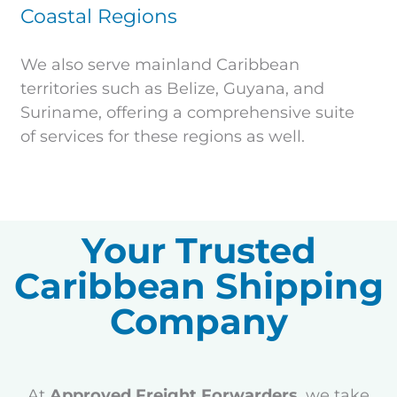
Coastal Regions
We also serve mainland Caribbean
territories such as Belize, Guyana, and
Suriname, offering a comprehensive suite
of services for these regions as well.
Your Trusted
Caribbean Shipping
Company
At
Approved Freight Forwarders
, we take