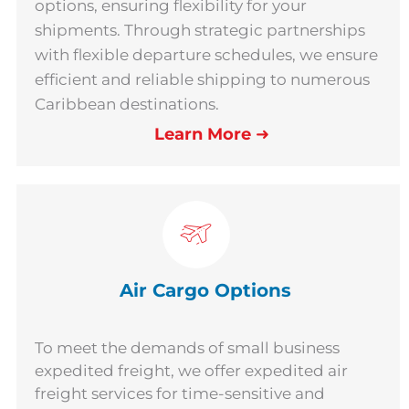
options, ensuring flexibility for your
shipments. Through strategic partnerships
with flexible departure schedules, we ensure
efficient and reliable shipping to numerous
Caribbean destinations.
Learn More
➜
Air Cargo Options
To meet the demands of small business
expedited freight, we offer expedited air
freight services for time-sensitive and