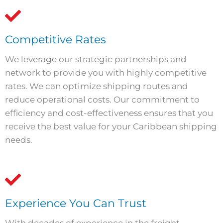
Competitive Rates
We leverage our strategic partnerships and
network to provide you with highly competitive
rates. We can optimize shipping routes and
reduce operational costs. Our commitment to
efficiency and cost-effectiveness ensures that you
receive the best value for your Caribbean shipping
needs.
Experience You Can Trust