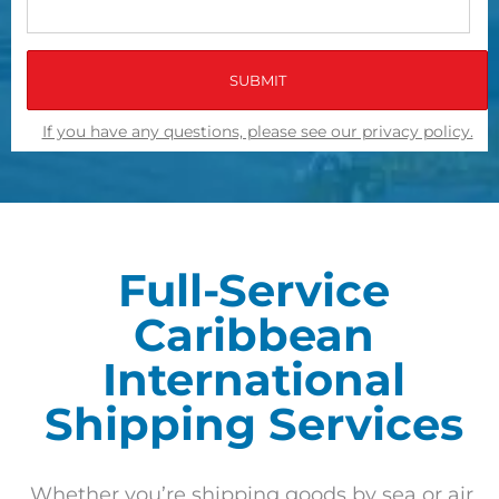
If you have any questions, please see our privacy policy.
Full-Service
Caribbean
International
Shipping Services
Whether you’re shipping goods by sea or air,