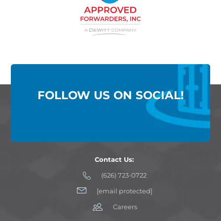
FOLLOW US ON SOCIAL!
Contact Us:
(626) 723-0722
[email protected]
Careers