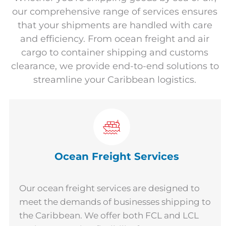
our comprehensive range of services ensures
that your shipments are handled with care
and efficiency. From ocean freight and air
cargo to container shipping and customs
clearance, we provide end-to-end solutions to
streamline your Caribbean logistics.
Ocean Freight Services
Our ocean freight services are designed to
meet the demands of businesses shipping to
the Caribbean. We offer both FCL and LCL