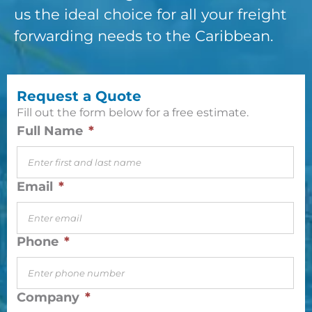
us the ideal choice for all your freight
forwarding needs to the Caribbean.
Request a Quote
Fill out the form below for a free estimate.
Full Name
*
Email
*
Phone
*
Company
*