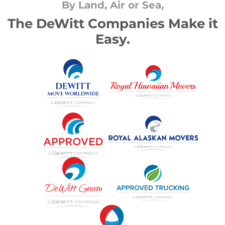
By Land, Air or Sea,
The DeWitt Companies Make it
Easy.