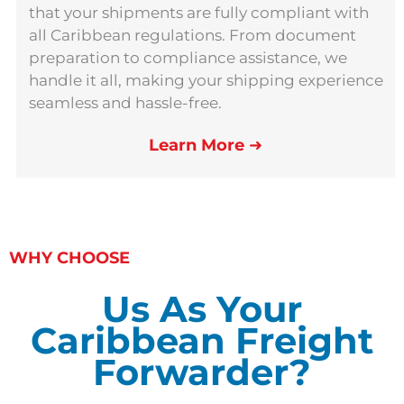
that your shipments are fully compliant with
all Caribbean regulations. From document
preparation to compliance assistance, we
handle it all, making your shipping experience
seamless and hassle-free.
Learn More
➜
WHY CHOOSE
Us As Your
Caribbean Freight
Forwarder?