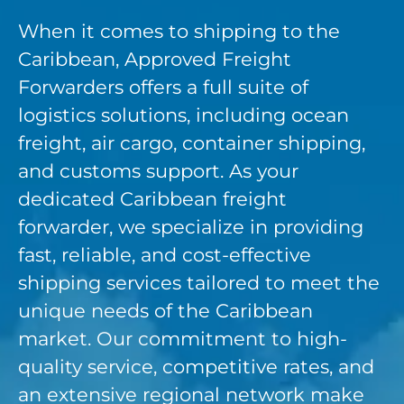
When it comes to shipping to the
Caribbean, Approved Freight
Forwarders offers a full suite of
logistics solutions, including ocean
freight, air cargo, container shipping,
and customs support. As your
dedicated Caribbean freight
forwarder, we specialize in providing
fast, reliable, and cost-effective
shipping services tailored to meet the
unique needs of the Caribbean
market. Our commitment to high-
quality service, competitive rates, and
an extensive regional network make