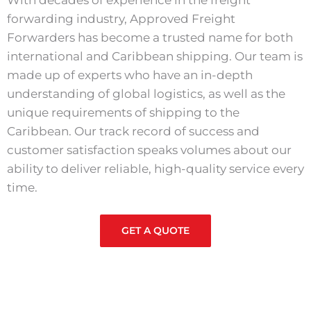
With decades of experience in the freight
forwarding industry, Approved Freight
Forwarders has become a trusted name for both
international and Caribbean shipping. Our team is
made up of experts who have an in-depth
understanding of global logistics, as well as the
unique requirements of shipping to the
Caribbean. Our track record of success and
customer satisfaction speaks volumes about our
ability to deliver reliable, high-quality service every
time.
GET A QUOTE