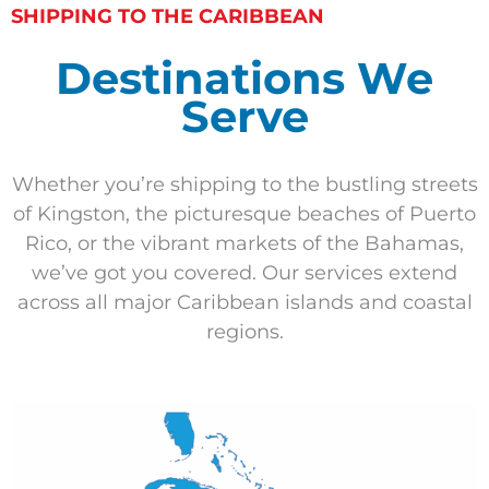
SHIPPING TO THE CARIBBEAN
Destinations We
Serve
Whether you’re shipping to the bustling streets
of Kingston, the picturesque beaches of Puerto
Rico, or the vibrant markets of the Bahamas,
we’ve got you covered. Our services extend
across all major Caribbean islands and coastal
regions.