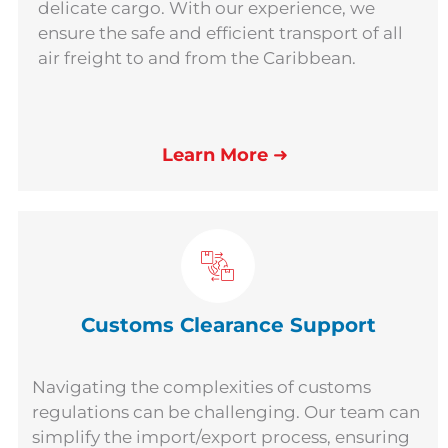
delicate cargo. With our experience, we
ensure the safe and efficient transport of all
air freight to and from the Caribbean.
Learn More
➜
Customs Clearance Support
Navigating the complexities of customs
regulations can be challenging. Our team can
simplify the import/export process, ensuring