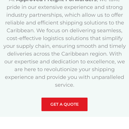
pride in our extensive experience and strong
industry partnerships, which allow us to offer
reliable and efficient shipping solutions to the
Caribbean. We focus on delivering seamless,
cost-effective logistics solutions that simplify
your supply chain, ensuring smooth and timely
deliveries across the Caribbean region. With
our expertise and dedication to excellence, we
are here to revolutionize your shipping
experience and provide you with unparalleled
service.
GET A QUOTE