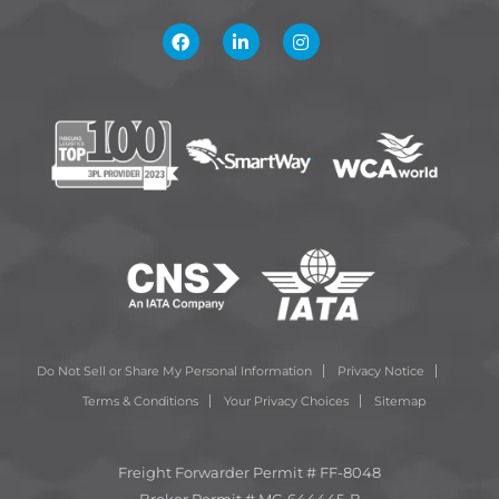
Do Not Sell or Share My Personal Information
Privacy Notice
Terms & Conditions
Your Privacy Choices
Sitemap
Freight Forwarder Permit # FF-8048
Broker Permit # MC-644445-B