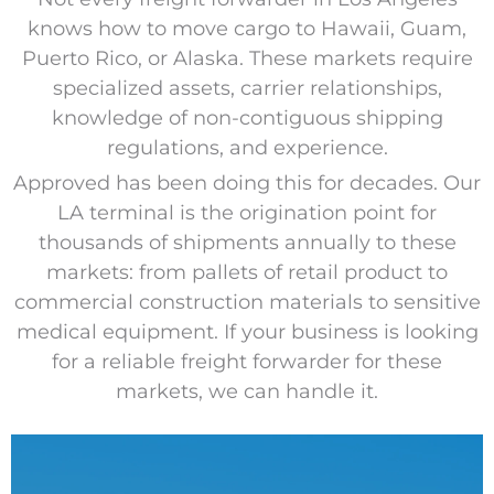
knows how to move cargo to Hawaii, Guam,
Puerto Rico, or Alaska. These markets require
specialized assets, carrier relationships,
knowledge of non-contiguous shipping
regulations, and experience.
Approved has been doing this for decades. Our
LA terminal is the origination point for
thousands of shipments annually to these
markets: from pallets of retail product to
commercial construction materials to sensitive
medical equipment. If your business is looking
for a reliable freight forwarder for these
markets, we can handle it.