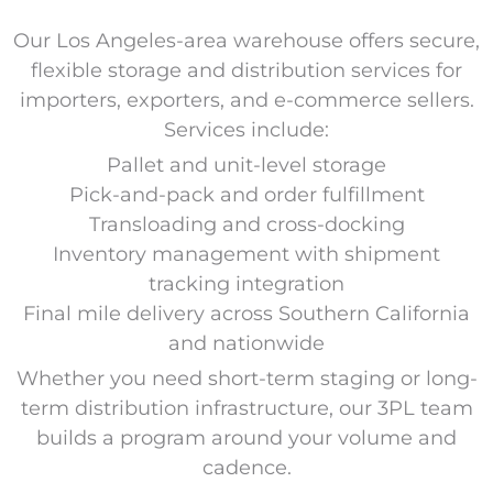
Our Los Angeles-area warehouse offers secure,
flexible storage and distribution services for
importers, exporters, and e-commerce sellers.
Services include:
Pallet and unit-level storage
Pick-and-pack and order fulfillment
Transloading and cross-docking
Inventory management with shipment
tracking integration
Final mile delivery across Southern California
and nationwide
Whether you need short-term staging or long-
term distribution infrastructure, our 3PL team
builds a program around your volume and
cadence.