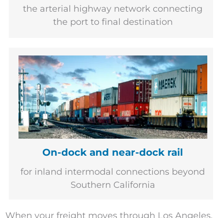
the arterial highway network connecting
the port to final destination
On-dock and near-dock rail
for inland intermodal connections beyond
Southern California
When your freight moves through Los Angeles,