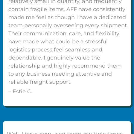
relatively small in quantity, and frequently
contain fragile items. AFF have consistently
made me feel as though I have a dedicated
team personally overseeing every shipment.
Their communication, care, and flexibility
have made what could be a stressful
logistics process feel seamless and
dependable. I genuinely value the
relationship and highly recommend them
to any business needing attentive and
reliable freight support.
– Estie C.
Well, I have now used them multiple times