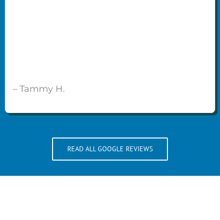
– Tammy H.
READ ALL GOOGLE REVIEWS