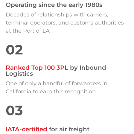
Operating s
in
ce the early 1980s
Decades of relationships with carriers,
terminal operators, and customs authorities
at the Port of LA
02
Ranked Top 100 3PL
by Inbound
Logistics
One of only a handful of forwarders in
California to earn this recognition
03
IATA-certified
for air freight