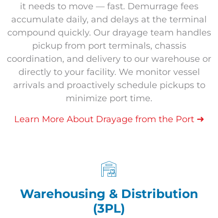
it needs to move — fast. Demurrage fees
accumulate daily, and delays at the terminal
compound quickly. Our drayage team handles
pickup from port terminals, chassis
coordination, and delivery to our warehouse or
directly to your facility. We monitor vessel
arrivals and proactively schedule pickups to
minimize port time.
➜
Learn More About Drayage from the Port
Warehousing & Distribution
(3PL)