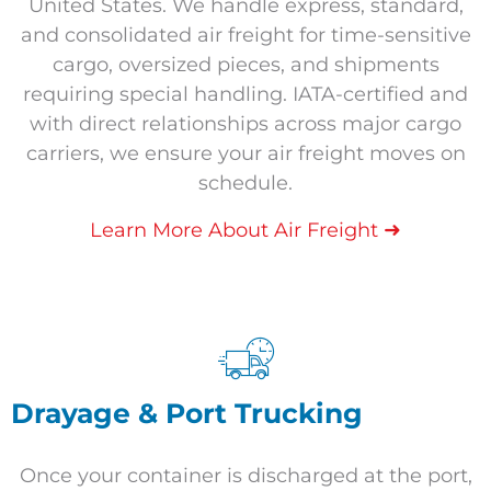
United States. We handle express, standard,
and consolidated air freight for time-sensitive
cargo, oversized pieces, and shipments
requiring special handling. IATA-certified and
with direct relationships across major cargo
carriers, we ensure your air freight moves on
schedule.
➜
Learn More About Air Freight
Drayage & Port Trucking
Once your container is discharged at the port,