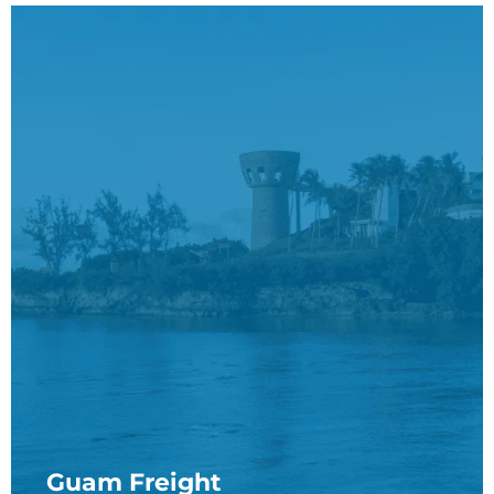
Guam Freight