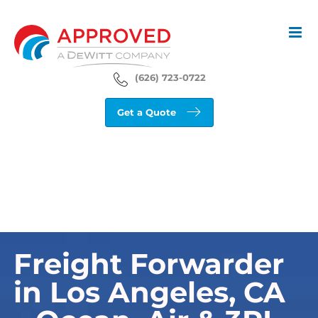
Skip
to
content
(626) 723-0722
Get a Quote
Freight Forwarder
in Los Angeles, CA