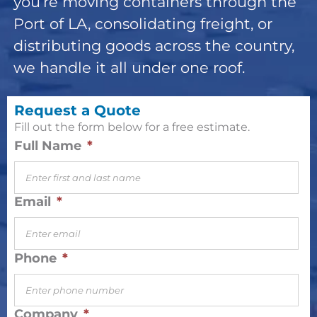
you’re moving containers through the
Port of LA, consolidating freight, or
distributing goods across the country,
we handle it all under one roof.
Request a Quote
Fill out the form below for a free estimate.
Full Name
*
Email
*
Phone
*
Company
*