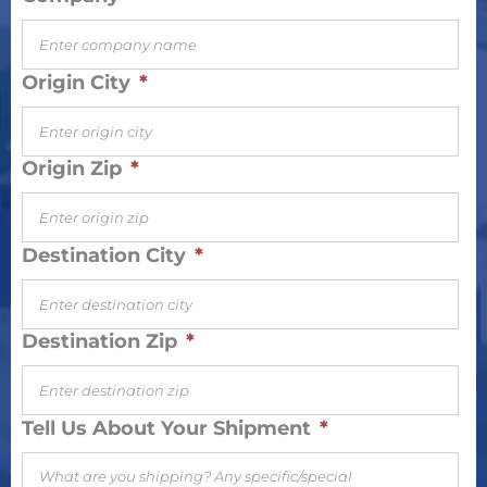
Origin City
*
Origin Zip
*
Destination City
*
Destination Zip
*
Tell Us About Your Shipment
*