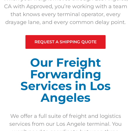
CA with Approved, you’re working with a team
that knows every terminal operator, every
drayage lane, and every common delay point.
REQUEST A SHIPPING QUOTE
Our Freight
Forwarding
Services in Los
Angeles
We offer a full suite of freight and logistics
services from our Los Angele terminal. You