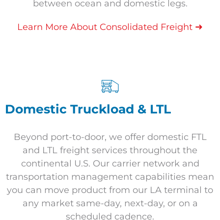
between ocean and domestic legs.
➜
Learn More About Consolidated Freight
Domestic Truckload & LTL
Beyond port-to-door, we offer domestic FTL
and LTL freight services throughout the
continental U.S. Our carrier network and
transportation management capabilities mean
you can move product from our LA terminal to
any market same-day, next-day, or on a
scheduled cadence.