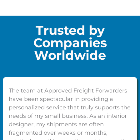
Trusted by
Companies
Worldwide
The team at Approved Freight Forwarders
have been spectacular in providing a
personalized service that truly supports the
needs of my small business. As an interior
designer, my shipments are often
fragmented over weeks or months,