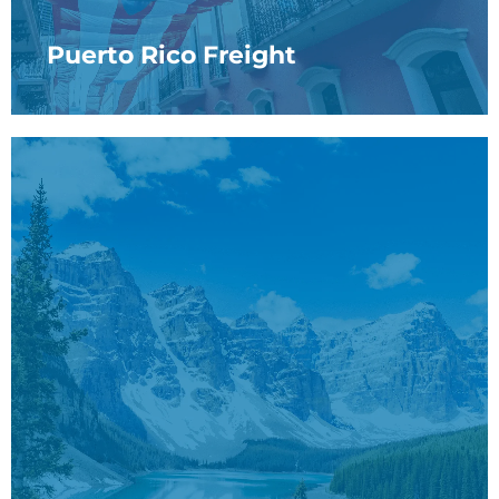
Puerto Rico Freight