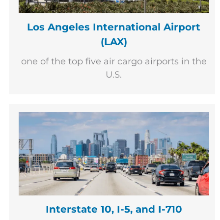
Los Angeles International Airport
(LAX)
one of the top five air cargo airports in the
U.S.
Interstate 10, I-5, and I-710