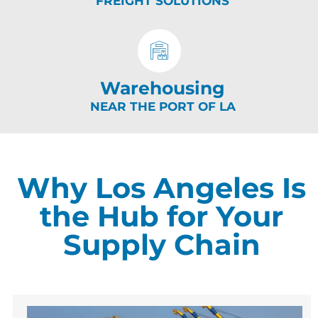
FREIGHT SOLUTIONS
Warehousing
NEAR THE PORT OF LA
Why Los Angeles Is
the Hub for Your
Supply Chain