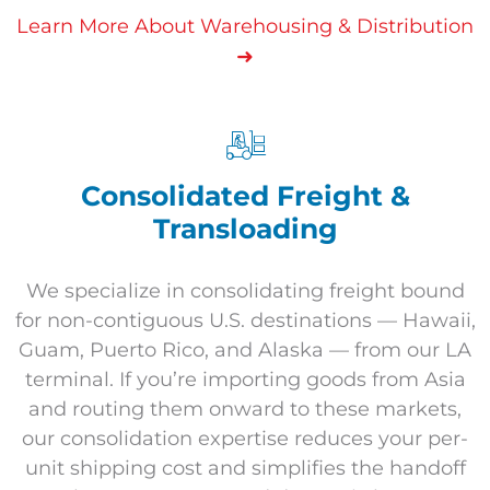
Learn More About Warehousing & Distribution
➜
Consolidated Freight &
Transloading
We specialize in consolidating freight bound
for non-contiguous U.S. destinations — Hawaii,
Guam, Puerto Rico, and Alaska — from our LA
terminal. If you’re importing goods from Asia
and routing them onward to these markets,
our consolidation expertise reduces your per-
unit shipping cost and simplifies the handoff