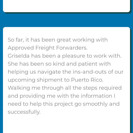
So far, it has been great working with
Approved Freight Forwarders.
Griselda has been a pleasure to work with.
She has been so kind and patient with
helping us navigate the ins-and-outs of our
upcoming shipment to Puerto Rico.
Walking me through all the steps required
and providing me with the information I
need to help this project go smoothly and
successfully.