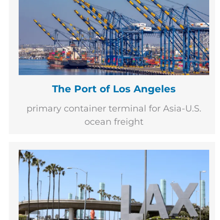
The Port of Los Angeles
primary container terminal for Asia-U.S.
ocean freight