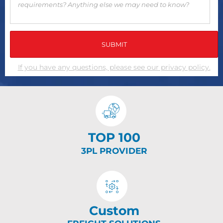
If you have any questions, please see our privacy policy.
TOP 100
3PL PROVIDER
Custom