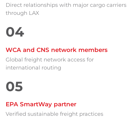
Direct relationships with major cargo carriers
through LAX
04
WCA and CNS network members
Global freight network access for
international routing
05
EPA SmartWay partner
Verified sustainable freight practices