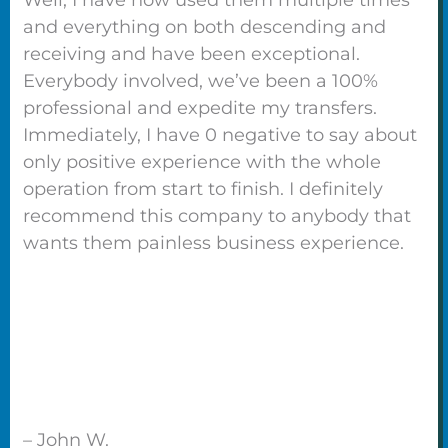
and everything on both descending and
receiving and have been exceptional.
Everybody involved, we’ve been a 100%
professional and expedite my transfers.
Immediately, I have 0 negative to say about
only positive experience with the whole
operation from start to finish. I definitely
recommend this company to anybody that
wants them painless business experience.
– John W.