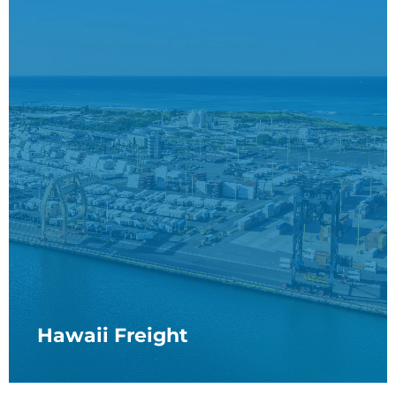
Hawaii Freight