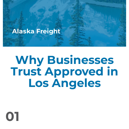
Alaska Freight
Why Businesses
Trust Approved in
Los Angeles
01