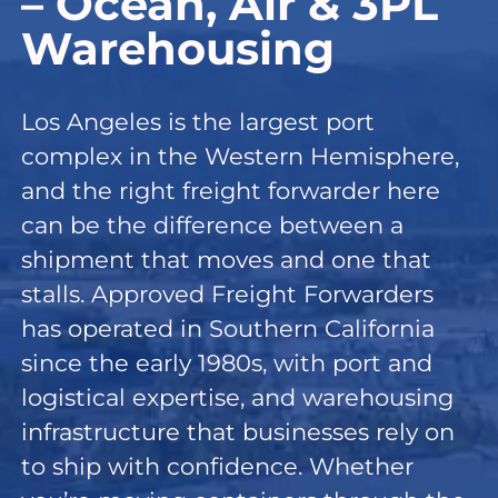
– Ocean, Air & 3PL
Warehousing
Los Angeles is the largest port
complex in the Western Hemisphere,
and the right freight forwarder here
can be the difference between a
shipment that moves and one that
stalls. Approved Freight Forwarders
has operated in Southern California
since the early 1980s, with port and
logistical expertise, and warehousing
infrastructure that businesses rely on
to ship with confidence. Whether