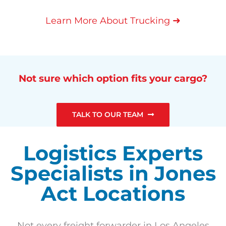
➜
Learn More About Trucking
Not sure which option fits your cargo?
TALK TO OUR TEAM
Logistics Experts
Specialists in Jones
Act Locations
Not every freight forwarder in Los Angeles