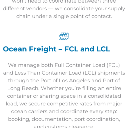
won’t need to coordinate between three
different vendors — we consolidate your supply
chain under a single point of contact.
Ocean Freight – FCL and LCL
We manage both Full Container Load (FCL)
and Less Than Container Load (LCL) shipments
through the Port of Los Angeles and Port of
Long Beach. Whether you’re filling an entire
container or sharing space in a consolidated
load, we secure competitive rates from major
ocean carriers and coordinate every step:
booking, documentation, port coordination,
and customs clearance.