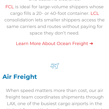
FCL
is ideal for large-volume shippers whose
cargo fills a 20- or 40-foot container.
LCL
consolidation lets smaller shippers access the
same carriers and routes without paying for
space they don’t need.
➜
Learn More About Ocean Freight
Air Freight
When speed matters more than cost, our air
freight team coordinates shipments through
LAX, one of the busiest cargo airports in the