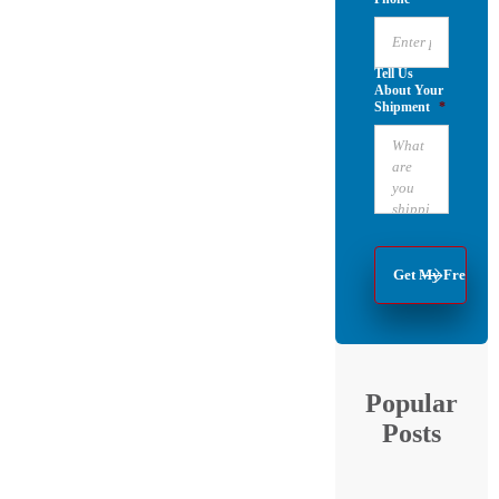
Tell Us
About Your
Shipment
*
Popular
Posts