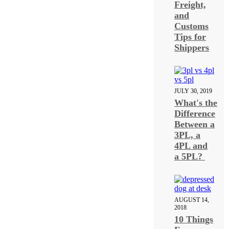
Freight,
and
Customs
Tips for
Shippers
JULY 30, 2019
What's the
Difference
Between a
3PL, a
4PL and
a 5PL?
AUGUST 14,
2018
10 Things