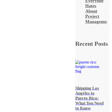
Everyone
Hates
About
Project
Management
Recent Posts
Shipping Los
Angeles to
Puerto Rico:
What You Need
to Know