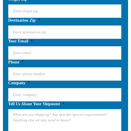
Destination Zip
*
Your Email
*
Phone
*
Company
*
Tell Us About Your Shipment
*