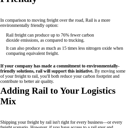
In comparison to moving freight over the road,
Rail
is a
more
environmentally friendly
option
:
Rail freight can produce up to 76% fewer
carbon
dioxide
emissions, as compared to trucking.
It can also produce
as much as 1
5 times less nitrogen oxide when
comparing equivalent freight.
If your company has
made a commitment to environmentally-
friendly solutions, rail
will
support
this
initiative.
By moving some
of your freight to rail, you'll both
reduce your carbon footprint and
contribute to better air quality.
Adding Rail to Your L
ogistics
Mix
Shipping your freight by rail isn't right for every
business—or every
freight scenario. However, if you
have
access to a rail spur and