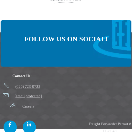
FOLLOW US ON SOCIAL!
Contact Us:
(626) 723-0722
[email protected]
Careers
Freight Forwarder Permit #
FF-8048