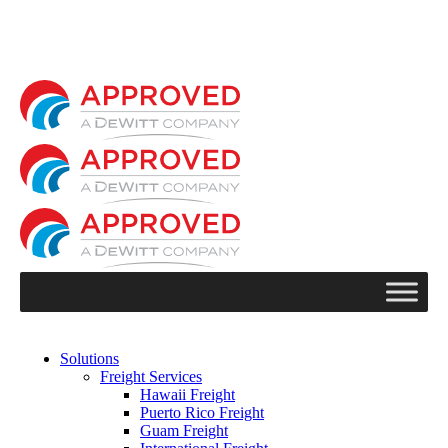
Solutions
Freight Services
Hawaii Freight
Puerto Rico Freight
Guam Freight