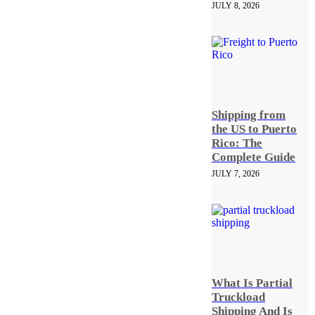
JULY 8, 2026
Shipping from
the US to Puerto
Rico: The
Complete Guide
JULY 7, 2026
What Is Partial
Truckload
Shipping And Is