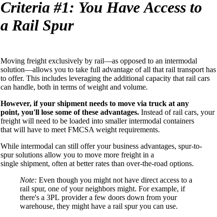
Criteria
#1:
You
Have
A
ccess to
a
Rail Spur
Moving freight exclusively by rail—as opposed to an intermodal
solution—allows you to
take full advantage of
all that
rail transport
has
to offer
.
This includes levera
ging the additional capacity
that rail cars
can handle
, both in terms of weight and volume
.
However, if your shipment needs to move via
truck at any
point
,
you'll lose some of these advantages.
Instead of rail cars, your
freight will need to be loaded into smaller
intermodal
containers
that
will have
to meet FMCSA weight requirements
.
While intermodal
can still offer your business advantages, spur-to-
spur
solutions allow you to move more freight
in a
single
shipment,
often at better rates
than over-the-road
options
.
Note:
Even though you
might not have direct access to a
rail spur, one of your neighbors might. For example, if
there's a 3PL
provider
a few doors down from your
warehouse, they might have a rail spur you can use.