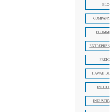
BLOG
COMPANY 
ECOMME
ENTREPRENE
FREIG
HAWAII BU
INCOTE
INDUSTRY