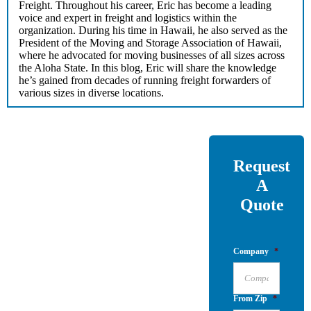
Freight. Throughout his career, Eric has become a leading
voice and expert in freight and logistics within the
organization. During his time in Hawaii, he also served as the
President of the Moving and Storage Association of Hawaii,
where he advocated for moving businesses of all sizes across
the Aloha State. In this blog, Eric will share the knowledge
he’s gained from decades of running freight forwarders of
various sizes in diverse locations.
Request
A
Quote
Company
*
From Zip
*