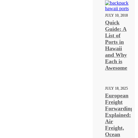
JULY 10, 2018
Quick
Guide: A
List of
Ports in
Hawaii
and Why
Each is
Awesome
JULY 18, 2025
European
Freight
Forwarding
Explained:
Air
Freight,
Ocean