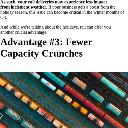
As such, your rail deliveries may
experience less impact
from
inclement weather.
If your business gets a boost from the
holiday season, this issue can become
critical
in the winter months of
Q4.
And while we're talking about the holidays, rail can offer you
another
crucial
advantage
.
Advantage #3: Fewer
Capacity Crunches