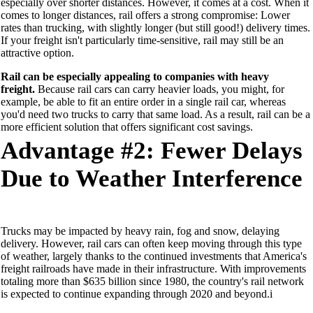
especially over shorter distances
. However,
it
comes at a cost
.
When it
comes to
long
er
distances, rail offers a strong compromise
:
Lower
rates than trucking, with slightly longer
(but still good!)
delivery times.
If your freight isn't particularly time-sensitive, rail may still be an
attractive option.
Rail can be especially appealing to companies with
heavy
freight.
Because rail cars can carry heavier loads,
you might, for
example, be able to fit an entire order in a single rail car, whereas
you'd need two trucks to carry that same load. As a result,
rail can
be a
more efficient solution that offer
s
significant cost savings.
Advantage #2:
Fewer Delays
Due
to Weather Interference
T
ruck
s
may
be impacted b
y heavy rain, fog and snow,
delaying
delivery
. However,
rail cars can
often
keep moving through this type
of weather
, largely
thanks to the continued investments that America's
freight railroads have made in their infrastructure
.
With
improvements
totaling
more than $635 billion since 1980, the
country's
rail network
is expected to continue expanding through 2020 and beyond.
i