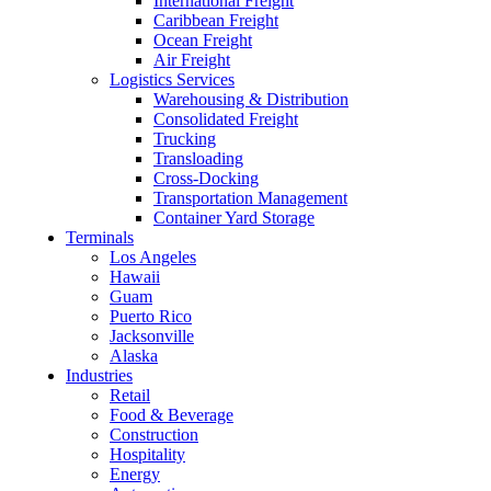
International Freight
Caribbean Freight
Ocean Freight
Air Freight
Logistics Services
Warehousing & Distribution
Consolidated Freight
Trucking
Transloading
Cross-Docking
Transportation Management
Container Yard Storage
Terminals
Los Angeles
Hawaii
Guam
Puerto Rico
Jacksonville
Alaska
Industries
Retail
Food & Beverage
Construction
Hospitality
Energy