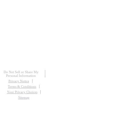
Do Not Sell or Share My
Personal Information
Privacy Notice
Terms & Conditions
Your Privacy Choices
Sitemap