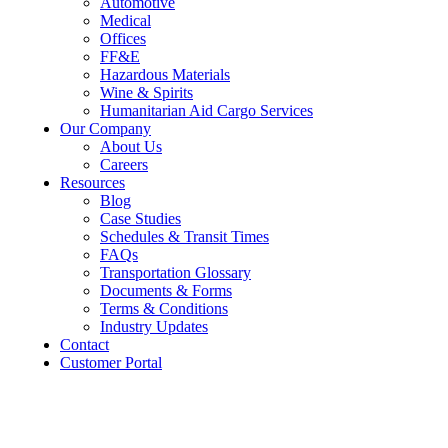
Automotive
Medical
Offices
FF&E
Hazardous Materials
Wine & Spirits
Humanitarian Aid Cargo Services
Our Company
About Us
Careers
Resources
Blog
Case Studies
Schedules & Transit Times
FAQs
Transportation Glossary
Documents & Forms
Terms & Conditions
Industry Updates
Contact
Customer Portal