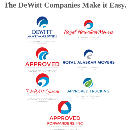
The DeWitt Companies Make it Easy.