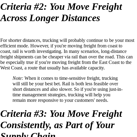
Criteria
#2:
You
Move Freight
Across Longer Distances
For shorter distances, trucking will probably continue to be your most
efficient
mode
. However, if you're moving freight from coast to
coast,
rail is worth investigating.
In many
scenarios
, long-distance
freight shipments can be cheaper via rail than over the road.
This can
be especially true if you're moving freight from the East Coast to the
West Coast,
a route that usually has
available
capacity.
Note:
When it comes to time-sensitive freight, trucking
will still be your best bet.
Rail is both less feasible over
short distances and also slower. So if you're using just-in-
time management strategies, trucking
will help you
remain more responsive
to your customers' needs
.
Criteria
#3:
You
Move Freight
Consistently,
a
s Part
o
f Your
Supply Chain.