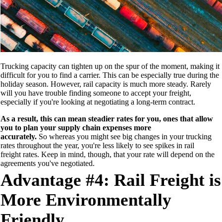
Trucking capacity can tighten up on the spur of the moment, making it
difficult for you to find a
carrier. This can be especially true during th
e
holiday season
. However, rail capacity is much more steady. Rarely
will you
have trouble finding someone
to accept your freight
,
especially if you're looking at negotiating a long-term contract.
As a result, this
can mean steadier rates for you, ones that allow
you to plan your supply chain expenses more
accurately.
So whereas you might see
big changes in your trucking
rates throughout the year, you're less
likely to see
spikes in rail
freight
rates
. Keep in mind, though, that your rate will depend on
the
agreements you've negotiated.
Advantage #4: Rail Freight is
More Environmentally
Friendly