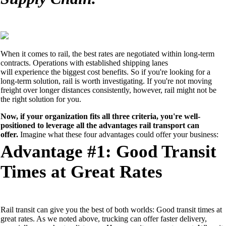
When it comes to rail, the best rates are negotiated within long-term
contracts. Operations with established shipping lanes
will
experience
the biggest cost benefits. So
if you're looking for a
long-term solution, rail is worth investigating. If you're not moving
freight
over longer distances
consistently, however,
rail might not be
the right solution for you
.
Now, if your organization fits all three criteria, you're well-
positioned to leverage all the advantages rail transport can
offer.
Imagine what these four advantages could offer your business:
Advantage #1: Good Transit
Times at Great Rates
Rail transit
can give you
the best of both worlds: Good transit times at
great rates. As
we
noted above, trucking can
offer faster delivery
,