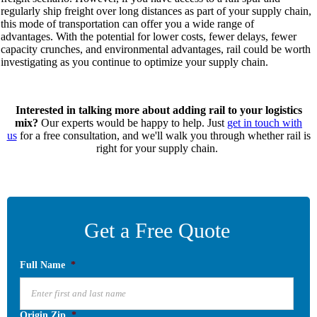
regularly ship freight over long distances as part of your supply chain,
this mode of transportation can offer you
a wide range of
advantages.
With the potential for lower costs, fewer delays, fewer
capacity crunches, and environmental advantages, rail could be worth
investigating as you continue to optimize your supply chain.
Interested in talking more about adding rail to your logistics
mix?
Our experts would be happy to hel
p. Just
get in touch with
us
for a free consultation, and we'll walk you through whether rail is
right for your supply chain.
Get a Free Quote
Full Name
*
Origin Zip
*