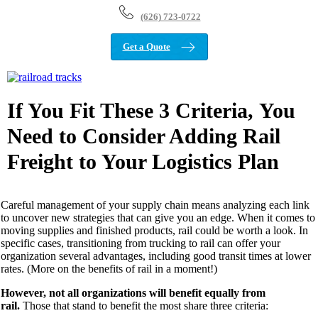
(626) 723-0722
Get a Quote
View
Larger
Image
If You Fit These 3 Criteria, You
Need to Consider Adding Rail
Freight to Your Logistics Plan
Careful management of your supply chain means analyzing each link
to uncover
new strategies
that c
an
give you an edge
.
When it comes to
moving
supplies and finished products
,
rai
l could
be worth a look
. In
specific cases,
transitioning from trucking to
rail can offer your
organization
several advantages,
in
cluding
good transit times at
lower
rates.
(
More on th
e benefits of rail
in a moment!
)
However, not all organizations
will
benefit equally from
rail.
Those that stand to benefit the most
share three c
riteria: