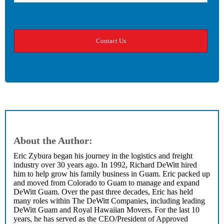
About the Author:
Eric Zybura began his journey in the logistics and freight
industry over 30 years ago. In 1992, Richard DeWitt hired
him to help grow his family business in Guam. Eric packed up
and moved from Colorado to Guam to manage and expand
DeWitt Guam. Over the past three decades, Eric has held
many roles within The DeWitt Companies, including leading
DeWitt Guam and Royal Hawaiian Movers. For the last 10
years, he has served as the CEO/President of Approved