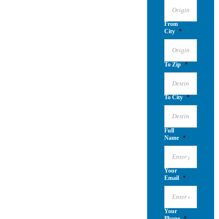
From
City
*
To Zip
*
To City
*
Full
Name
*
Your
Email
*
Your
Phone
*