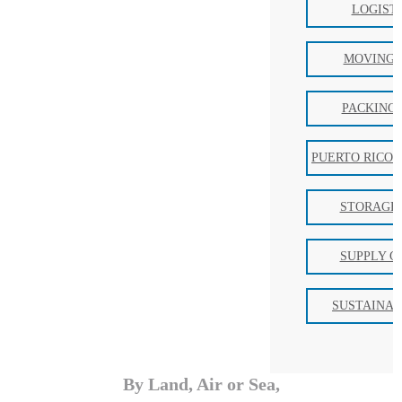
LOGIST
MOVING 
PACKING 
PUERTO RICO 
STORAGE 
SUPPLY C
SUSTAINAB
By Land, Air or Sea,