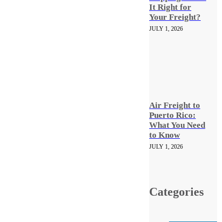
It Right for
Your Freight?
JULY 1, 2026
Air Freight to
Puerto Rico:
What You Need
to Know
JULY 1, 2026
Categories