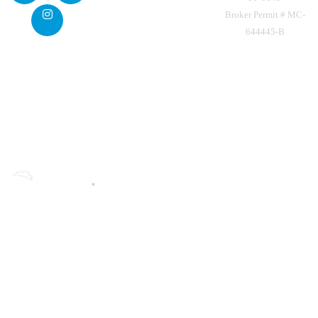
Broker Permit # MC-
644445-B