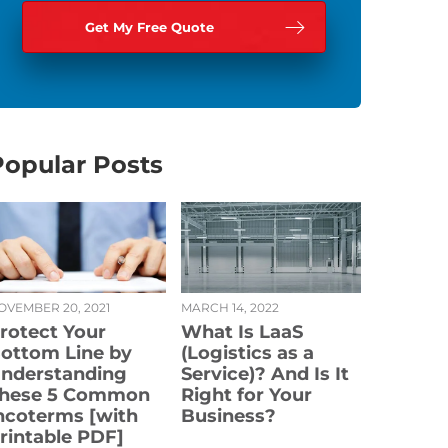
Popular Posts
OVEMBER 20, 2021
MARCH 14, 2022
rotect Your
What Is LaaS
ottom Line by
(Logistics as a
nderstanding
Service)? And Is It
hese 5 Common
Right for Your
ncoterms [with
Business?
rintable PDF]