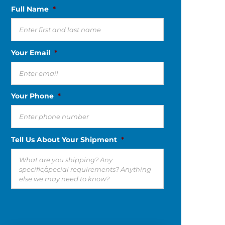
Full Name
*
Your Email
*
Your Phone
*
Tell Us About Your Shipment
*