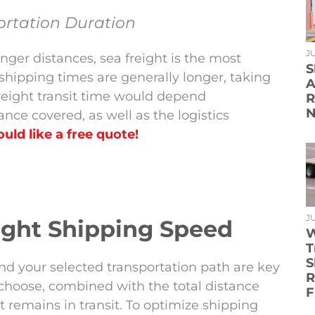
ortation Duration
JU
ger distances, sea freight is the most
S
ipping times are generally longer, taking
A
reight transit time would depend
R
N
ance covered, as well as the logistics
uld like a free quote!
JU
eight Shipping Speed
W
T
S
nd your selected transportation path are key
R
 choose, combined with the total distance
F
ht remains in transit. To optimize shipping