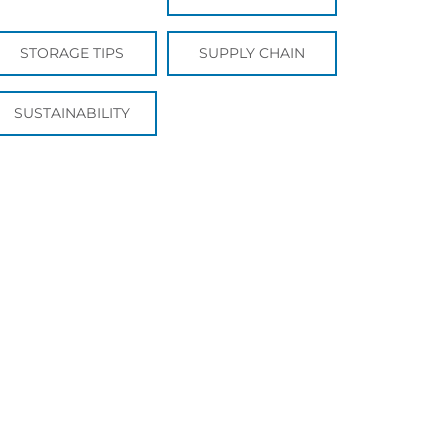
STORAGE TIPS
SUPPLY CHAIN
SUSTAINABILITY