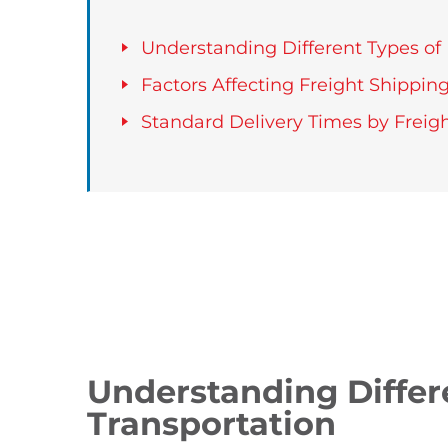
Understanding Different Types of 
Factors Affecting Freight Shippin
Standard Delivery Times by Freigh
Understanding Differ
Transportation