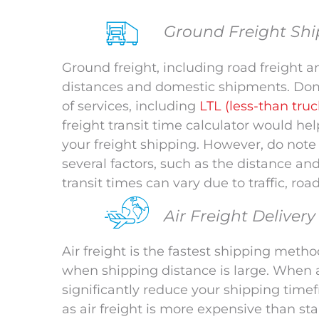
Ground Freight Shi
Ground freight, including road freight an
distances and domestic shipments. Dome
of services, including
LTL (less-than tru
freight transit time calculator would he
your freight shipping. However, do not
several factors, such as the distance an
transit times can vary due to traffic, roa
Air Freight Deliver
Air freight is the fastest shipping method
when shipping distance is large. When a
significantly reduce your shipping time
as air freight is more expensive than sta