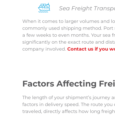
Sea Freight Transp
When it comes to larger volumes and lon
commonly used shipping method. Port sh
a few weeks to even months. Your sea f
significantly on the exact route and dist
company involved.
Contact us if you wo
Factors Affecting Fr
The length of your shipment’s journey a
factors in delivery speed. The route you
traveled, directly affects how long freig