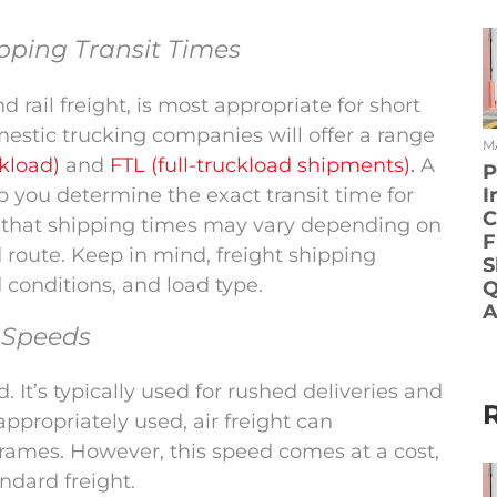
pping Transit Times
d rail freight, is most appropriate for short
stic trucking companies will offer a range
MA
ckload)
and
FTL (full-truckload shipments).
A
P
lp you determine the exact transit time for
I
C
e that shipping times may vary depending on
F
d route. Keep in mind, freight shipping
S
d conditions, and load type.
Q
A
y Speeds
. It’s typically used for rushed deliveries and
ppropriately used, air freight can
frames. However, this speed comes at a cost,
ndard freight.