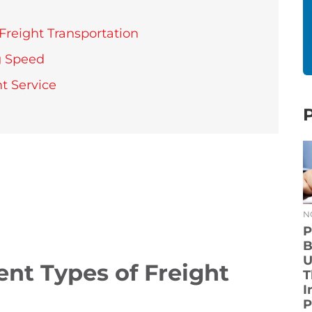
Freight Transportation
g Speed
t Service
N
P
B
U
ent Types of Freight
T
I
P