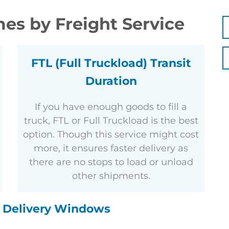
es by Freight Service
FTL (Full Truckload) Transit
Duration
If you have enough goods to fill a
truck, FTL or Full Truckload is the best
option. Though this service might cost
more, it ensures faster delivery as
there are no stops to load or unload
other shipments.
d Delivery Windows