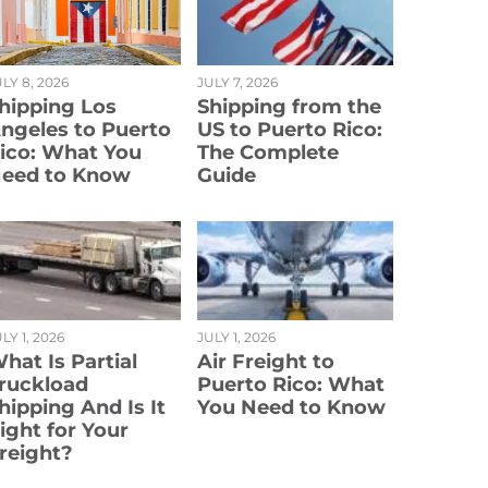
LY 8, 2026
JULY 7, 2026
hipping Los
Shipping from the
ngeles to Puerto
US to Puerto Rico:
ico: What You
The Complete
eed to Know
Guide
LY 1, 2026
JULY 1, 2026
hat Is Partial
Air Freight to
ruckload
Puerto Rico: What
hipping And Is It
You Need to Know
ight for Your
reight?