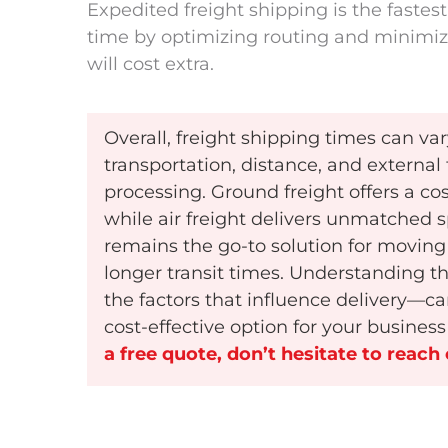
Expedited freight shipping is the fastest
time by optimizing routing and minimiz
will cost extra.
Overall, freight shipping times can v
transportation, distance, and externa
processing. Ground freight offers a co
while air freight delivers unmatched s
remains the go-to solution for moving 
longer transit times. Understanding 
the factors that influence delivery—c
cost-effective option for your busines
a free quote, don’t hesitate to reach