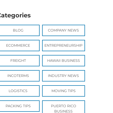
Categories
BLOG
COMPANY NEWS
ECOMMERCE
ENTREPRENEURSHIP
FREIGHT
HAWAII BUSINESS
INCOTERMS
INDUSTRY NEWS
LOGISTICS
MOVING TIPS
PACKING TIPS
PUERTO RICO
BUSINESS