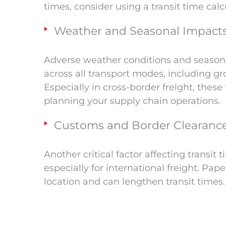
times, consider using a transit time cal
Weather and Seasonal Impact
Adverse weather conditions and seasonal
across all transport modes, including grou
Especially in cross-border freight, thes
planning your supply chain operations.
Customs and Border Clearanc
Another critical factor affecting transit
especially for international freight. Pap
location and can lengthen transit times