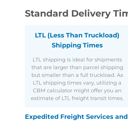
Standard Delivery Tim
LTL (Less Than Truckload)
Shipping Times
LTL shipping is ideal for shipments
that are larger than parcel shipping
but smaller than a full truckload. As
LTL shipping times vary, utilizing a
CBM calculator might offer you an
estimate of LTL freight transit times.
Expedited Freight Services an