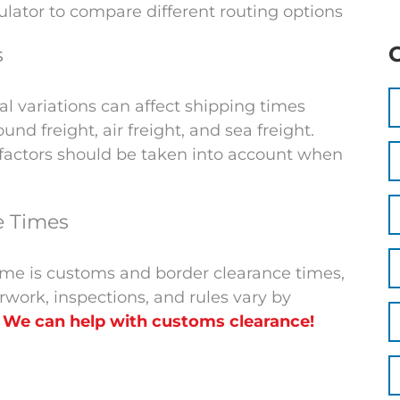
culator to compare different routing options
s
 variations can affect shipping times
nd freight, air freight, and sea freight.
e factors should be taken into account when
e Times
 time is customs and border clearance times,
erwork, inspections, and rules vary by
.
We can help with customs clearance!