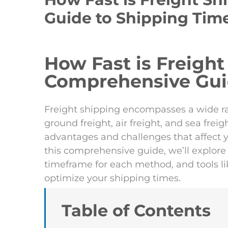
Guide to Shipping Tim
How Fast is Freight
Comprehensive Gui
Freight shipping encompasses a wide ra
ground freight, air freight, and sea fre
advantages and challenges that affect yo
this comprehensive guide, we’ll explore 
timeframe for each method, and tools lik
optimize your shipping times.
Table of Contents