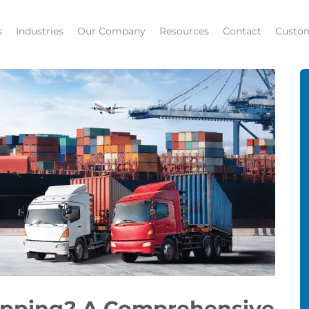
s
Industries
Our Company
Resources
Contact
Custom
hipping? A Comprehensive