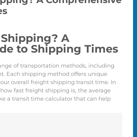
es
 Shipping? A
de to Shipping Times
nge of transportation methods, including
ight. Each shipping method offers unique
ur overall freight shipping transit time. In
how fast freight shipping is, the average
e a transit time calculator that can help