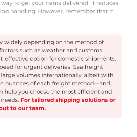
 way to get your items delivered. It reduces
ing handling. However, remember that it
ary widely depending on the method of
l factors such as weather and customs
st-effective option for domestic shipments,
peed for urgent deliveries. Sea freight
large volumes internationally, albeit with
the nuances of each freight method—and
an help you choose the most efficient and
s needs.
For tailored shipping solutions or
 out to our team.