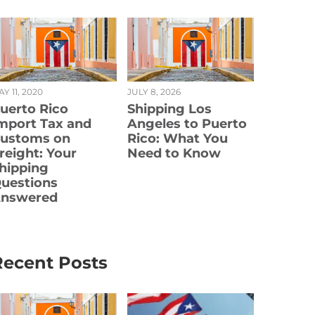
Y 11, 2020
JULY 8, 2026
uerto Rico
Shipping Los
mport Tax and
Angeles to Puerto
ustoms on
Rico: What You
reight: Your
Need to Know
hipping
uestions
nswered
Recent Posts