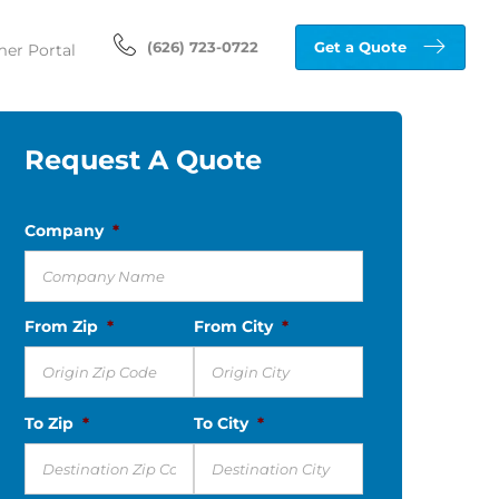
(626) 723-0722
Get a Quote
er Portal
Request A Quote
Company
*
From Zip
*
From City
*
To Zip
*
To City
*