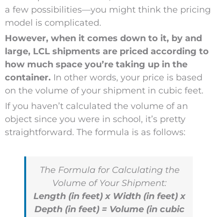
a few possibilities—you might think the pricing
model is complicated.
However, when it comes down to it, by and
large, LCL shipments are priced according to
how much space you’re taking up in the
container.
In other words, your price is based
on the volume of your shipment in cubic feet.
If you haven’t calculated the volume of an
object since you were in school, it’s pretty
straightforward. The formula is as follows:
The Formula for Calculating the
Volume of Your Shipment:
Length (in feet) x Width (in feet) x
Depth (in feet) = Volume (in cubic