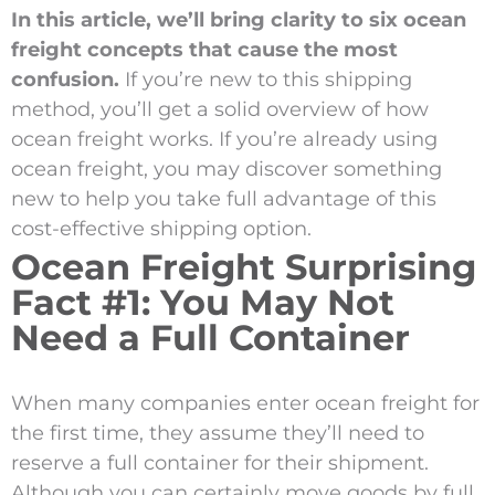
In this article, we’ll bring clarity to six ocean
freight concepts that cause the most
confusion.
If you’re new to this shipping
method, you’ll get a solid overview of how
ocean freight works. If you’re already using
ocean freight, you may discover something
new to help you take full advantage of this
cost-effective shipping option.
Ocean Freight Surprising
Fact #1: You May Not
Need a Full Container
When many companies enter ocean freight for
the first time, they assume they’ll need to
reserve a full container for their shipment.
Although you can certainly move goods by full