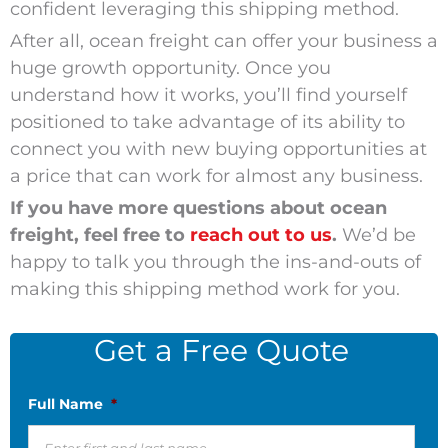
confident leveraging this shipping method.
After all, ocean freight can offer your business a
huge growth opportunity. Once you
understand how it works, you’ll find yourself
positioned to take advantage of its ability to
connect you with new buying opportunities at
a price that can work for almost any business.
If you have more questions about ocean
freight, feel free to
reach out to us
.
We’d be
happy to talk you through the ins-and-outs of
making this shipping method work for you.
Get a Free Quote
Full Name
*