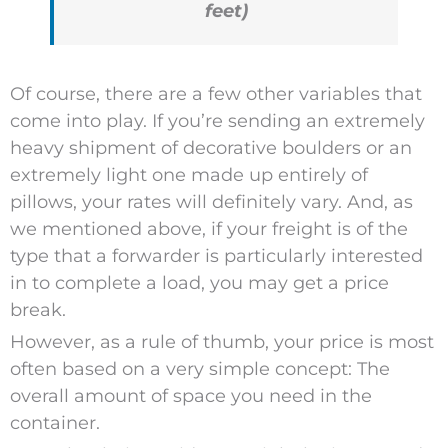
feet)
Of course, there are a few other variables that
come into play. If you’re sending an extremely
heavy shipment of decorative boulders or an
extremely light one made up entirely of
pillows, your rates will definitely vary. And, as
we mentioned above, if your freight is of the
type that a forwarder is particularly interested
in to complete a load, you may get a price
break.
However, as a rule of thumb, your price is most
often based on a very simple concept: The
overall amount of space you need in the
container.