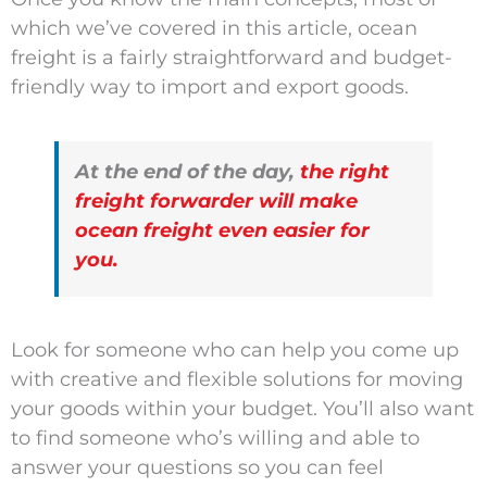
which we’ve covered in this article, ocean
freight is a fairly straightforward and budget-
friendly way to import and export goods.
At the end of the day,
the right
freight forwarder will make
ocean freight even easier for
you.
Look for someone who can help you come up
with creative and flexible solutions for moving
your goods within your budget. You’ll also want
to find someone who’s willing and able to
answer your questions so you can feel