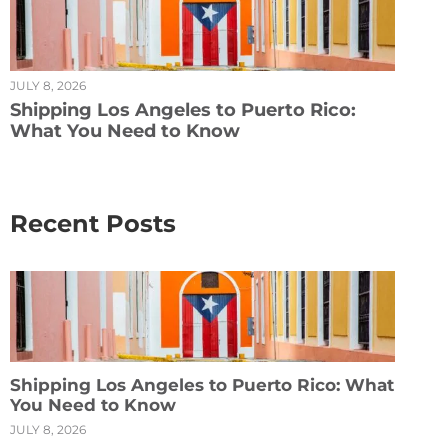
JULY 8, 2026
Shipping Los Angeles to Puerto Rico:
What You Need to Know
Recent Posts
Shipping Los Angeles to Puerto Rico: What
You Need to Know
JULY 8, 2026