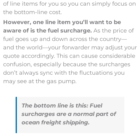
of line items for you so you can simply focus on
the bottom-line cost.
However, one line item you’ll want to be
aware of is the fuel surcharge.
As the price of
fuel goes up and down across the country—
and the world—your forwarder may adjust your
quote accordingly. This can cause considerable
confusion, especially because the surcharges
don’t always sync with the fluctuations you
may see at the gas pump.
The bottom line is this: Fuel
surcharges are a normal part of
ocean freight shipping.