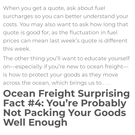
When you get a quote, ask about fuel
surcharges so you can better understand your
costs. You may also want to ask how long that
quote is good for, as the fluctuation in fuel
prices can mean last week’s quote is different
this week.
The other thing you’ll want to educate yourself
on—especially if you’re new to ocean freight—
is how to protect your goods as they move
across the ocean, which brings us to . . .
Ocean Freight Surprising
Fact #4: You’re Probably
Not Packing Your Goods
Well Enough