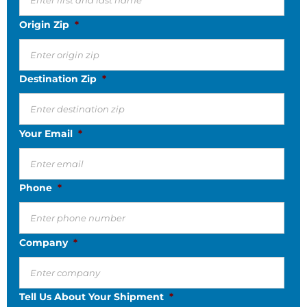
Origin Zip
*
Destination Zip
*
Your Email
*
Phone
*
Company
*
Tell Us About Your Shipment
*