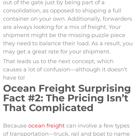
out of the gate just by being part of a
consolidation, as opposed to shipping a full
container on your own. Additionally, forwarders
are always looking for a mix of freight. Your
shipment might be the missing puzzle piece
they need to balance their load. As a result, you
may get a great rate for your shipment.
That leads us to the next concept, which
causes a lot of confusion—although it doesn’t
have to!
Ocean Freight Surprising
Fact #2: The Pricing Isn’t
That Complicated
Because
ocean freight
can involve a few types
of transportation—truck, rail and boat to name