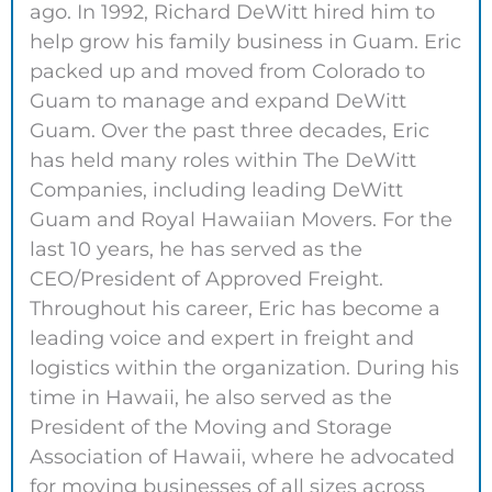
ago. In 1992, Richard DeWitt hired him to
help grow his family business in Guam. Eric
packed up and moved from Colorado to
Guam to manage and expand DeWitt
Guam. Over the past three decades, Eric
has held many roles within The DeWitt
Companies, including leading DeWitt
Guam and Royal Hawaiian Movers. For the
last 10 years, he has served as the
CEO/President of Approved Freight.
Throughout his career, Eric has become a
leading voice and expert in freight and
logistics within the organization. During his
time in Hawaii, he also served as the
President of the Moving and Storage
Association of Hawaii, where he advocated
for moving businesses of all sizes across