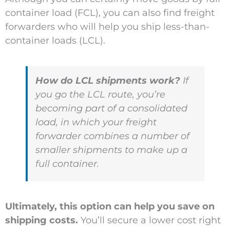
container load (FCL), you can also find freight
forwarders who will help you ship less-than-
container loads (LCL).
How do LCL shipments work?
If
you go the LCL route, you’re
becoming part of a consolidated
load, in which your freight
forwarder combines a number of
smaller shipments to make up a
full container.
Ultimately, this option can help you save on
shipping costs.
You’ll secure a lower cost right