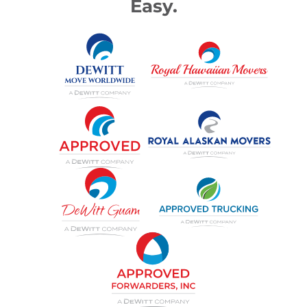
Easy.