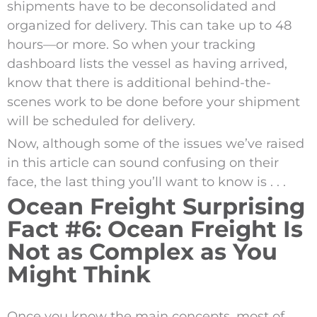
shipments have to be deconsolidated and
organized for delivery. This can take up to 48
hours—or more. So when your tracking
dashboard lists the vessel as having arrived,
know that there is additional behind-the-
scenes work to be done before your shipment
will be scheduled for delivery.
Now, although some of the issues we’ve raised
in this article can sound confusing on their
face, the last thing you’ll want to know is . . .
Ocean Freight Surprising
Fact #6: Ocean Freight Is
Not as Complex as You
Might Think
Once you know the main concepts, most of