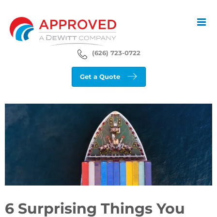
Skip
to
content
(626) 723-0722
Get a Quote
View
Larger
Image
6 Surprising Things You