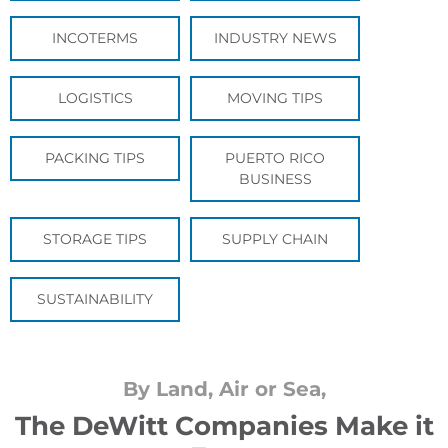
INCOTERMS
INDUSTRY NEWS
LOGISTICS
MOVING TIPS
PACKING TIPS
PUERTO RICO
BUSINESS
STORAGE TIPS
SUPPLY CHAIN
SUSTAINABILITY
By Land, Air or Sea,
The DeWitt Companies Make it