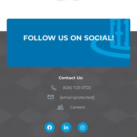
FOLLOW US ON SOCIAL!
Contact Us:
(626) 723-0722
[email protected]
Careers