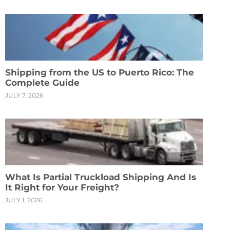
Shipping from the US to Puerto Rico: The
Complete Guide
JULY 7, 2026
What Is Partial Truckload Shipping And Is
It Right for Your Freight?
JULY 1, 2026