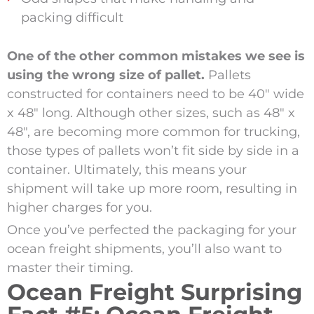
packing difficult
One of the other common mistakes we see is
using the wrong size of pallet.
Pallets
constructed for containers need to be 40″ wide
x 48″ long. Although other sizes, such as 48″ x
48″, are becoming more common for trucking,
those types of pallets won’t fit side by side in a
container. Ultimately, this means your
shipment will take up more room, resulting in
higher charges for you.
Once you’ve perfected the packaging for your
ocean freight shipments, you’ll also want to
master their timing.
Ocean Freight Surprising