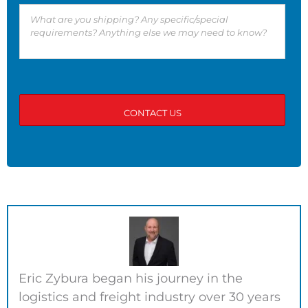
Eric Zybura began his journey in the
logistics and freight industry over 30 years