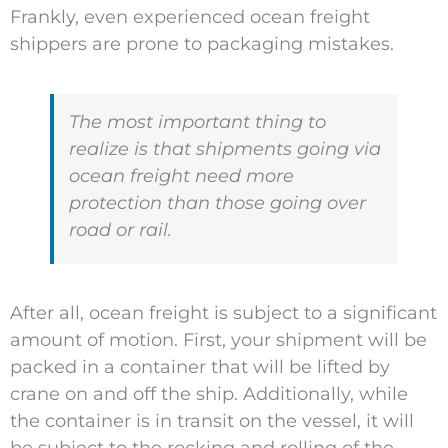
Frankly, even experienced ocean freight
shippers are prone to packaging mistakes.
The most important thing to
realize is that shipments going via
ocean freight need more
protection than those going over
road or rail.
After all, ocean freight is subject to a significant
amount of motion. First, your shipment will be
packed in a container that will be lifted by
crane on and off the ship. Additionally, while
the container is in transit on the vessel, it will