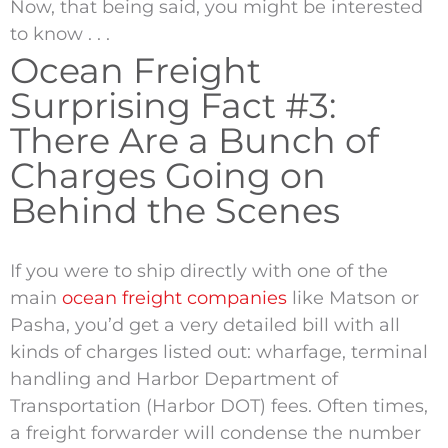
Now, that being said, you might be interested
to know . . .
Ocean Freight
Surprising Fact #3:
There Are a Bunch of
Charges Going on
Behind the Scenes
If you were to ship directly with one of the
main
ocean freight companies
like Matson or
Pasha, you’d get a very detailed bill with all
kinds of charges listed out: wharfage, terminal
handling and Harbor Department of
Transportation (Harbor DOT) fees. Often times,
a freight forwarder will condense the number