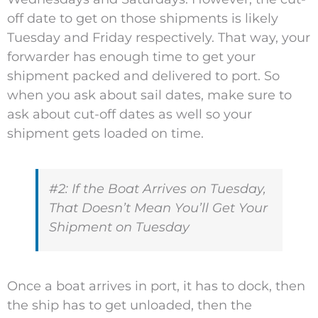
off date to get on those shipments is likely
Tuesday and Friday respectively. That way, your
forwarder has enough time to get your
shipment packed and delivered to port. So
when you ask about sail dates, make sure to
ask about cut-off dates as well so your
shipment gets loaded on time.
#2: If the Boat Arrives on Tuesday,
That Doesn’t Mean You’ll Get Your
Shipment on Tuesday
Once a boat arrives in port, it has to dock, then
the ship has to get unloaded, then the