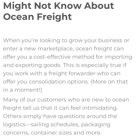
Might Not Know About
Ocean Freight
When you’re looking to grow your business or
enter a new marketplace, ocean freight can
offer you a cost-effective method for importing
and exporting goods. This is especially true if
you work with a freight forwarder who can
offer you consolidation options. (More on that
in a moment!)
Many of our customers who are new to ocean
freight tell us that it can feel intimidating.
Others simply have questions around the
logistics—sailing schedules, packaging
concerns, container sizes and more.