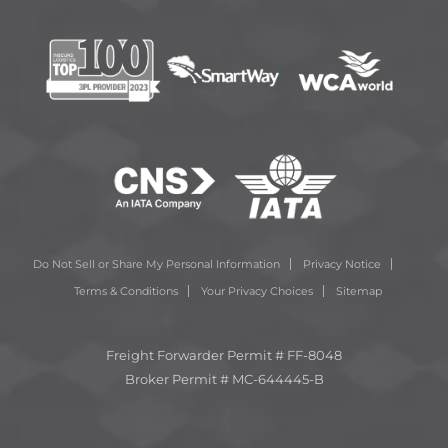
Do Not Sell or Share My Personal Information
Privacy Notice
Terms & Conditions
Your Privacy Choices
Sitemap
Freight Forwarder Permit # FF-8048
Broker Permit # MC-644445-B