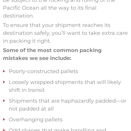
be subject to the rocking and rolling of the
Pacific Ocean all the way to its final
destination.
To ensure that your shipment reaches its
destination safely, you’ll want to take extra care
in packing it right.
Some of the most common packing
mistakes we see include:
Poorly-constructed pallets
Loosely wrapped shipments that will likely
shift in transit
Shipments that are haphazardly padded—or
not padded at all
Overhanging pallets
Odd shapes that make handling and