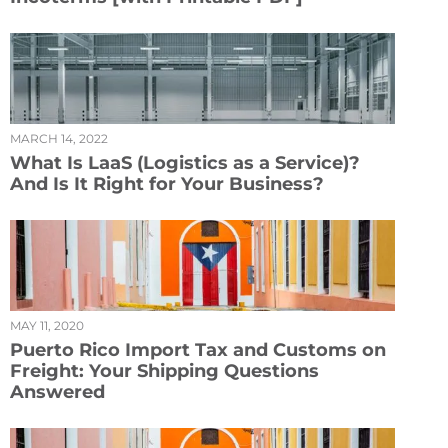
MARCH 14, 2022
What Is LaaS (Logistics as a Service)?
And Is It Right for Your Business?
MAY 11, 2020
Puerto Rico Import Tax and Customs on
Freight: Your Shipping Questions
Answered