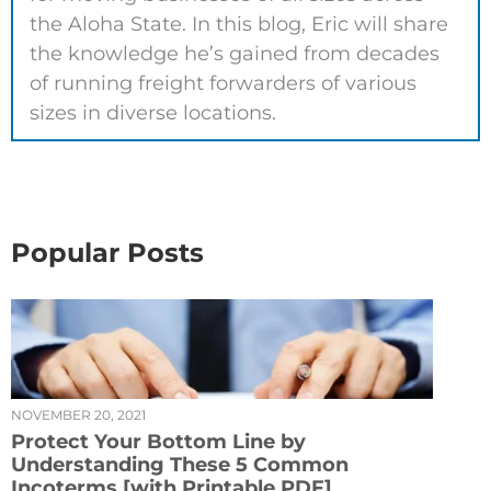
the Aloha State. In this blog, Eric will share
the knowledge he’s gained from decades
of running freight forwarders of various
sizes in diverse locations.
Popular Posts
NOVEMBER 20, 2021
Protect Your Bottom Line by
Understanding These 5 Common
Incoterms [with Printable PDF]