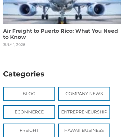
Air Freight to Puerto Rico: What You Need
to Know
JULY 1, 2026
Categories
BLOG
COMPANY NEWS
ECOMMERCE
ENTREPRENEURSHIP
FREIGHT
HAWAII BUSINESS