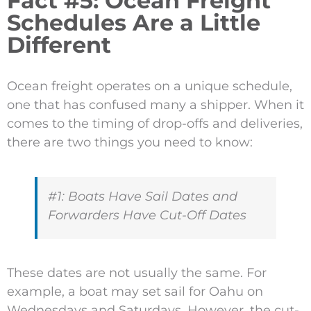
Fact #5: Ocean Freight
Schedules Are a Little
Different
Ocean freight operates on a unique schedule,
one that has confused many a shipper. When it
comes to the timing of drop-offs and deliveries,
there are two things you need to know:
#1: Boats Have Sail Dates and
Forwarders Have Cut-Off Dates
These dates are not usually the same. For
example, a boat may set sail for Oahu on
Wednesdays and Saturdays. However, the cut-