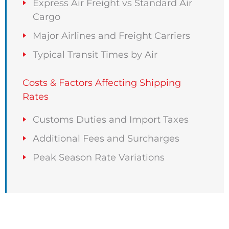
Express Air Freight vs Standard Air
Cargo
Major Airlines and Freight Carriers
Typical Transit Times by Air
Costs & Factors Affecting Shipping
Rates
Customs Duties and Import Taxes
Additional Fees and Surcharges
Peak Season Rate Variations