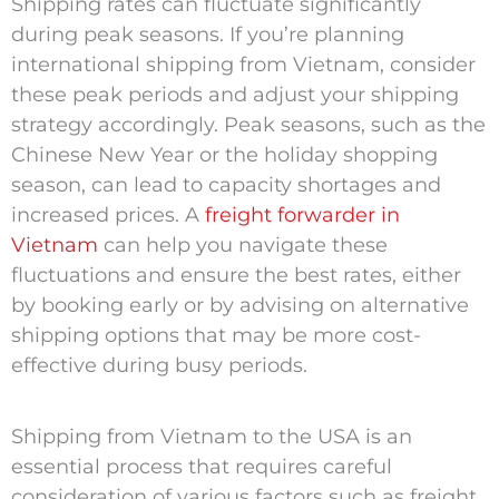
Shipping rates can fluctuate significantly
during peak seasons. If you’re planning
international shipping from Vietnam, consider
these peak periods and adjust your shipping
strategy accordingly. Peak seasons, such as the
Chinese New Year or the holiday shopping
season, can lead to capacity shortages and
increased prices. A
freight forwarder in
Vietnam
can help you navigate these
fluctuations and ensure the best rates, either
by booking early or by advising on alternative
shipping options that may be more cost-
effective during busy periods.
Shipping from Vietnam to the USA is an
essential process that requires careful
consideration of various factors such as freight