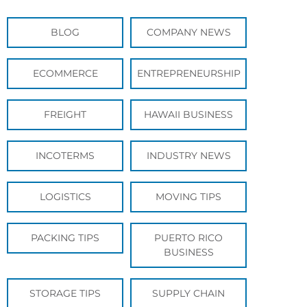
BLOG
COMPANY NEWS
ECOMMERCE
ENTREPRENEURSHIP
FREIGHT
HAWAII BUSINESS
INCOTERMS
INDUSTRY NEWS
LOGISTICS
MOVING TIPS
PACKING TIPS
PUERTO RICO
BUSINESS
STORAGE TIPS
SUPPLY CHAIN