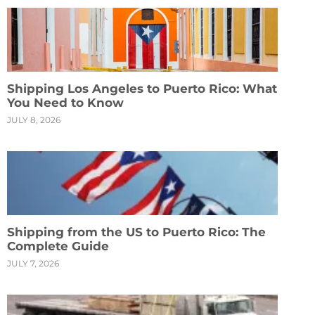
Shipping Los Angeles to Puerto Rico: What
You Need to Know
JULY 8, 2026
Shipping from the US to Puerto Rico: The
Complete Guide
JULY 7, 2026