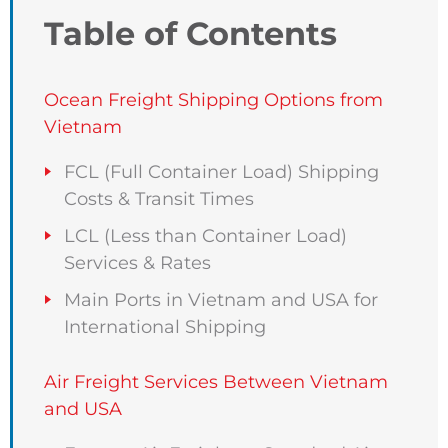
Table of Contents
Ocean Freight Shipping Options from
Vietnam
FCL (Full Container Load) Shipping
Costs & Transit Times
LCL (Less than Container Load)
Services & Rates
Main Ports in Vietnam and USA for
International Shipping
Air Freight Services Between Vietnam
and USA