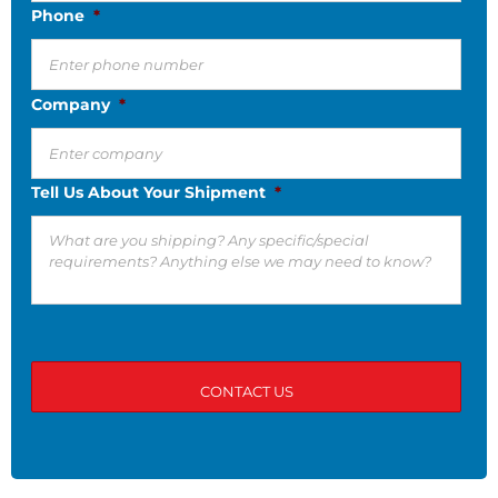
Phone
*
Company
*
Tell Us About Your Shipment
*