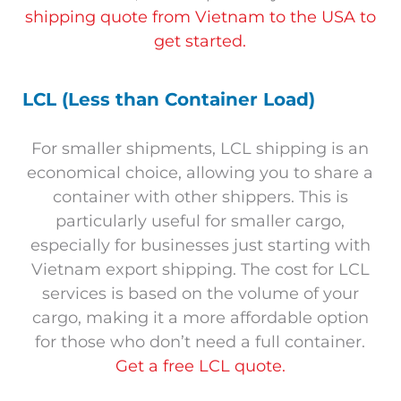
shipping quote from Vietnam to the USA to
get started.
LCL (Less than Container Load)
For smaller shipments, LCL shipping is an
economical choice, allowing you to share a
container with other shippers. This is
particularly useful for smaller cargo,
especially for businesses just starting with
Vietnam export shipping. The cost for LCL
services is based on the volume of your
cargo, making it a more affordable option
for those who don’t need a full container.
Get a free LCL quote.