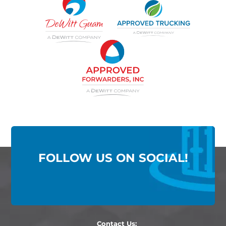
FOLLOW US ON SOCIAL!
Contact Us: