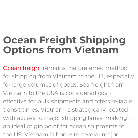
Ocean Freight Shipping
Options from Vietnam
Ocean freight
remains the preferred method
for shipping from Vietnam to the US, especially
for large volumes of goods. Sea freight from
Vietnam to the USA is considered cost-
effective for bulk shipments and offers reliable
transit times. Vietnam is strategically located
with access to major shipping lanes, making it
an ideal origin point for ocean shipments to
the US. Vietnam is home to several major