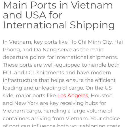
Main Ports in Vietnam
and USA for
International Shipping
In Vietnam, key ports like Ho Chi Minh City, Hai
Phong, and Da Nang serve as the main
departure points for international shipments.
These ports are well-equipped to handle both
FCL and LCL shipments and have modern
infrastructure that helps ensure the efficient
loading and unloading of cargo. On the US
side, major ports like
Los Angeles
, Houston,
and New York are key receiving hubs for
Vietnam cargo, handling a large volume of
containers arriving from Vietnam. Your choice
of port can influence both your shipping costs