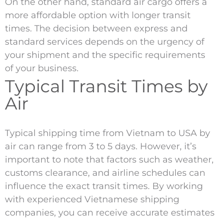
On the other hand, standard air cargo offers a
more affordable option with longer transit
times. The decision between express and
standard services depends on the urgency of
your shipment and the specific requirements
of your business.
Typical Transit Times by
Air
Typical shipping time from Vietnam to USA by
air can range from 3 to 5 days. However, it’s
important to note that factors such as weather,
customs clearance, and airline schedules can
influence the exact transit times. By working
with experienced Vietnamese shipping
companies, you can receive accurate estimates