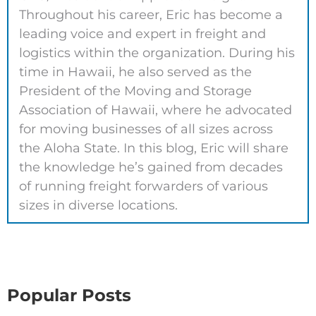
Throughout his career, Eric has become a
leading voice and expert in freight and
logistics within the organization. During his
time in Hawaii, he also served as the
President of the Moving and Storage
Association of Hawaii, where he advocated
for moving businesses of all sizes across
the Aloha State. In this blog, Eric will share
the knowledge he’s gained from decades
of running freight forwarders of various
sizes in diverse locations.
Popular Posts