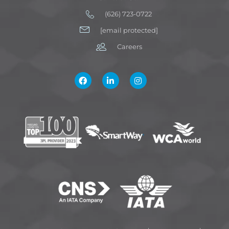
(626) 723-0722
[email protected]
Careers