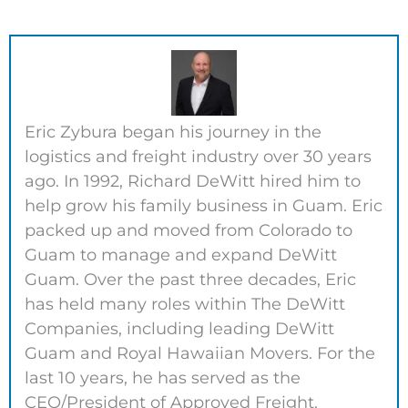
Eric Zybura began his journey in the
logistics and freight industry over 30 years
ago. In 1992, Richard DeWitt hired him to
help grow his family business in Guam. Eric
packed up and moved from Colorado to
Guam to manage and expand DeWitt
Guam. Over the past three decades, Eric
has held many roles within The DeWitt
Companies, including leading DeWitt
Guam and Royal Hawaiian Movers. For the
last 10 years, he has served as the
CEO/President of Approved Freight.