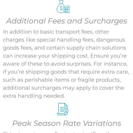
Additional Fees and Surcharges
In addition to basic transport fees, other
charges like special handling fees, dangerous
goods fees, and certain supply chain solutions
can increase your shipping cost. Ensure you’re
aware of these to avoid surprises. For instance,
if you’re shipping goods that require extra care,
such as perishable items or fragile products,
additional surcharges may apply to cover the
extra handling needed.
Peak Season Rate Variations