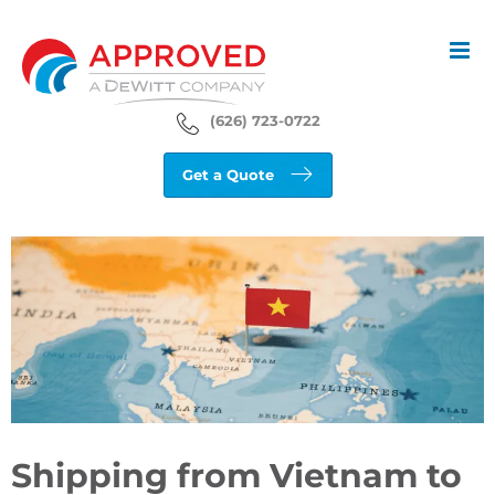
Skip
to
content
(626) 723-0722
Get a Quote
View
Larger
Image
Shipping from Vietnam to