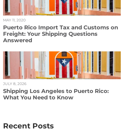
MAY 11, 2020
Puerto Rico Import Tax and Customs on
Freight: Your Shipping Questions
Answered
JULY 8, 2026
Shipping Los Angeles to Puerto Rico:
What You Need to Know
Recent Posts