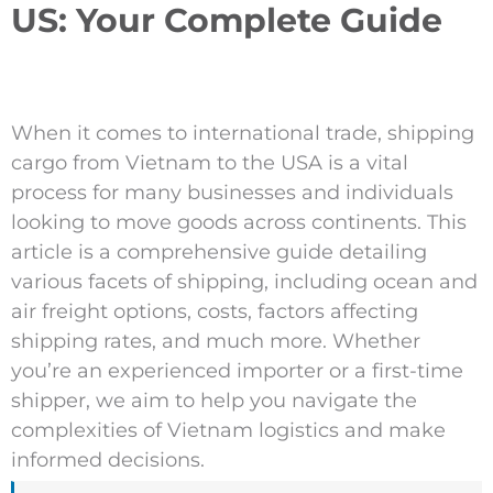
US: Your Complete Guide
When it comes to international trade, shipping
cargo from Vietnam to the USA is a vital
process for many businesses and individuals
looking to move goods across continents. This
article is a comprehensive guide detailing
various facets of shipping, including ocean and
air freight options, costs, factors affecting
shipping rates, and much more. Whether
you’re an experienced importer or a first-time
shipper, we aim to help you navigate the
complexities of Vietnam logistics and make
informed decisions.