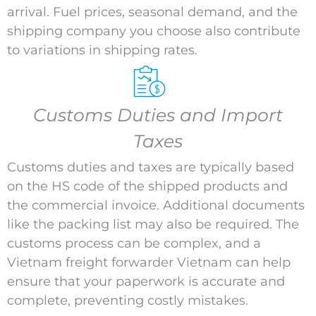
arrival. Fuel prices, seasonal demand, and the
shipping company you choose also contribute
to variations in shipping rates.
Customs Duties and Import
Taxes
Customs duties and taxes are typically based
on the HS code of the shipped products and
the commercial invoice. Additional documents
like the packing list may also be required. The
customs process can be complex, and a
Vietnam freight forwarder Vietnam can help
ensure that your paperwork is accurate and
complete, preventing costly mistakes.