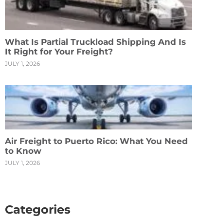
What Is Partial Truckload Shipping And Is
It Right for Your Freight?
JULY 1, 2026
Air Freight to Puerto Rico: What You Need
to Know
JULY 1, 2026
Categories