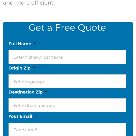
and more efficient!
Get a Free Quote
Full Name
*
Origin Zip
*
Destination Zip
*
Your Email
*