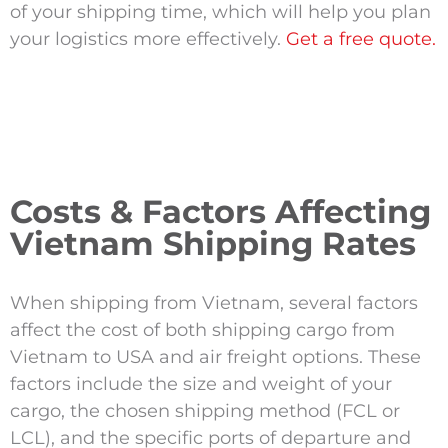
of your shipping time, which will help you plan
your logistics more effectively.
Get a free quote.
Costs & Factors Affecting
Vietnam Shipping Rates
When shipping from Vietnam, several factors
affect the cost of both shipping cargo from
Vietnam to USA and air freight options. These
factors include the size and weight of your
cargo, the chosen shipping method (FCL or
LCL), and the specific ports of departure and