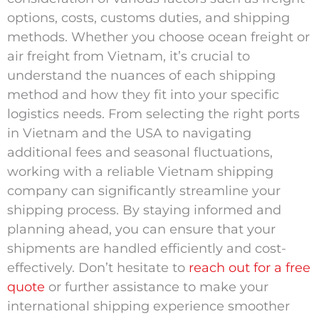
options, costs, customs duties, and shipping
methods. Whether you choose ocean freight or
air freight from Vietnam, it’s crucial to
understand the nuances of each shipping
method and how they fit into your specific
logistics needs. From selecting the right ports
in Vietnam and the USA to navigating
additional fees and seasonal fluctuations,
working with a reliable Vietnam shipping
company can significantly streamline your
shipping process. By staying informed and
planning ahead, you can ensure that your
shipments are handled efficiently and cost-
effectively. Don’t hesitate to
reach out for a free
quote
or further assistance to make your
international shipping experience smoother