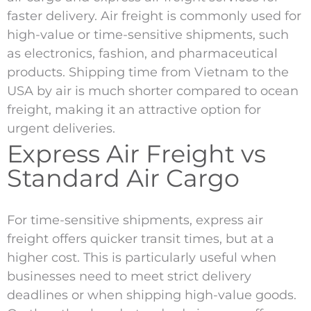
faster delivery. Air freight is commonly used for
high-value or time-sensitive shipments, such
as electronics, fashion, and pharmaceutical
products. Shipping time from Vietnam to the
USA by air is much shorter compared to ocean
freight, making it an attractive option for
urgent deliveries.
Express Air Freight vs
Standard Air Cargo
For time-sensitive shipments, express air
freight offers quicker transit times, but at a
higher cost. This is particularly useful when
businesses need to meet strict delivery
deadlines or when shipping high-value goods.