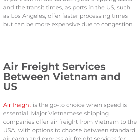
and the transit times, as ports in the US, such
as Los Angeles, offer faster processing times
but can be more expensive due to congestion.
Air Freight Services
Between Vietnam and
US
Air freight
is the go-to choice when speed is
essential. Major Vietnamese shipping
companies offer air freight from Vietnam to the
USA, with options to choose between standard
air cargo and express air freight services for