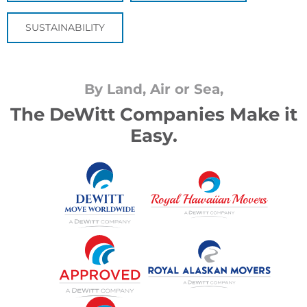
SUSTAINABILITY
By Land, Air or Sea,
The DeWitt Companies Make it
Easy.