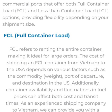
commercial ports that offer both Full Container
Load (FCL) and Less than Container Load (LCL)
options, providing flexibility depending on your
shipment size.
FCL (Full Container Load)
FCL refers to renting the entire container,
making it ideal for large orders. The cost of
shipping an FCL container from Vietnam to
the USA depends on various factors such as
the commodity (weight), port of departure,
and destination in the US. Additionally,
container availability and fluctuations in fuel
prices can affect both cost and transit
times. As an experienced shipping company
to Vietnam, we can provide you with a