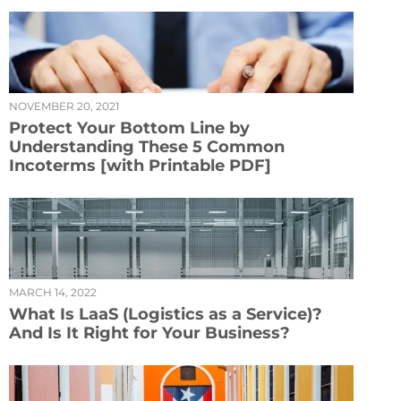
NOVEMBER 20, 2021
Protect Your Bottom Line by
Understanding These 5 Common
Incoterms [with Printable PDF]
MARCH 14, 2022
What Is LaaS (Logistics as a Service)?
And Is It Right for Your Business?