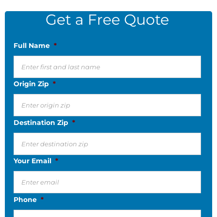
Get a Free Quote
Full Name
*
Origin Zip
*
Destination Zip
*
Your Email
*
Phone
*