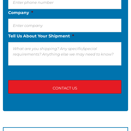
Company
*
Tell Us About Your Shipment
*