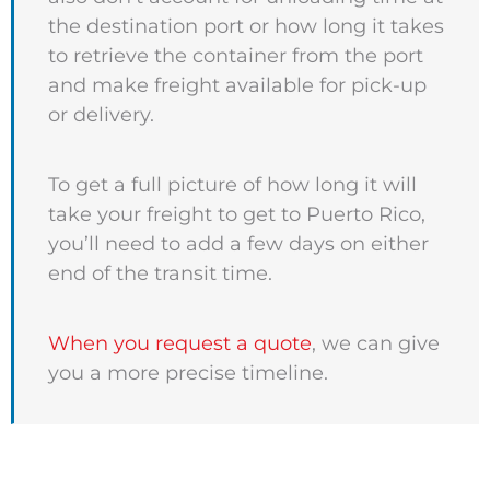
the destination port or how long it takes
to retrieve the container from the port
and make freight available for pick-up
or delivery.
To get a full picture of how long it will
take your freight to get to Puerto Rico,
you’ll need to add a few days on either
end of the transit time.
When you request a quote
, we can give
you a more precise timeline.