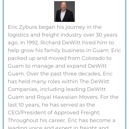
Eric Zybura began his journey in the
logistics and freight industry over 30 years
ago. In 1992, Richard DeWitt hired him to
help grow his family business in Guam. Eric
packed up and moved from Colorado to
Guam to manage and expand DeWitt
Guam. Over the past three decades, Eric
has held many roles within The DeWitt
Companies, including leading DeWitt
Guam and Royal Hawaiian Movers. For the
last 10 years, he has served as the
CEO/President of Approved Freight.
Throughout his career, Eric has become a
leading voice and expert in freight and