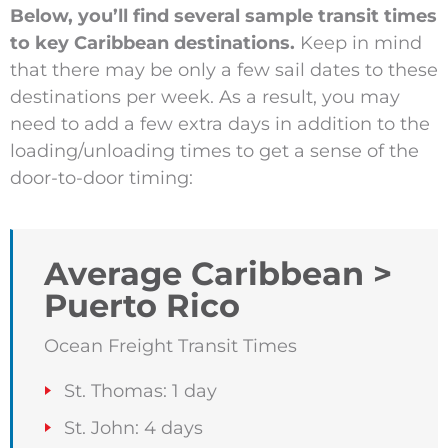
Below, you’ll find several sample transit times
to key Caribbean destinations.
Keep in mind
that there may be only a few sail dates to these
destinations per week. As a result, you may
need to add a few extra days in addition to the
loading/unloading times to get a sense of the
door-to-door timing:
Average Caribbean >
Puerto Rico
Ocean Freight Transit Times
St. Thomas: 1 day
St. John: 4 days