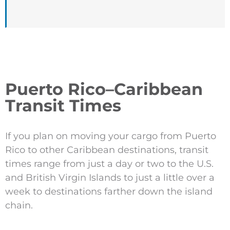
Puerto Rico–Caribbean
Transit Times
If you plan on moving your cargo from Puerto
Rico to other Caribbean destinations, transit
times range from just a day or two to the U.S.
and British Virgin Islands to just a little over a
week to destinations farther down the island
chain.