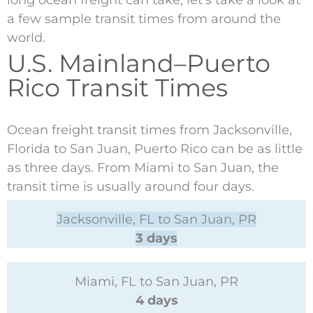
long ocean freight can take, let’s take a look at
a few sample transit times from around the
world.
U.S. Mainland–Puerto
Rico Transit Times
Ocean freight transit times from Jacksonville,
Florida to San Juan, Puerto Rico can be as little
as three days. From Miami to San Juan, the
transit time is usually around four days.
Jacksonville, FL to San Juan, PR
3 days
Miami, FL to San Juan, PR
4 days