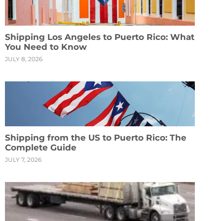
Shipping Los Angeles to Puerto Rico: What
You Need to Know
JULY 8, 2026
Shipping from the US to Puerto Rico: The
Complete Guide
JULY 7, 2026