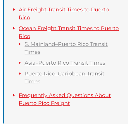
Air Freight Transit Times to Puerto
Rico
Ocean Freight Transit Times to Puerto
Rico
S. Mainland–Puerto Rico Transit
Times
Asia–Puerto Rico Transit Times
Puerto Rico–Caribbean Transit
Times
Frequently Asked Questions About
Puerto Rico Freight