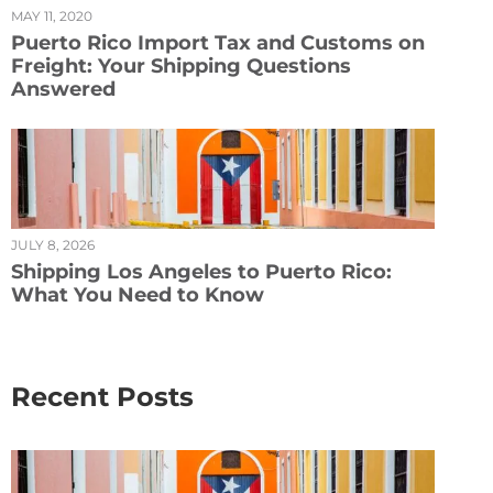
MAY 11, 2020
Puerto Rico Import Tax and Customs on
Freight: Your Shipping Questions
Answered
JULY 8, 2026
Shipping Los Angeles to Puerto Rico:
What You Need to Know
Recent Posts