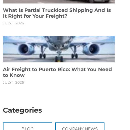
What Is Partial Truckload Shipping And Is
It Right for Your Freight?
JULY 1, 2026
Air Freight to Puerto Rico: What You Need
to Know
JULY 1, 2026
Categories
BLOG
COMPANY NEWS