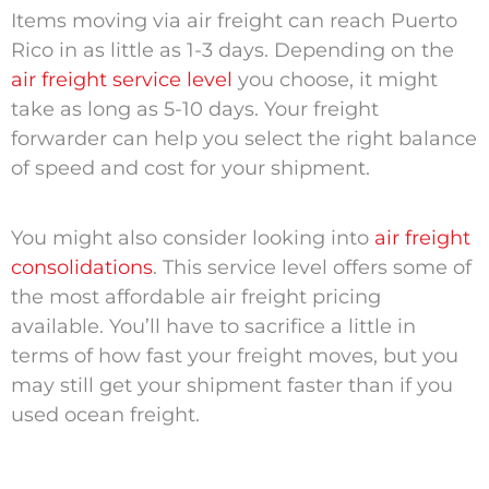
Items moving via air freight can reach Puerto
Rico in as little as 1-3 days. Depending on the
air freight service level
you choose, it might
take as long as 5-10 days. Your freight
forwarder can help you select the right balance
of speed and cost for your shipment.
You might also consider looking into
air freight
consolidations
. This service level offers some of
the most affordable air freight pricing
available. You’ll have to sacrifice a little in
terms of how fast your freight moves, but you
may still get your shipment faster than if you
used ocean freight.