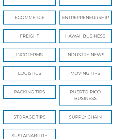
ECOMMERCE
ENTREPRENEURSHIP
FREIGHT
HAWAII BUSINESS
INCOTERMS
INDUSTRY NEWS
LOGISTICS
MOVING TIPS
PACKING TIPS
PUERTO RICO
BUSINESS
STORAGE TIPS
SUPPLY CHAIN
SUSTAINABILITY