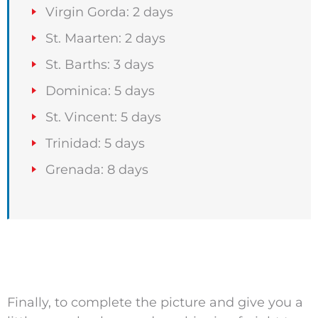
Virgin Gorda: 2 days
St. Maarten: 2 days
St. Barths: 3 days
Dominica: 5 days
St. Vincent: 5 days
Trinidad: 5 days
Grenada: 8 days
Finally, to complete the picture and give you a