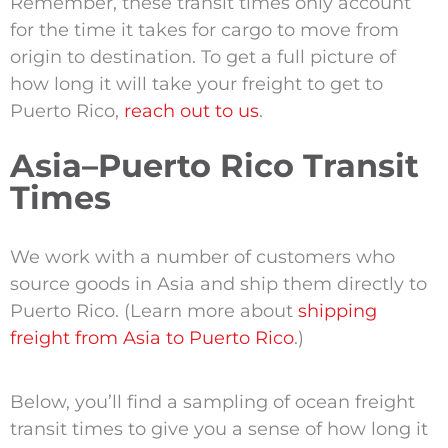
Remember, these transit times only account
for the time it takes for cargo to move from
origin to destination. To get a full picture of
how long it will take your freight to get to
Puerto Rico,
reach out to us
.
Asia–Puerto Rico Transit
Times
We work with a number of customers who
source goods in Asia and ship them directly to
Puerto Rico. (Learn more about
shipping
freight from Asia to Puerto Rico
.)
Below, you’ll find a sampling of ocean freight
transit times to give you a sense of how long it