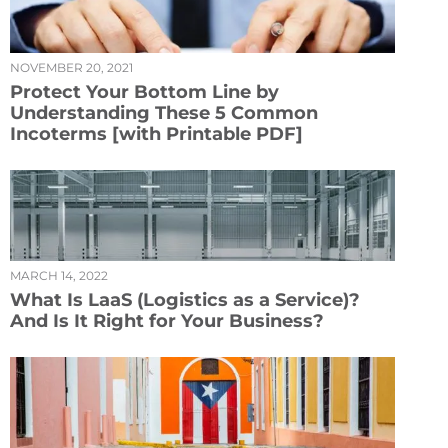
NOVEMBER 20, 2021
Protect Your Bottom Line by
Understanding These 5 Common
Incoterms [with Printable PDF]
MARCH 14, 2022
What Is LaaS (Logistics as a Service)?
And Is It Right for Your Business?