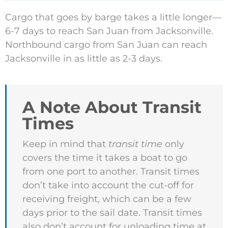
Cargo that goes by barge takes a little longer—
6-7 days to reach San Juan from Jacksonville.
Northbound cargo from San Juan can reach
Jacksonville in as little as 2-3 days.
A Note About Transit
Times
Keep in mind that
transit time
only
covers the time it takes a boat to go
from one port to another. Transit times
don’t take into account the cut-off for
receiving freight, which can be a few
days prior to the sail date. Transit times
also don’t account for unloading time at