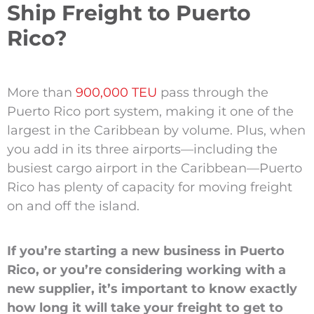
Ship Freight to Puerto
Rico?
More than
900,000 TEU
pass through the
Puerto Rico port system, making it one of the
largest in the Caribbean by volume. Plus, when
you add in its three airports—including the
busiest cargo airport in the Caribbean—Puerto
Rico has plenty of capacity for moving freight
on and off the island.
If you’re starting a new business in Puerto
Rico, or you’re considering working with a
new supplier, it’s important to know exactly
how long it will take your freight to get to