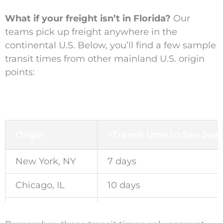
What if your freight isn’t in Florida?
Our
teams pick up freight anywhere in the
continental U.S. Below, you’ll find a few sample
transit times from other mainland U.S. origin
points:
Origin
~Transit time to San Jua
New York, NY
7 days
Chicago, IL
10 days
Los Angeles, CA
18 days