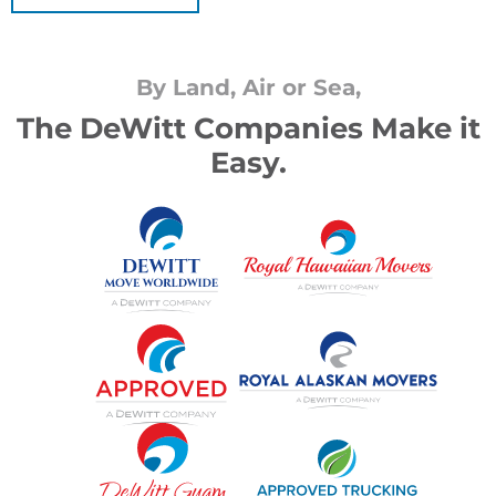
By Land, Air or Sea,
The DeWitt Companies Make it
Easy.