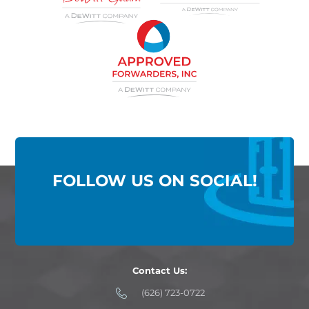
FOLLOW US ON SOCIAL!
Contact Us:
(626) 723-0722