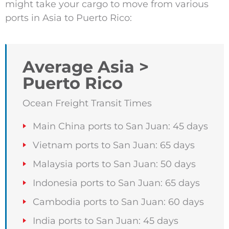
might take your cargo to move from various
ports in Asia to Puerto Rico:
Average Asia >
Puerto Rico
Ocean Freight Transit Times
Main China ports to San Juan: 45 days
Vietnam ports to San Juan: 65 days
Malaysia ports to San Juan: 50 days
Indonesia ports to San Juan: 65 days
Cambodia ports to San Juan: 60 days
India ports to San Juan: 45 days