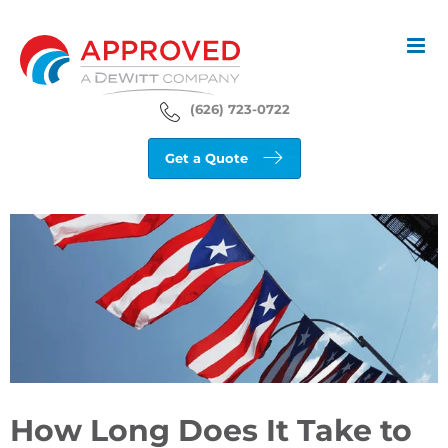
Skip
to
content
(626) 723-0722
Get a Quote
View
Larger
Image
How Long Does It Take to