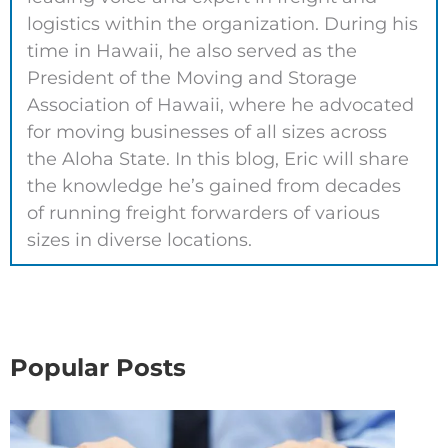
logistics within the organization. During his
time in Hawaii, he also served as the
President of the Moving and Storage
Association of Hawaii, where he advocated
for moving businesses of all sizes across
the Aloha State. In this blog, Eric will share
the knowledge he’s gained from decades
of running freight forwarders of various
sizes in diverse locations.
Popular Posts