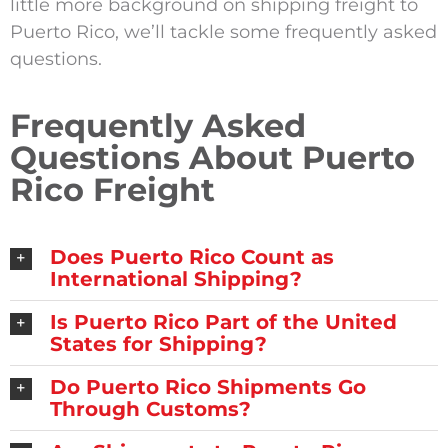
little more background on shipping freight to
Puerto Rico, we’ll tackle some frequently asked
questions.
Frequently Asked
Questions About Puerto
Rico Freight
Does Puerto Rico Count as
International Shipping?
Is Puerto Rico Part of the United
States for Shipping?
Do Puerto Rico Shipments Go
Through Customs?