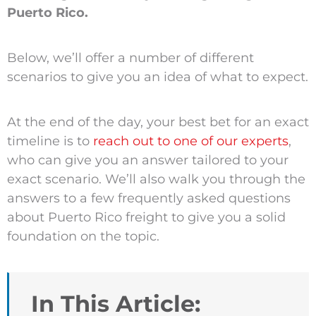
Puerto Rico.
Below, we’ll offer a number of different
scenarios to give you an idea of what to expect.
At the end of the day, your best bet for an exact
timeline is to
reach out to one of our experts
,
who can give you an answer tailored to your
exact scenario. We’ll also walk you through the
answers to a few frequently asked questions
about Puerto Rico freight to give you a solid
foundation on the topic.
In This Article: