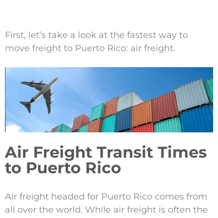
First, let’s take a look at the fastest way to
move freight to Puerto Rico: air freight.
Air Freight Transit Times
to Puerto Rico
Air freight headed for Puerto Rico comes from
all over the world. While air freight is often the