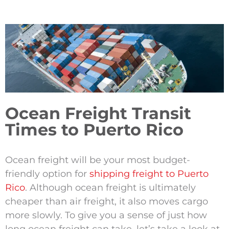
Ocean Freight Transit
Times to Puerto Rico
Ocean freight will be your most budget-
friendly option for
shipping freight to Puerto
Rico
. Although ocean freight is ultimately
cheaper than air freight, it also moves cargo
more slowly. To give you a sense of just how