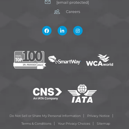
[email protected]
Careers
Do Not Sell or Share My Personal Information
Privacy Notice
Terms & Conditions
Your Privacy Choices
Sitemap