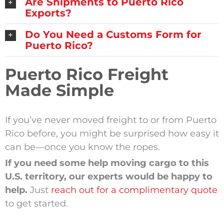
Are Shipments to Puerto Rico
Exports?
Do You Need a Customs Form for
Puerto Rico?
Puerto Rico Freight
Made Simple
If you’ve never moved freight to or from Puerto
Rico before, you might be surprised how easy it
can be—once you know the ropes.
If you need some help moving cargo to this
U.S. territory, our experts would be happy to
help.
Just
reach out for a complimentary quote
to get started.