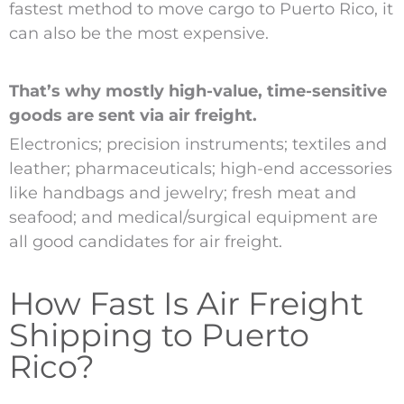
fastest method to move cargo to Puerto Rico, it
can also be the most expensive.
That’s why mostly high-value, time-sensitive
goods are sent via air freight.
Electronics; precision instruments; textiles and
leather; pharmaceuticals; high-end accessories
like handbags and jewelry; fresh meat and
seafood; and medical/surgical equipment are
all good candidates for air freight.
How Fast Is Air Freight
Shipping to Puerto
Rico?