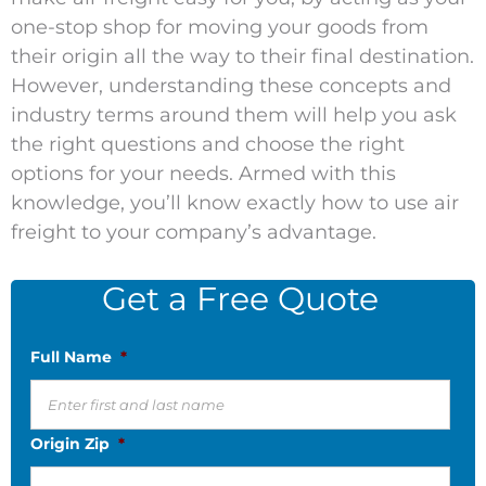
one-stop shop for moving your goods from
their origin all the way to their final destination.
However, understanding these concepts and
industry terms around them will help you ask
the right questions and choose the right
options for your needs. Armed with this
knowledge, you’ll know exactly how to use air
freight to your company’s advantage.
Get a Free Quote
Full Name
*
Origin Zip
*