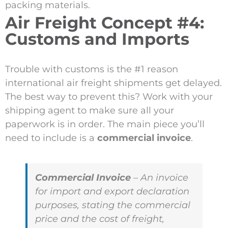
packing materials.
Air Freight Concept #4:
Customs and Imports
Trouble with customs is the #1 reason
international air freight shipments get delayed.
The best way to prevent this? Work with your
shipping agent to make sure all your
paperwork is in order. The main piece you’ll
need to include is a
commercial invoice
.
Commercial Invoice
– An invoice
for import and export declaration
purposes, stating the commercial
price and the cost of freight,