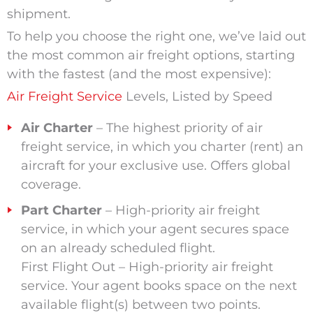
shipment.
To help you choose the right one, we’ve laid out
the most common air freight options, starting
with the fastest (and the most expensive):
Air Freight Service
Levels, Listed by Speed
Air Charter
– The highest priority of air
freight service, in which you charter (rent) an
aircraft for your exclusive use. Offers global
coverage.
Part Charter
– High-priority air freight
service, in which your agent secures space
on an already scheduled flight.
First Flight Out – High-priority air freight
service. Your agent books space on the next
available flight(s) between two points.