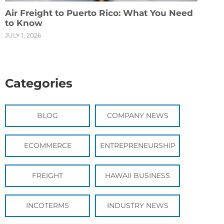
Air Freight to Puerto Rico: What You Need
to Know
JULY 1, 2026
Categories
BLOG
COMPANY NEWS
ECOMMERCE
ENTREPRENEURSHIP
FREIGHT
HAWAII BUSINESS
INCOTERMS
INDUSTRY NEWS