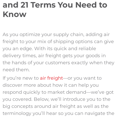
and 21 Terms You Need to
Know
As you optimize your supply chain, adding air
freight to your mix of shipping options can give
you an edge. With its quick and reliable
delivery times, air freight gets your goods in
the hands of your customers exactly when they
need them.
If you’re new to
air freight
—or you want to
discover more about how it can help you
respond quickly to market demand—we’ve got
you covered. Below, we’ll introduce you to the
big concepts around air freight as well as the
terminology you’ll hear so you can navigate the