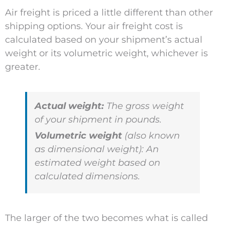
Air freight is priced a little different than other
shipping options. Your air freight cost is
calculated based on your shipment’s actual
weight or its volumetric weight, whichever is
greater.
Actual weight:
The gross weight
of your shipment in pounds.
Volumetric weight
(also known
as dimensional weight): An
estimated weight based on
calculated dimensions.
The larger of the two becomes what is called