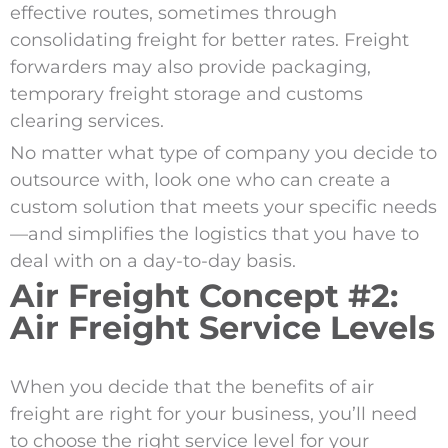
effective routes, sometimes through
consolidating freight for better rates. Freight
forwarders may also provide packaging,
temporary freight storage and customs
clearing services.
No matter what type of company you decide to
outsource with, look one who can create a
custom solution that meets your specific needs
—and simplifies the logistics that you have to
deal with on a day-to-day basis.
Air Freight Concept #2:
Air Freight Service Levels
When you decide that the benefits of air
freight are right for your business, you’ll need
to choose the right service level for your