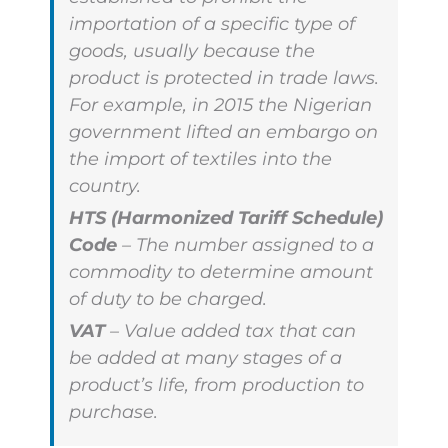
importation of a specific type of
goods, usually because the
product is protected in trade laws.
For example, in 2015 the Nigerian
government lifted an embargo on
the import of textiles into the
country.
HTS (Harmonized Tariff Schedule)
Code
– The number assigned to a
commodity to determine amount
of duty to be charged.
VAT
– Value added tax that can
be added at many stages of a
product’s life, from production to
purchase.