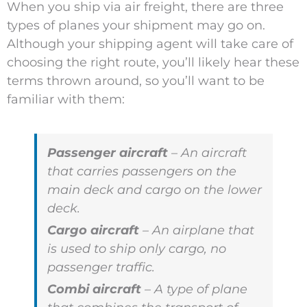
When you ship via air freight, there are three
types of planes your shipment may go on.
Although your shipping agent will take care of
choosing the right route, you’ll likely hear these
terms thrown around, so you’ll want to be
familiar with them:
Passenger aircraft
– An aircraft
that carries passengers on the
main deck and cargo on the lower
deck.
Cargo aircraft
– An airplane that
is used to ship only cargo, no
passenger traffic.
Combi aircraft
– A type of plane