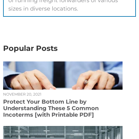
of running freight forwarders of various
sizes in diverse locations.
Popular Posts
NOVEMBER 20, 2021
Protect Your Bottom Line by
Understanding These 5 Common
Incoterms [with Printable PDF]