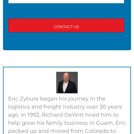
Eric Zybura began his journey in the
logistics and freight industry over 30 years
ago. In 1992, Richard DeWitt hired him to
help grow his family business in Guam. Eric
packed up and moved from Colorado to