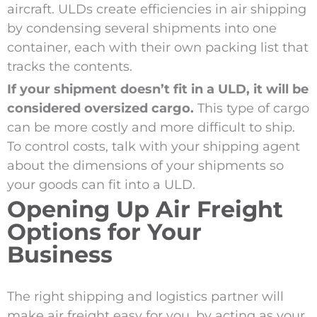
aircraft. ULDs create efficiencies in air shipping
by condensing several shipments into one
container, each with their own packing list that
tracks the contents.
If your shipment doesn’t fit in a ULD, it will be
considered oversized cargo.
This type of cargo
can be more costly and more difficult to ship.
To control costs, talk with your shipping agent
about the dimensions of your shipments so
your goods can fit into a ULD.
Opening Up Air Freight
Options for Your
Business
The right shipping and logistics partner will
make air freight easy for you, by acting as your