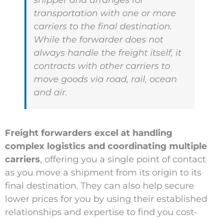
shipper and arranges for
transportation with one or more
carriers to the final destination.
While the forwarder does not
always handle the freight itself, it
contracts with other carriers to
move goods via road, rail, ocean
and air.
Freight forwarders excel at handling
complex logistics and coordinating multiple
carriers
, offering you a single point of contact
as you move a shipment from its origin to its
final destination. They can also help secure
lower prices for you by using their established
relationships and expertise to find you cost-