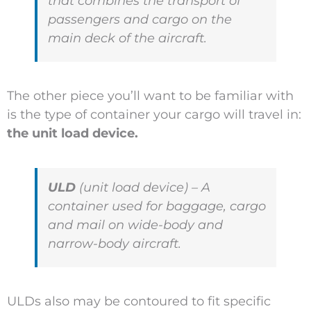
that combines the transport of
passengers and cargo on the
main deck of the aircraft.
The other piece you’ll want to be familiar with
is the type of container your cargo will travel in:
the unit load device.
ULD
(unit load device) – A
container used for baggage, cargo
and mail on wide-body and
narrow-body aircraft.
ULDs also may be contoured to fit specific