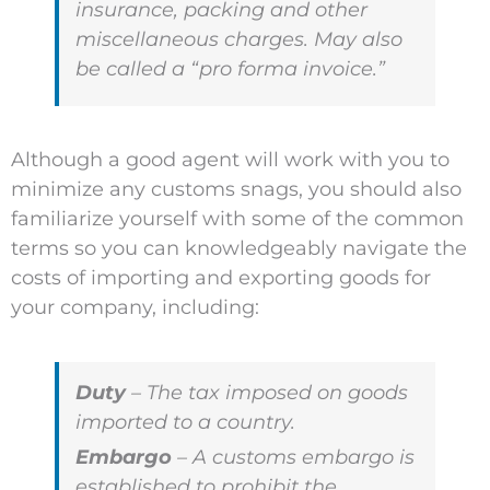
insurance, packing and other
miscellaneous charges. May also
be called a “pro forma invoice.”
Although a good agent will work with you to
minimize any customs snags, you should also
familiarize yourself with some of the common
terms so you can knowledgeably navigate the
costs of importing and exporting goods for
your company, including:
Duty
– The tax imposed on goods
imported to a country.
Embargo
– A customs embargo is
established to prohibit the