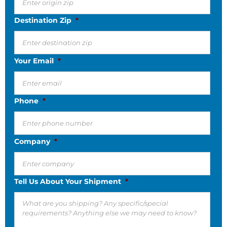
Destination Zip
*
Your Email
*
Phone
*
Company
*
Tell Us About Your Shipment
*