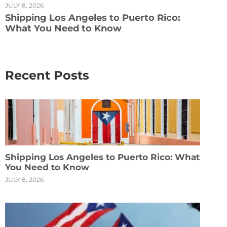
JULY 8, 2026
Shipping Los Angeles to Puerto Rico:
What You Need to Know
Recent Posts
Shipping Los Angeles to Puerto Rico: What
You Need to Know
JULY 8, 2026