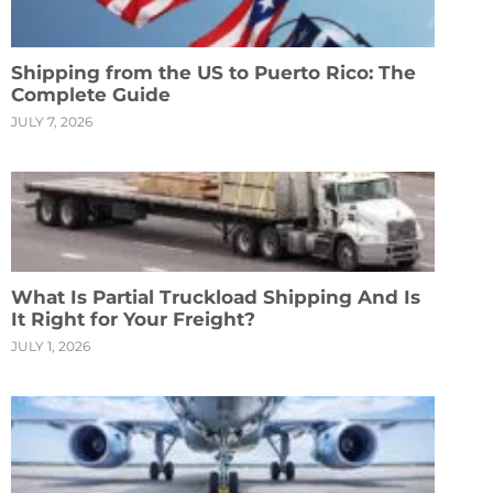
Shipping from the US to Puerto Rico: The
Complete Guide
JULY 7, 2026
What Is Partial Truckload Shipping And Is
It Right for Your Freight?
JULY 1, 2026