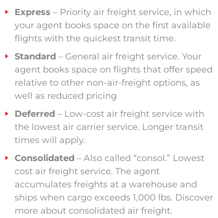
Express
– Priority air freight service, in which
your agent books space on the first available
flights with the quickest transit time.
Standard
– General air freight service. Your
agent books space on flights that offer speed
relative to other non-air-freight options, as
well as reduced pricing
Deferred
– Low-cost air freight service with
the lowest air carrier service. Longer transit
times will apply.
Consolidated
– Also called “consol.” Lowest
cost air freight service. The agent
accumulates freights at a warehouse and
ships when cargo exceeds 1,000 lbs. Discover
more about consolidated air freight.