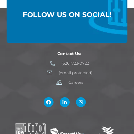
FOLLOW US ON SOCIAL!
Contact Us:
(626) 723-0722
[email protected]
Careers