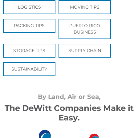
LOGISTICS
MOVING TIPS
PACKING TIPS
PUERTO RICO
BUSINESS
STORAGE TIPS
SUPPLY CHAIN
SUSTAINABILITY
By Land, Air or Sea,
The DeWitt Companies Make it
Easy.