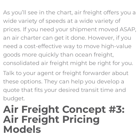
As you’ll see in the chart, air freight offers you a
wide variety of speeds at a wide variety of
prices. If you need your shipment moved ASAP,
an air charter can get it done. However, if you
need a cost-effective way to move high-value
goods more quickly than ocean freight,
consolidated air freight might be right for you.
Talk to your agent or freight forwarder about
these options. They can help you develop a
quote that fits your desired transit time and
budget.
Air Freight Concept #3:
Air Freight Pricing
Models