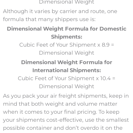
Dimensional Weight
Although it varies by carrier and route, one
formula that many shippers use is:
Dimensional Weight Formula for Domestic
Shipments:
Cubic Feet of Your Shipment x 8.9 =
Dimensional Weight
Dimensional Weight Formula for
International Shipments:
Cubic Feet of Your Shipment x 10.4 =
Dimensional Weight
As you pack your air freight shipments, keep in
mind that both weight and volume matter
when it comes to your final pricing. To keep
your shipments cost-effective, use the smallest
possible container and don’t overdo it on the