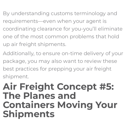
By understanding customs terminology and
requirements—even when your agent is
coordinating clearance for you-you’ll eliminate
one of the most common problems that hold
up air freight shipments.
Additionally, to ensure on-time delivery of your
package, you may also want to review these
best practices for prepping your air freight
shipment.
Air Freight Concept #5:
The Planes and
Containers Moving Your
Shipments