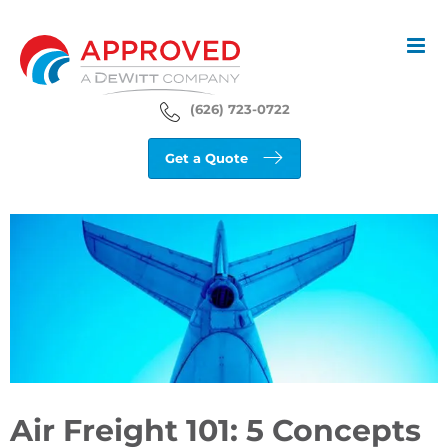
Skip
to
content
(626) 723-0722
Get a Quote
View
Larger
Image
Air Freight 101: 5 Concepts