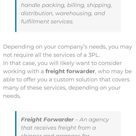
handle packing, billing, shipping,
distribution, warehousing, and
fulfillment services.
Depending on your company’s needs, you may
not require all the services of a 3PL.
In that case, you will likely want to consider
working with a
freight forwarder
, who may be
able to offer you a custom solution that covers
many of these services, depending on your
needs.
Freight Forwarder
– An agency
that receives freight from a