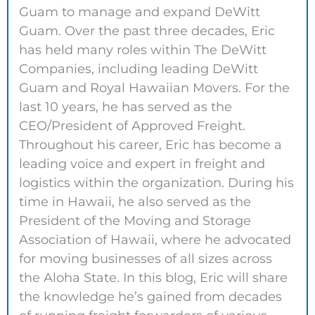
Guam to manage and expand DeWitt
Guam. Over the past three decades, Eric
has held many roles within The DeWitt
Companies, including leading DeWitt
Guam and Royal Hawaiian Movers. For the
last 10 years, he has served as the
CEO/President of Approved Freight.
Throughout his career, Eric has become a
leading voice and expert in freight and
logistics within the organization. During his
time in Hawaii, he also served as the
President of the Moving and Storage
Association of Hawaii, where he advocated
for moving businesses of all sizes across
the Aloha State. In this blog, Eric will share
the knowledge he’s gained from decades