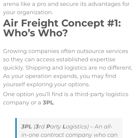
arena like a pro and secure its advantages for
your organization.
Air Freight Concept #1:
Who’s Who?
Growing companies often outsource services
so they can access established expertise
quickly. Shipping and logistics are no different.
As your operation expands, you may find
yourself exploring your options.
One option you’ll find is a third-party logistics
company or a
3PL
.
3PL
(
3
rd
P
arty
L
ogistics) – An all-
in-one contract company who can