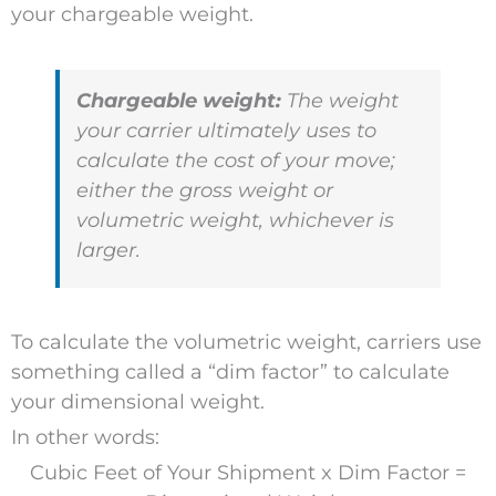
your chargeable weight.
Chargeable weight:
The weight
your carrier ultimately uses to
calculate the cost of your move;
either the gross weight or
volumetric weight, whichever is
larger.
To calculate the volumetric weight, carriers use
something called a “dim factor” to calculate
your dimensional weight.
In other words:
Cubic Feet of Your Shipment x Dim Factor =