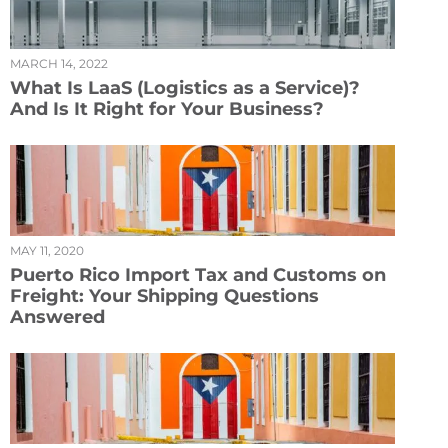
MARCH 14, 2022
What Is LaaS (Logistics as a Service)?
And Is It Right for Your Business?
MAY 11, 2020
Puerto Rico Import Tax and Customs on
Freight: Your Shipping Questions
Answered