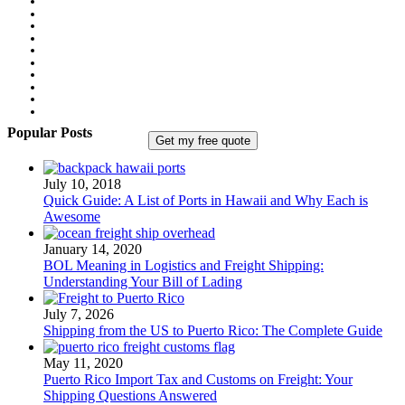
Popular Posts
July 10, 2018
Quick Guide: A List of Ports in Hawaii and Why Each is
Awesome
January 14, 2020
BOL Meaning in Logistics and Freight Shipping:
Understanding Your Bill of Lading
July 7, 2026
Shipping from the US to Puerto Rico: The Complete Guide
May 11, 2020
Puerto Rico Import Tax and Customs on Freight: Your
Shipping Questions Answered