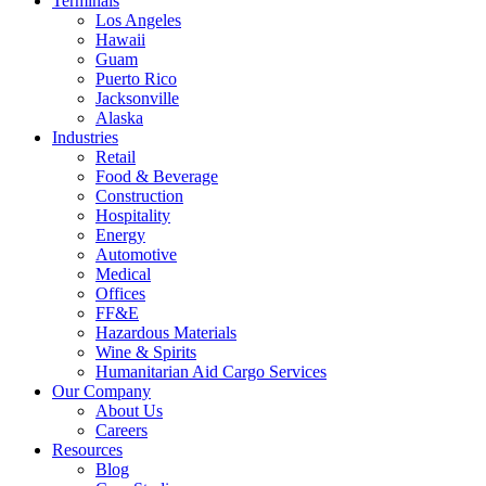
Terminals
Los Angeles
Hawaii
Guam
Puerto Rico
Jacksonville
Alaska
Industries
Retail
Food & Beverage
Construction
Hospitality
Energy
Automotive
Medical
Offices
FF&E
Hazardous Materials
Wine & Spirits
Humanitarian Aid Cargo Services
Our Company
About Us
Careers
Resources
Blog