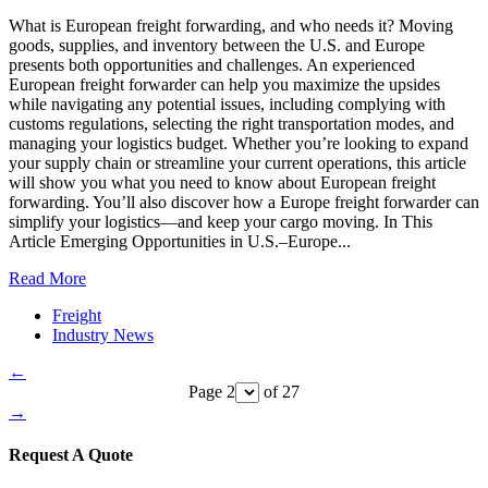
What is European freight forwarding, and who needs it? Moving
goods, supplies, and inventory between the U.S. and Europe
presents both opportunities and challenges. An experienced
European freight forwarder can help you maximize the upsides
while navigating any potential issues, including complying with
customs regulations, selecting the right transportation modes, and
managing your logistics budget. Whether you’re looking to expand
your supply chain or streamline your current operations, this article
will show you what you need to know about European freight
forwarding. You’ll also discover how a Europe freight forwarder can
simplify your logistics—and keep your cargo moving. In This
Article Emerging Opportunities in U.S.–Europe...
Read More
Freight
Industry News
←
Page 2
of 27
→
Request A Quote