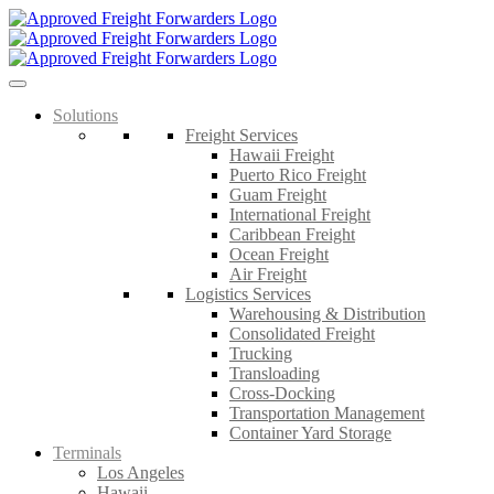
Skip
to
content
Solutions
Freight Services
Hawaii Freight
Puerto Rico Freight
Guam Freight
International Freight
Caribbean Freight
Ocean Freight
Air Freight
Logistics Services
Warehousing & Distribution
Consolidated Freight
Trucking
Transloading
Cross-Docking
Transportation Management
Container Yard Storage
Terminals
Los Angeles
Hawaii