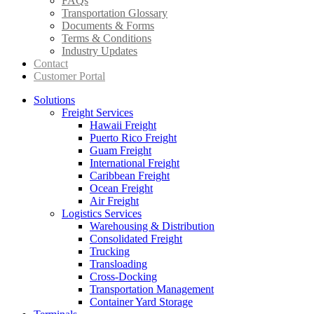
FAQs
Transportation Glossary
Documents & Forms
Terms & Conditions
Industry Updates
Contact
Customer Portal
Solutions
Freight Services
Hawaii Freight
Puerto Rico Freight
Guam Freight
International Freight
Caribbean Freight
Ocean Freight
Air Freight
Logistics Services
Warehousing & Distribution
Consolidated Freight
Trucking
Transloading
Cross-Docking
Transportation Management
Container Yard Storage