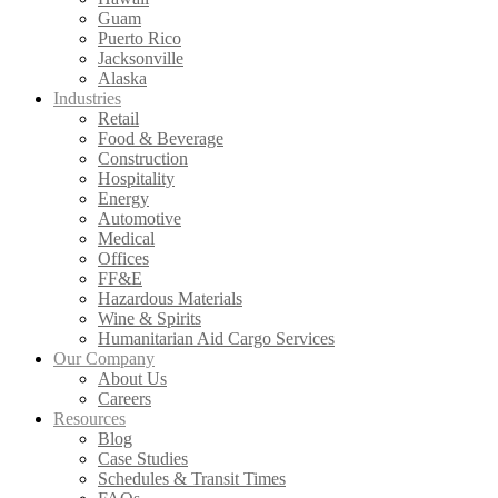
Guam
Puerto Rico
Jacksonville
Alaska
Industries
Retail
Food & Beverage
Construction
Hospitality
Energy
Automotive
Medical
Offices
FF&E
Hazardous Materials
Wine & Spirits
Humanitarian Aid Cargo Services
Our Company
About Us
Careers
Resources
Blog
Case Studies
Schedules & Transit Times