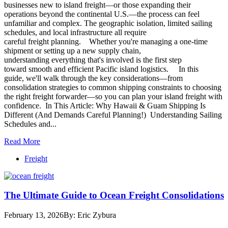
businesses new to island freight—or those expanding their
operations beyond the continental U.S.—the process can feel
unfamiliar and complex. The geographic isolation, limited sailing
schedules, and local infrastructure all require
careful freight planning. Whether you're managing a one-time
shipment or setting up a new supply chain,
understanding everything that's involved is the first step
toward smooth and efficient Pacific island logistics. In this
guide, we'll walk through the key considerations—from
consolidation strategies to common shipping constraints to choosing
the right freight forwarder—so you can plan your island freight with
confidence. In This Article: Why Hawaii & Guam Shipping Is
Different (And Demands Careful Planning!) Understanding Sailing
Schedules and...
Read More
Freight
The Ultimate Guide to Ocean Freight Consolidations
February 13, 2026
By: Eric Zybura