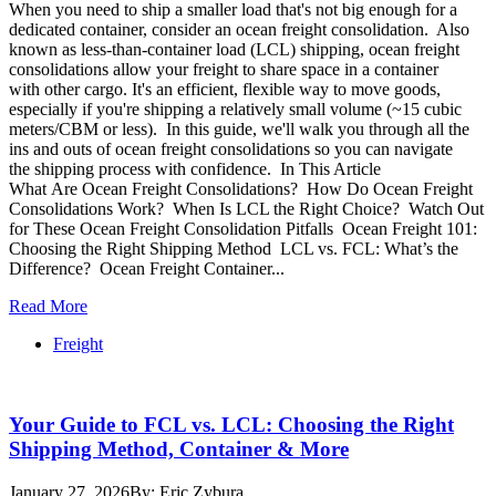
When you need to ship a smaller load that's not big enough for a
dedicated container, consider an ocean freight consolidation. Also
known as less-than-container load (LCL) shipping, ocean freight
consolidations allow your freight to share space in a container
with other cargo. It's an efficient, flexible way to move goods,
especially if you're shipping a relatively small volume (~15 cubic
meters/CBM or less). In this guide, we'll walk you through all the
ins and outs of ocean freight consolidations so you can navigate
the shipping process with confidence. In This Article
What Are Ocean Freight Consolidations? How Do Ocean Freight
Consolidations Work? When Is LCL the Right Choice? Watch Out
for These Ocean Freight Consolidation Pitfalls Ocean Freight 101:
Choosing the Right Shipping Method LCL vs. FCL: What’s the
Difference? Ocean Freight Container...
Read More
Freight
Your Guide to FCL vs. LCL: Choosing the Right
Shipping Method, Container & More
January 27, 2026
By: Eric Zybura