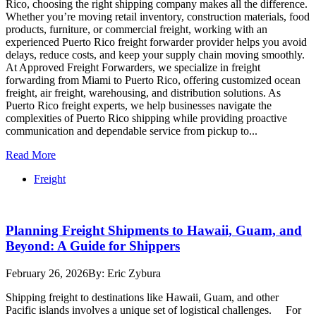
Rico, choosing the right shipping company makes all the difference.
Whether you’re moving retail inventory, construction materials, food
products, furniture, or commercial freight, working with an
experienced Puerto Rico freight forwarder provider helps you avoid
delays, reduce costs, and keep your supply chain moving smoothly.
At Approved Freight Forwarders, we specialize in freight
forwarding from Miami to Puerto Rico, offering customized ocean
freight, air freight, warehousing, and distribution solutions. As
Puerto Rico freight experts, we help businesses navigate the
complexities of Puerto Rico shipping while providing proactive
communication and dependable service from pickup to...
Read More
Freight
Planning Freight Shipments to Hawaii, Guam, and
Beyond: A Guide for Shippers
February 26, 2026
By: Eric Zybura
Shipping freight to destinations like Hawaii, Guam, and other
Pacific islands involves a unique set of logistical challenges. For