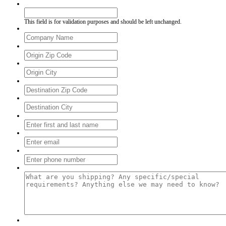
Email
This field is for validation purposes and should be left unchanged.
Company
*
From Zip
*
From City
*
To Zip
*
To City
*
Full Name
*
Your Email
*
Your Phone
*
Tell Us About Your Shipment
*