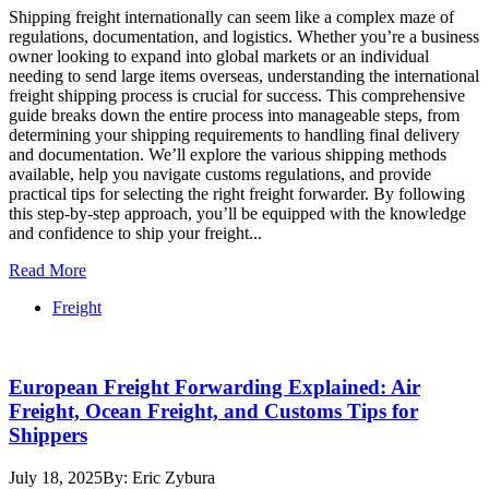
Shipping freight internationally can seem like a complex maze of
regulations, documentation, and logistics. Whether you’re a business
owner looking to expand into global markets or an individual
needing to send large items overseas, understanding the international
freight shipping process is crucial for success. This comprehensive
guide breaks down the entire process into manageable steps, from
determining your shipping requirements to handling final delivery
and documentation. We’ll explore the various shipping methods
available, help you navigate customs regulations, and provide
practical tips for selecting the right freight forwarder. By following
this step-by-step approach, you’ll be equipped with the knowledge
and confidence to ship your freight...
Read More
Freight
European Freight Forwarding Explained: Air
Freight, Ocean Freight, and Customs Tips for
Shippers
July 18, 2025
By: Eric Zybura