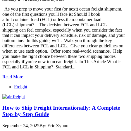
As you prep to move your first (or next) ocean freight shipment,
one of the first questions you'll face is: Should I book
a full container load (FCL) or less-than-container load
(LCL) shipment? The decision between FCL and LCL
shipping can feel complex, especially when you consider the fact
that it can impact your delivery schedule, risk of damage, and your
bottom line. In this guide, we'll: Walk you through the key
differences between FCL and LCL. Give you clear guidelines on
when to use each option. Offer some real-world scenarios. Help
you make the right choice between these two shipping modes—
especially if you're new to ocean freight. In This Article What Is
FCL and LCL in Shipping? Standard...
Read More
Freight
How to Ship Freight Internationally: A Complete
Step-by-Step Guide
September 24, 2025
By: Eric Zybura