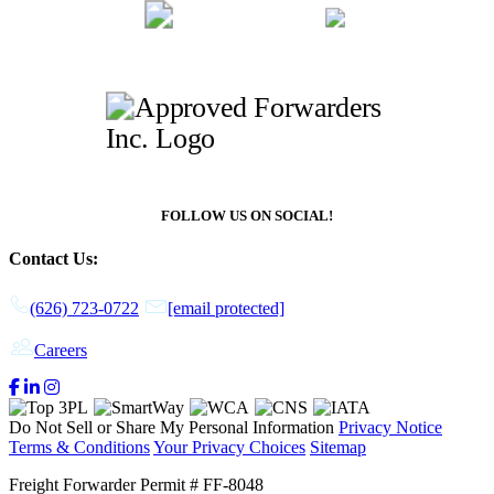
FOLLOW US ON SOCIAL!
Contact Us:
(626) 723-0722
[email protected]
Careers
Do Not Sell or Share My Personal Information
Privacy Notice
Terms & Conditions
Your Privacy Choices
Sitemap
Freight Forwarder Permit # FF-8048