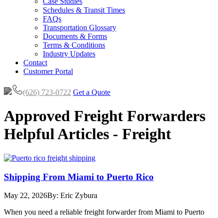
Case Studies
Schedules & Transit Times
FAQs
Transportation Glossary
Documents & Forms
Terms & Conditions
Industry Updates
Contact
Customer Portal
(626) 723-0722
Get a Quote
Approved Freight Forwarders
Helpful Articles - Freight
Shipping From Miami to Puerto Rico
May 22, 2026
By: Eric Zybura
When you need a reliable freight forwarder from Miami to Puerto