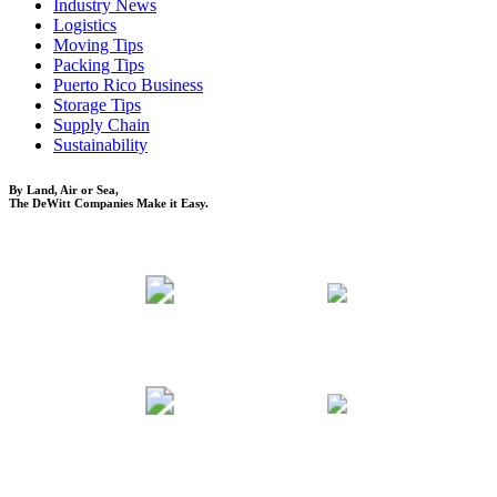
Industry News
Logistics
Moving Tips
Packing Tips
Puerto Rico Business
Storage Tips
Supply Chain
Sustainability
By Land, Air or Sea,
The DeWitt Companies Make it Easy.