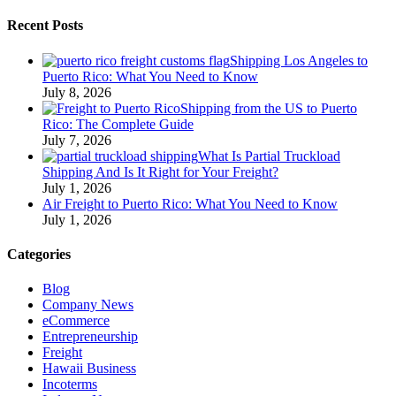
Recent Posts
Shipping Los Angeles to
Puerto Rico: What You Need to Know
July 8, 2026
Shipping from the US to Puerto
Rico: The Complete Guide
July 7, 2026
What Is Partial Truckload
Shipping And Is It Right for Your Freight?
July 1, 2026
Air Freight to Puerto Rico: What You Need to Know
July 1, 2026
Categories
Blog
Company News
eCommerce
Entrepreneurship
Freight
Hawaii Business
Incoterms