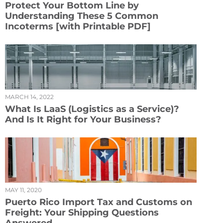
Protect Your Bottom Line by
Understanding These 5 Common
Incoterms [with Printable PDF]
MARCH 14, 2022
What Is LaaS (Logistics as a Service)?
And Is It Right for Your Business?
MAY 11, 2020
Puerto Rico Import Tax and Customs on
Freight: Your Shipping Questions