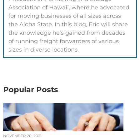
Association of Hawaii, where he advocated
for moving businesses of all sizes across
the Aloha State. In this blog, Eric will share
the knowledge he’s gained from decades
of running freight forwarders of various
sizes in diverse locations.
Popular Posts
NOVEMBER 20, 2021