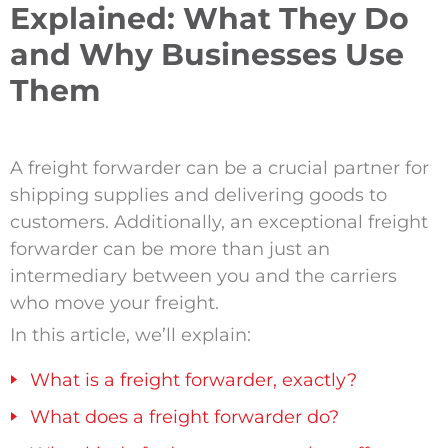
Explained: What They Do
and Why Businesses Use
Them
A freight forwarder can be a crucial partner for
shipping supplies and delivering goods to
customers. Additionally, an exceptional freight
forwarder can be more than just an
intermediary between you and the carriers
who move your freight.
In this article, we’ll explain:
What is a freight forwarder, exactly?
What does a freight forwarder do?