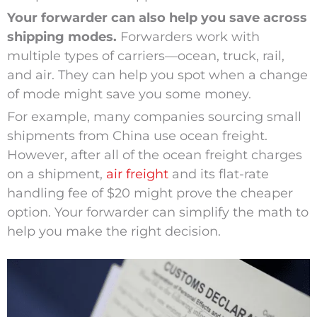
Your forwarder can also help you save across
shipping modes.
Forwarders work with
multiple types of carriers—ocean, truck, rail,
and air. They can help you spot when a change
of mode might save you some money.
For example, many companies sourcing small
shipments from China use ocean freight.
However, after all of the ocean freight charges
on a shipment,
air freight
and its flat-rate
handling fee of $20 might prove the cheaper
option. Your forwarder can simplify the math to
help you make the right decision.