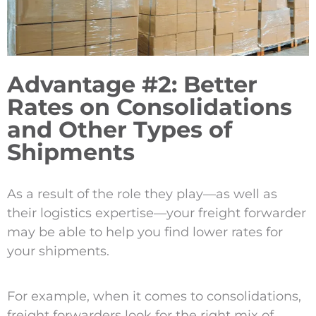
Advantage #2: Better
Rates on Consolidations
and Other Types of
Shipments
As a result of the role they play—as well as
their logistics expertise—your freight forwarder
may be able to help you find lower rates for
your shipments.
For example, when it comes to consolidations,
freight forwarders look for the right mix of