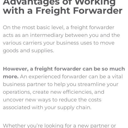
Advantages of Working
with a Freight Forwarder
On the most basic level, a freight forwarder
acts as an intermediary between you and the
various carriers your business uses to move
goods and supplies.
However, a freight forwarder can be so much
more.
An experienced forwarder can be a vital
business partner to help you streamline your
operations, create new efficiencies, and
uncover new ways to reduce the costs
associated with your supply chain.
Whether you’re looking for a new partner or