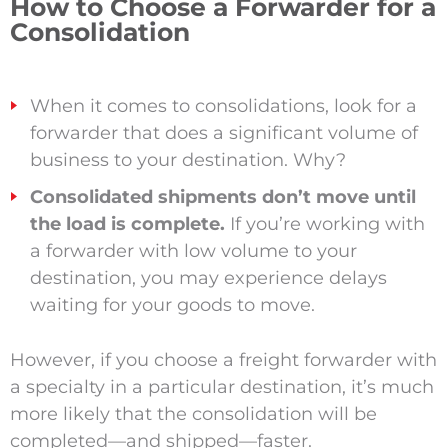
How to Choose a Forwarder for a
Consolidation
When it comes to consolidations, look for a
forwarder that does a significant volume of
business to your destination.
Why?
Consolidated shipments don’t move until
the load is complete.
If you’re working with
a forwarder with low volume to your
destination, you may experience delays
waiting for your goods to move.
However, if you choose a freight forwarder with
a specialty in a particular destination, it’s much
more likely that the consolidation will be
completed—and shipped—faster.