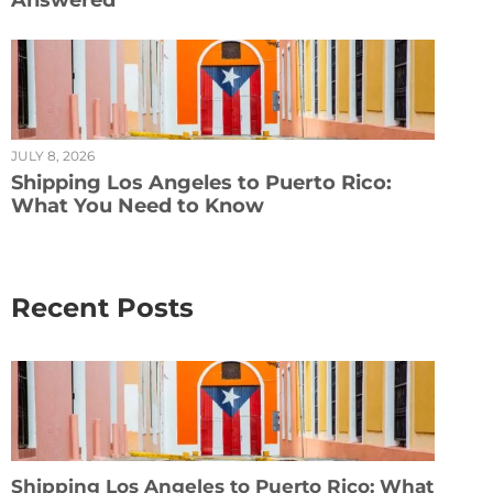
Answered
JULY 8, 2026
Shipping Los Angeles to Puerto Rico:
What You Need to Know
Recent Posts
Shipping Los Angeles to Puerto Rico: What