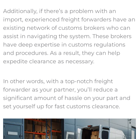
Additionally, if there’s a problem with an
import, experienced freight forwarders have an
existing network of customs brokers who can
assist in navigating the system. These brokers
have deep expertise in customs regulations
and procedures. As a result, they can help
expedite clearance as necessary.
In other words, with a top-notch freight
forwarder as your partner, you’ll reduce a
significant amount of hassle on your part and
set yourself up for fast customs clearance.