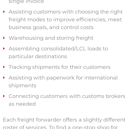
single invoice
Assisting customers with choosing the right
freight modes to improve efficiencies, meet
business goals, and control costs
Warehousing and storing freight
Assembling consolidated/LCL loads to
particular destinations
Tracking shipments for their customers
Assisting with paperwork for international
shipments
Connecting customers with customs brokers
as needed
Each freight forwarder offers a slightly different
roster of services. To find a one-stop shop for