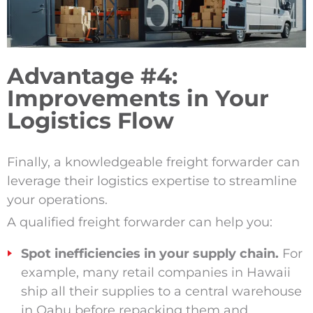
Advantage #4:
Improvements in Your
Logistics Flow
Finally, a knowledgeable freight forwarder can
leverage their logistics expertise to streamline
your operations.
A qualified freight forwarder can help you:
Spot inefficiencies in your supply chain.
For
example, many retail companies in Hawaii
ship all their supplies to a central warehouse
in Oahu before repacking them and