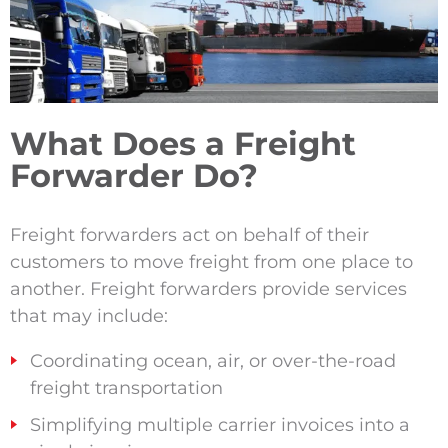
What Does a Freight
Forwarder Do?
Freight forwarders act on behalf of their
customers to move freight from one place to
another.
Freight forwarders provide services
that may include:
Coordinating ocean, air, or over-the-road
freight transportation
Simplifying multiple carrier invoices into a