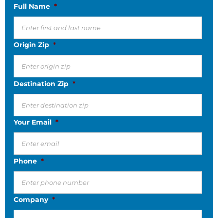
Full Name
*
Origin Zip
*
Destination Zip
*
Your Email
*
Phone
*
Company
*