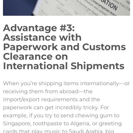
Advantage #3:
Assistance with
Paperwork and Customs
Clearance on
International Shipments
When you’re shipping items internationally—or
receiving them from abroad—the
import/export requirements and the
paperwork can get incredibly tricky. For
example, if you try to send chewing gum to
Singapore, toothpaste to Algeria, or greeting
cards that play music to Saudi Arabia, big