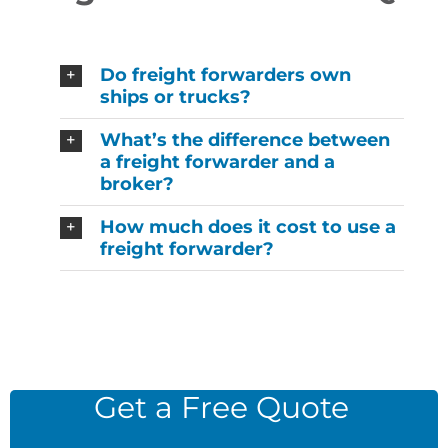
Do freight forwarders own
ships or trucks?
What’s the difference between
a freight forwarder and a
broker?
How much does it cost to use a
freight forwarder?
Get a Free Quote