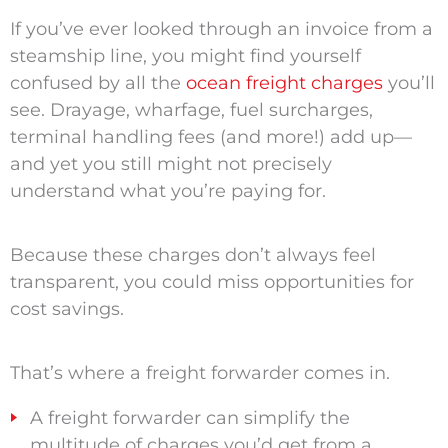
If you’ve ever looked through an invoice from a
steamship line, you might find yourself
confused by all the
ocean freight charges
you’ll
see. Drayage, wharfage, fuel surcharges,
terminal handling fees (and more!) add up—
and yet you still might not precisely
understand what you’re paying for.
Because these charges don’t always feel
transparent, you could miss opportunities for
cost savings.
That’s where a freight forwarder comes in.
A freight forwarder can simplify the
multitude of charges you’d get from a