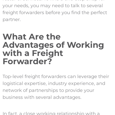
your needs, you may need to talk to several
freight forwarders before you find the perfect
partner.
What Are the
Advantages of Working
with a Freight
Forwarder?
Top-level freight forwarders can leverage their
logistical expertise, industry experience, and
network of partnerships to provide your
business with several advantages.
In fact, a close working relationship with a