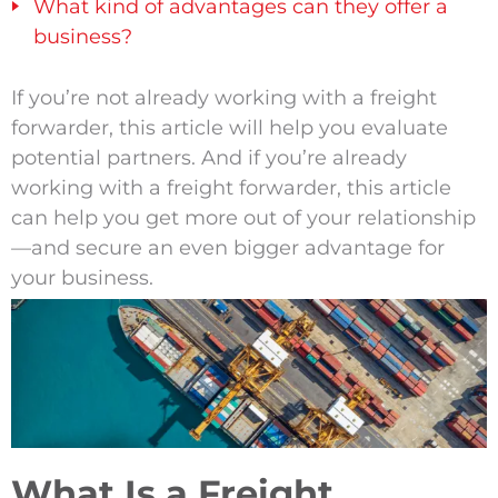
What kind of advantages can they offer a
business?
If you’re not already working with a freight
forwarder, this article will help you evaluate
potential partners. And if you’re already
working with a freight forwarder, this article
can help you get more out of your relationship
—and secure an even bigger advantage for
your business.
What Is a Freight