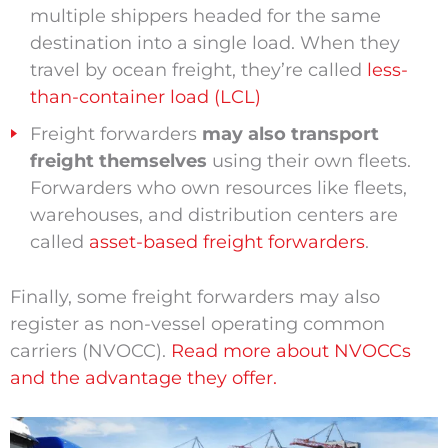
multiple shippers headed for the same
destination into a single load. When they
travel by ocean freight, they’re called
less-
than-container load (LCL)
Freight forwarders
may also transport
freight themselves
using their own fleets.
Forwarders who own resources like fleets,
warehouses, and distribution centers are
called
asset-based freight forwarders
.
Finally, some freight forwarders may also
register as non-vessel operating common
carriers (NVOCC).
Read more about NVOCCs
and the advantage they offer.