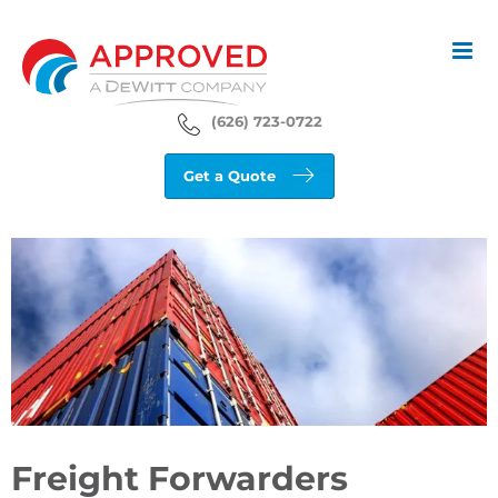
Skip
to
content
(626) 723-0722
Get a Quote
View
Larger
Image
Freight Forwarders