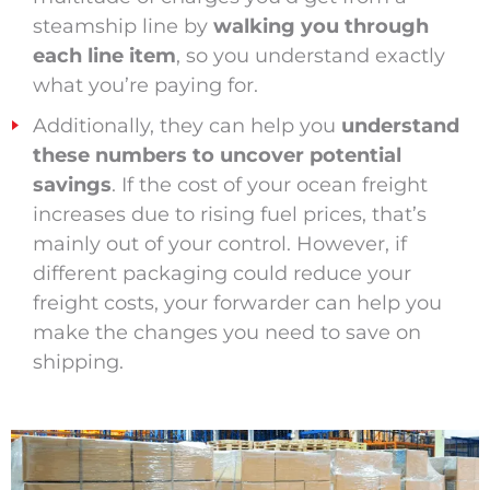
steamship line by
walking you through
each line item
, so you understand exactly
what you’re paying for.
Additionally, they can help you
understand
these numbers to uncover potential
savings
. If the cost of your ocean freight
increases due to rising fuel prices, that’s
mainly out of your control. However, if
different packaging could reduce your
freight costs, your forwarder can help you
make the changes you need to save on
shipping.