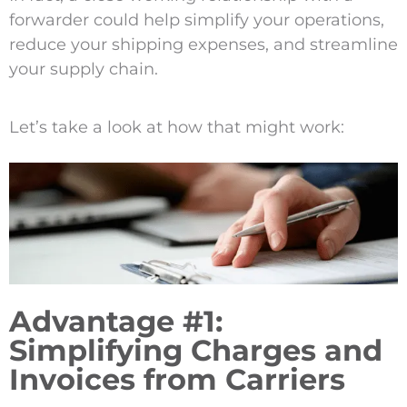
forwarder could help simplify your operations,
reduce your shipping expenses, and streamline
your supply chain.
Let’s take a look at how that might work:
Advantage #1:
Simplifying Charges and
Invoices from Carriers