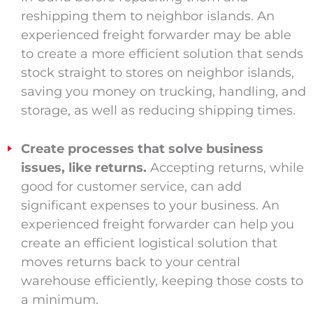
reshipping them to neighbor islands. An
experienced freight forwarder may be able
to create a more efficient solution that sends
stock straight to stores on neighbor islands,
saving you money on trucking, handling, and
storage, as well as reducing shipping times.
Create processes that solve business
issues, like returns.
Accepting returns, while
good for customer service, can add
significant expenses to your business. An
experienced freight forwarder can help you
create an efficient logistical solution that
moves returns back to your central
warehouse efficiently, keeping those costs to
a minimum.