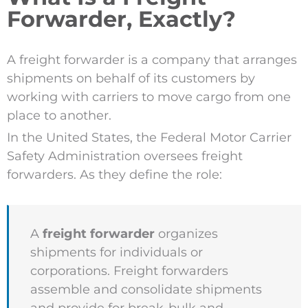
Forwarder, Exactly?
A freight forwarder is a company that arranges
shipments on behalf of its customers by
working with carriers to move cargo from one
place to another.
In the United States, the Federal Motor Carrier
Safety Administration oversees freight
forwarders. As they define the role:
A
freight forwarder
organizes
shipments for individuals or
corporations. Freight forwarders
assemble and consolidate shipments