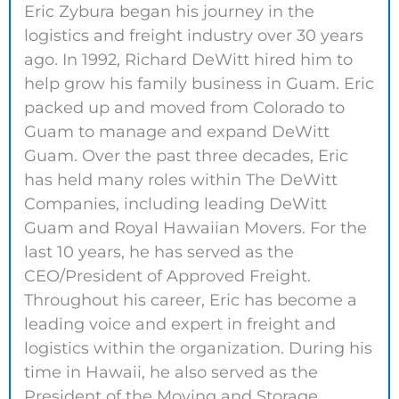
Eric Zybura began his journey in the
logistics and freight industry over 30 years
ago. In 1992, Richard DeWitt hired him to
help grow his family business in Guam. Eric
packed up and moved from Colorado to
Guam to manage and expand DeWitt
Guam. Over the past three decades, Eric
has held many roles within The DeWitt
Companies, including leading DeWitt
Guam and Royal Hawaiian Movers. For the
last 10 years, he has served as the
CEO/President of Approved Freight.
Throughout his career, Eric has become a
leading voice and expert in freight and
logistics within the organization. During his
time in Hawaii, he also served as the
President of the Moving and Storage