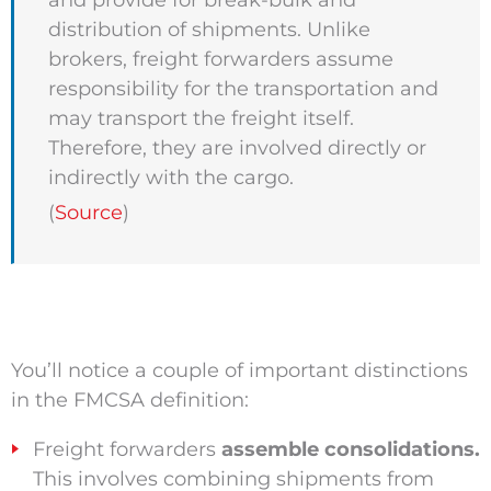
and provide for break-bulk and
distribution of shipments. Unlike
brokers, freight forwarders assume
responsibility for the transportation and
may transport the freight itself.
Therefore, they are involved directly or
indirectly with the cargo.
(
Source
)
You’ll notice a couple of important distinctions
in the FMCSA definition:
Freight forwarders
assemble consolidations.
This involves combining shipments from