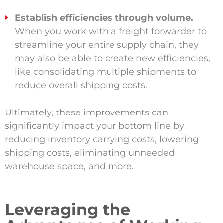
Establish efficiencies through volume.
When you work with a freight forwarder to
streamline your entire supply chain, they
may also be able to create new efficiencies,
like consolidating multiple shipments to
reduce overall shipping costs.
Ultimately, these improvements can
significantly impact your bottom line by
reducing inventory carrying costs, lowering
shipping costs, eliminating unneeded
warehouse space, and more.
Leveraging the