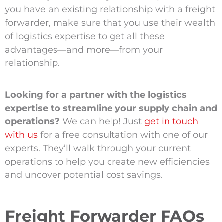
you have an existing relationship with a freight
forwarder, make sure that you use their wealth
of logistics expertise to get all these
advantages—and more—from your
relationship.
Looking for a partner with the logistics
expertise to streamline your supply chain and
operations?
We can help! Just
get in touch
with us
for a free consultation with one of our
experts. They’ll walk through your current
operations to help you create new efficiencies
and uncover potential cost savings.
Freight Forwarder FAQs