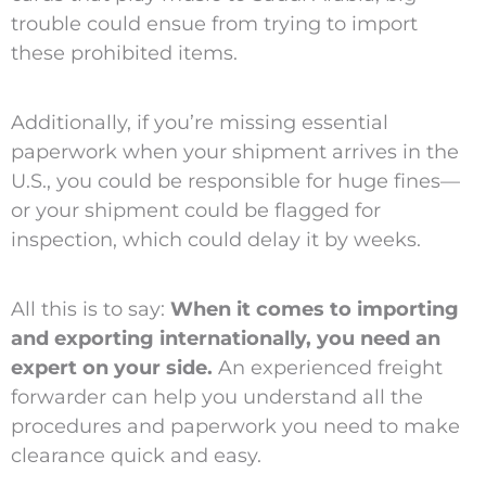
trouble could ensue from trying to import
these prohibited items.
Additionally, if you’re missing essential
paperwork when your shipment arrives in the
U.S., you could be responsible for huge fines—
or your shipment could be flagged for
inspection, which could delay it by weeks.
All this is to say:
When it comes to importing
and exporting internationally, you need an
expert on your side.
An experienced freight
forwarder can help you understand all the
procedures and paperwork you need to make
clearance quick and easy.