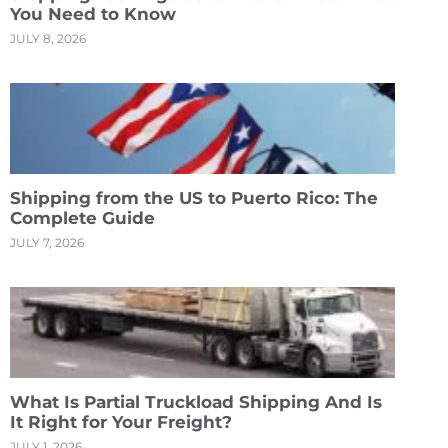
You Need to Know
JULY 8, 2026
Shipping from the US to Puerto Rico: The
Complete Guide
JULY 7, 2026
What Is Partial Truckload Shipping And Is
It Right for Your Freight?
JULY 1, 2026