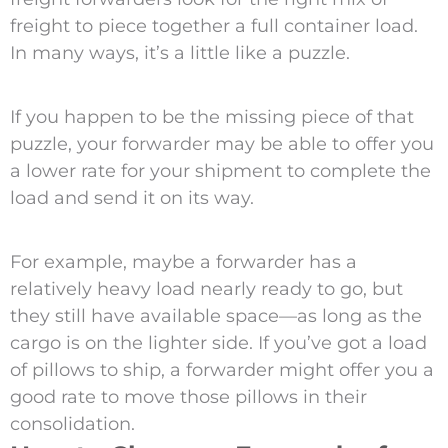
freight to piece together a full container load.
In many ways, it’s a little like a puzzle.
If you happen to be the missing piece of that
puzzle, your forwarder may be able to offer you
a lower rate for your shipment to complete the
load and send it on its way.
For example, maybe a forwarder has a
relatively heavy load nearly ready to go, but
they still have available space—as long as the
cargo is on the lighter side. If you’ve got a load
of pillows to ship, a forwarder might offer you a
good rate to move those pillows in their
consolidation.