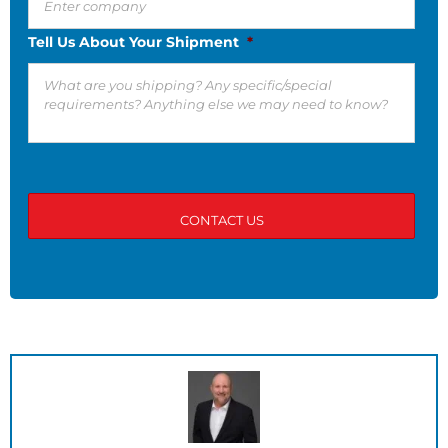
Tell Us About Your Shipment
*