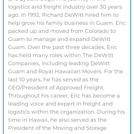
logistics and freight industry over 30 years
ago. In 1992, Richard DeWitt hired him to
help grow his family business in Guam. Eric
packed up and moved from Colorado to
Guam to manage and expand DeWitt
Guam. Over the past three decades, Eric
has held many roles within The DeWitt
Companies, including leading DeWitt
Guam and Royal Hawaiian Movers. For the
last 10 years, he has served as the
CEO/President of Approved Freight.
Throughout his career, Eric has become a
leading voice and expert in freight and
logistics within the organization. During his
time in Hawaii, he also served as the
President of the Moving and Storage