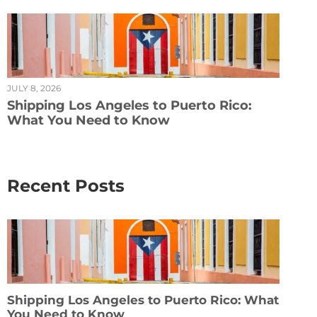
JULY 8, 2026
Shipping Los Angeles to Puerto Rico:
What You Need to Know
Recent Posts
Shipping Los Angeles to Puerto Rico: What
You Need to Know