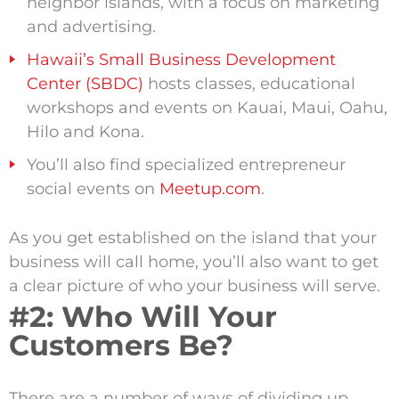
neighbor islands, with a focus on marketing
and advertising.
Hawaii’s Small Business Development
Center (SBDC)
hosts classes, educational
workshops and events on Kauai, Maui, Oahu,
Hilo and Kona.
You’ll also find specialized entrepreneur
social events on
Meetup.com
.
As you get established on the island that your
business will call home, you’ll also want to get
a clear picture of who your business will serve.
#2: Who Will Your
Customers Be?
There are a number of ways of dividing up