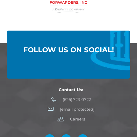
FOLLOW US ON SOCIAL!
Contact Us:
(626) 723-0722
[email protected]
Careers