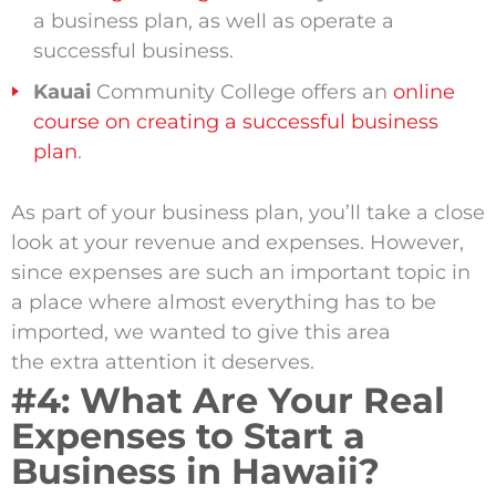
a business plan, as well as operate a
successful business.
Kauai
Community College offers an
online
course on creating a successful business
plan
.
As part of your business plan, you’ll take a close
look at your revenue and expenses. However,
since expenses are such an important topic in
a place where almost everything has to be
imported, we wanted to give this area
the extra attention it deserves.
#4: What Are Your Real
Expenses to Start a
Business in Hawaii?