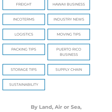
FREIGHT
HAWAII BUSINESS
INCOTERMS
INDUSTRY NEWS
LOGISTICS
MOVING TIPS
PACKING TIPS
PUERTO RICO
BUSINESS
STORAGE TIPS
SUPPLY CHAIN
SUSTAINABILITY
By Land, Air or Sea,