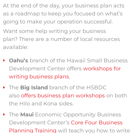
At the end of the day, your business plan acts
as a roadmap to keep you focused on what’s
going to make your operation successful.
Want some help writing your business
plan? There are a number of local resources
available:
Oahu’s
branch of the Hawaii Small Business
Development Center offers
workshops for
writing business plans
.
The
Big Island
branch of the HSBDC
also
offers business plan workshops
on both
the Hilo and Kona sides.
The
Maui
Economic Opportunity Business
Development Center’s
Core Four Business
Planning Training
will teach you how to write