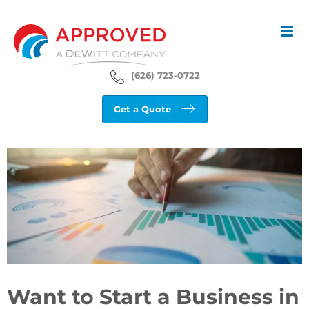
Skip
to
content
(626) 723-0722
Get a Quote
View
Larger
Image
Want to Start a Business in