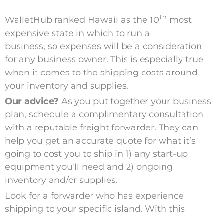
th
WalletHub ranked Hawaii as the 10
most
expensive state in which to run a
business,
so expenses will be a consideration
for any business owner. This is especially true
when it comes to the shipping costs around
your inventory and supplies.
Our advice?
As you put together your business
plan, schedule
a complimentary consultation
with a reputable freight forwarder. They can
help you get an accurate quote for what it’s
going to cost you to ship in 1) any start-up
equipment you’ll need and 2) ongoing
inventory and/or supplies.
Look for a forwarder who has experience
shipping to your specific island. With this