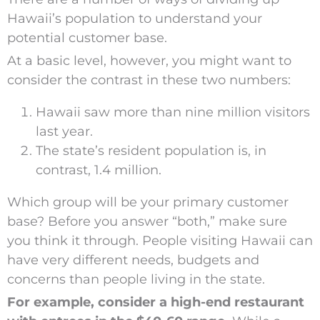
Hawaii’s population to understand your
potential customer base.
At a basic level, however, you might want to
consider the contrast in these two numbers:
Hawaii saw more than nine million visitors
last year.
The state’s resident population is, in
contrast, 1.4 million.
Which group will be your primary customer
base? Before you answer “both,” make sure
you think it through. People visiting Hawaii can
have very different needs, budgets and
concerns than people living in the state.
For example, consider a high-end restaurant