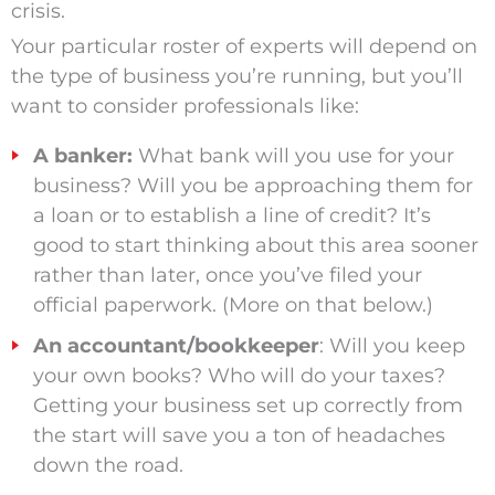
crisis.
Your particular roster of experts will depend on
the type of business you’re running, but you’ll
want to consider professionals like:
A banker:
What bank will you use for your
business? Will you be approaching them for
a loan or to establish a line of credit? It’s
good to start thinking about this area sooner
rather than later, once you’ve filed your
official paperwork. (More on that below.)
An accountant/bookkeeper
: Will you keep
your own books? Who will do your taxes?
Getting your business set up correctly from
the start will save you a ton of headaches
down the road.