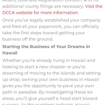
Affairs, Business Registration Division, and no
additional county filings are necessary.
Visit the
DCCA website for more information.
Once you’ve legally established your company
and filed all your paperwork, you can officially
take the first steps toward getting your
business off the ground.
Starting the Business of Your Dreams in
Hawaii
Whether you’re already living in Hawaii and
looking to start a new chapter or you’re
dreaming of moving to the islands and setting
up shop, owning your own business in Hawaii
gives you the opportunity to pave your own
path in paradise. By investigating these six
areas, you’ll give yourself a head start toward
success. As the numbers indicate, Hawaii