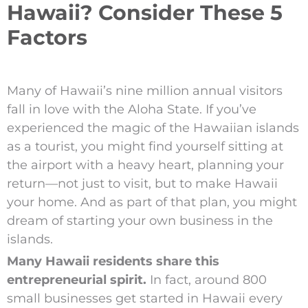
Hawaii? Consider These 5
Factors
Many of Hawaii’s nine million annual visitors
fall in love with the Aloha State. If you’ve
experienced the magic of the Hawaiian islands
as a tourist, you might find yourself sitting at
the airport with a heavy heart, planning your
return—not just to visit, but to make Hawaii
your home. And as part of that plan, you might
dream of starting your own business in the
islands.
Many Hawaii residents share this
entrepreneurial spirit.
In fact, around 800
small businesses get started in Hawaii every