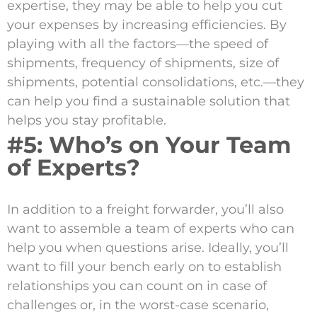
expertise, they may be able to help you cut
your expenses by increasing efficiencies. By
playing with all the factors—the speed of
shipments, frequency of shipments, size of
shipments, potential consolidations, etc.—they
can help you find a sustainable solution that
helps you stay profitable.
#5: Who’s on Your Team
of Experts?
In addition to a freight forwarder, you’ll also
want to assemble a team of experts who can
help you when questions arise. Ideally, you’ll
want to fill your bench early on to establish
relationships you can count on in case of
challenges or, in the worst-case scenario,