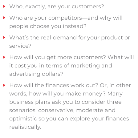
Who, exactly, are your customers?
Who are your competitors—and why will
people choose you instead?
What’s the real demand for your product or
service?
How will you get more customers? What will
it cost you in terms of marketing and
advertising dollars?
How will the finances work out? Or, in other
words, how will you make money? Many
business plans ask you to consider three
scenarios: conservative, moderate and
optimistic so you can explore your finances
realistically.