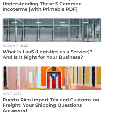
Understanding These 5 Common
Incoterms [with Printable PDF]
MARCH 14, 2022
What Is LaaS (Logistics as a Service)?
And Is It Right for Your Business?
MAY 11, 2020
Puerto Rico Import Tax and Customs on
Freight: Your Shipping Questions
Answered