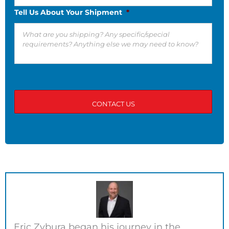
Tell Us About Your Shipment
*
Eric Zybura began his journey in the