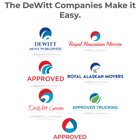
The DeWitt Companies Make it
Easy.