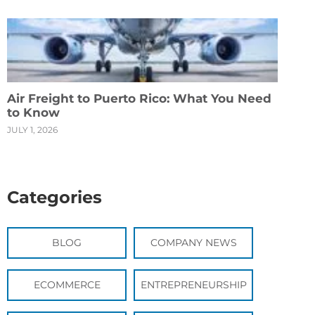
Air Freight to Puerto Rico: What You Need
to Know
JULY 1, 2026
Categories
BLOG
COMPANY NEWS
ECOMMERCE
ENTREPRENEURSHIP