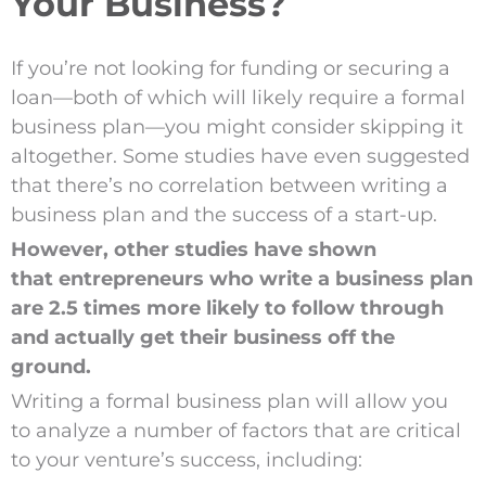
Your Business?
If you’re not looking for funding or securing a
loan—both of which will likely require a formal
business plan—you might consider skipping it
altogether. Some studies have even suggested
that there’s no correlation between writing a
business plan and the success of a start-up.
However, other studies have shown
that entrepreneurs who write a business plan
are 2.5 times more likely to follow through
and actually get their business off the
ground.
Writing a formal business plan will allow you
to analyze a number of factors that are critical
to your venture’s success, including: