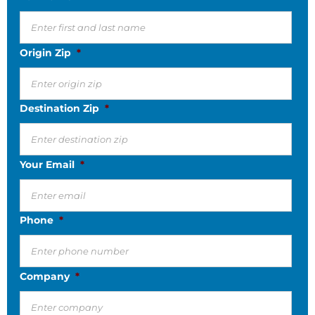
Origin Zip
*
Destination Zip
*
Your Email
*
Phone
*
Company
*