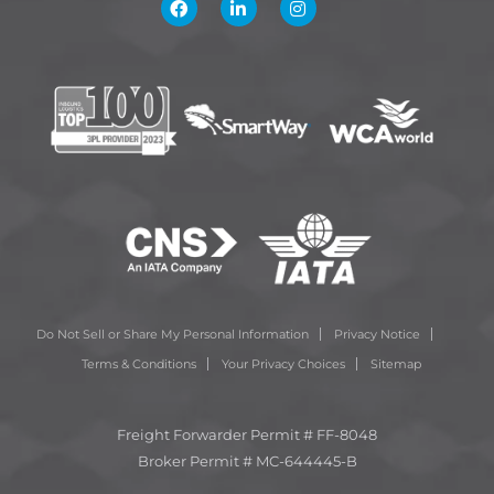
Do Not Sell or Share My Personal Information
Privacy Notice
Terms & Conditions
Your Privacy Choices
Sitemap
Freight Forwarder Permit # FF-8048
Broker Permit # MC-644445-B