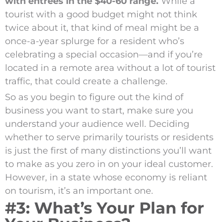
with entrees in the $40-60 range.
While a
tourist with a good budget might not think
twice about it, that kind of meal might be a
once-a-year splurge for a resident who’s
celebrating a special occasion—and if you’re
located in a remote area without a lot of tourist
traffic, that could create a challenge.
So as you begin to figure out the kind of
business you want to start, make sure you
understand your audience well. Deciding
whether to serve primarily tourists or residents
is just the first of many distinctions you’ll want
to make as you zero in on your ideal customer.
However, in a state whose economy is reliant
on tourism, it’s an important one.
#3: What’s Your Plan for