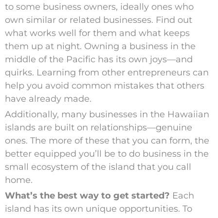
to some business owners, ideally ones who
own similar or related businesses. Find out
what works well for them and what keeps
them up at night. Owning a business in the
middle of the Pacific has its own joys—and
quirks. Learning from other entrepreneurs can
help you avoid common mistakes that others
have already made.
Additionally, many businesses in the Hawaiian
islands are built on relationships—genuine
ones. The more of these that you can form, the
better equipped you’ll be to do business in the
small ecosystem of the island that you call
home.
What’s the best way to get started?
Each
island has its own unique opportunities. To