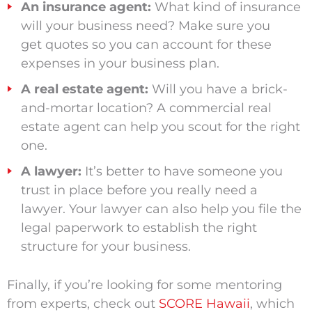
An insurance agent:
What kind of insurance
will your business need? Make sure you
get quotes so you can account for these
expenses in your business plan.
A real estate agent:
Will you have a brick-
and-mortar location? A commercial real
estate agent can help you scout for the right
one.
A lawyer:
It’s better to have someone you
trust in place before you really need a
lawyer. Your lawyer can also help you file the
legal paperwork to establish the right
structure for your business.
Finally, if you’re looking for some mentoring
from experts, check out
SCORE Hawaii
, which