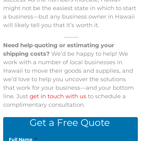
might not be the easiest state in which to start
a business—but any business owner in Hawaii
will likely tell you that it’s worth it.
_____
Need help quoting or estimating your
shipping costs?
We’d be happy to help! We
work with a number of local businesses in
Hawaii to move their goods and supplies, and
we’d love to help you uncover the solutions
that work for your business—and your bottom
line. Just
get in touch with us
to schedule a
complimentary consultation.
Get a Free Quote
Full Name
*