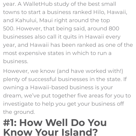
year.
A WalletHub study of the best small
towns to start a business ranked Hilo, Hawaii,
and Kahului, Maui right around the top
500.
However, that being said, around 800
businesses also call it quits in Hawaii every
year,
and Hawaii has been ranked as one of the
most expensive states in which to run a
business.
However, we know (and have worked with!)
plenty of successful businesses in the state. If
owning a Hawaii-based business is your
dream, we’ve put together five areas for you to
investigate to help you get your business off
the ground.
#1: How Well Do You
Know Your Island?