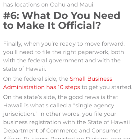
has locations on Oahu and Maui.
#6: What Do You Need
to Make It Official?
Finally, when you’re ready to move forward,
you’ll need to file the right paperwork, both
with the federal government and with the
state of Hawaii.
On the federal side, the
Small Business
Administration has 10 steps
to get you started.
On the state’s side, the good news is that
Hawaii is what’s called a “single agency
jurisdiction.” In other words, you file your
business registration with the State of Hawaii
Department of Commerce and Consumer