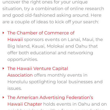
uncover the right ones for your unique
situation, try a combination of online research
and good old-fashioned asking around. Here
are a couple of ideas to kick off your search:
The Chamber of Commerce of
Hawaii
sponsors events on Lanai, Maui, the
Big Island, Kauai, Molokai and Oahu that
offer both educational and networking
opportunities.
The Hawaii Venture Capital
Association
offers monthly events in
Honolulu spotlighting local businesses and
issues.
The American Advertising Federation’s
Hawaii Chapter
holds events in Oahu and on