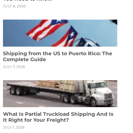
JULY 8, 2026
Shipping from the US to Puerto Rico: The
Complete Guide
JULY 7, 2026
What Is Partial Truckload Shipping And Is
It Right for Your Freight?
JULY 1, 2026