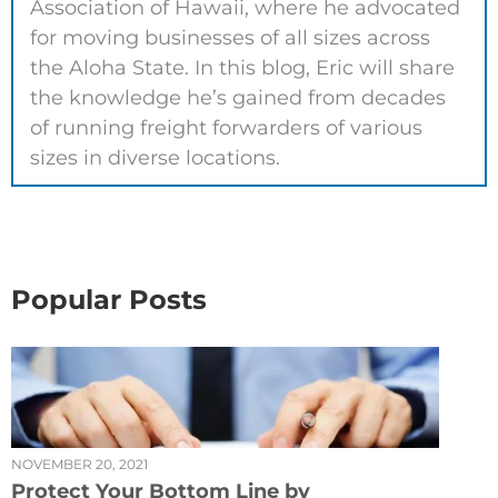
Association of Hawaii, where he advocated
for moving businesses of all sizes across
the Aloha State. In this blog, Eric will share
the knowledge he’s gained from decades
of running freight forwarders of various
sizes in diverse locations.
Popular Posts
NOVEMBER 20, 2021
Protect Your Bottom Line by