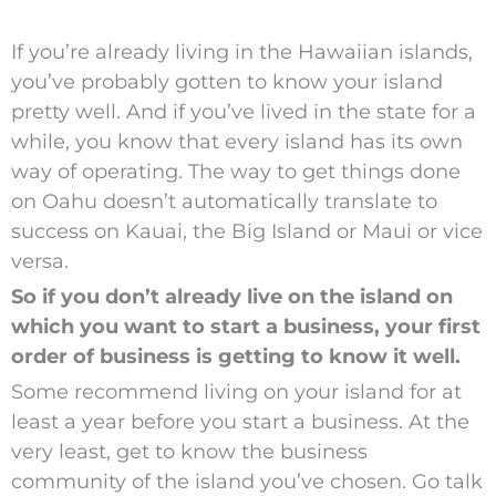
If you’re already living in the Hawaiian islands,
you’ve probably gotten to know your island
pretty well. And if you’ve lived in the state for a
while, you know that every island has its own
way of operating. The way to get things done
on Oahu doesn’t automatically translate to
success on Kauai, the Big Island or Maui or vice
versa.
So if you don’t already live on the island on
which you want to start a business, your first
order of business is getting to know it well.
Some recommend living on your island for at
least a year before you start a business. At the
very least, get to know the business
community of the island you’ve chosen. Go talk