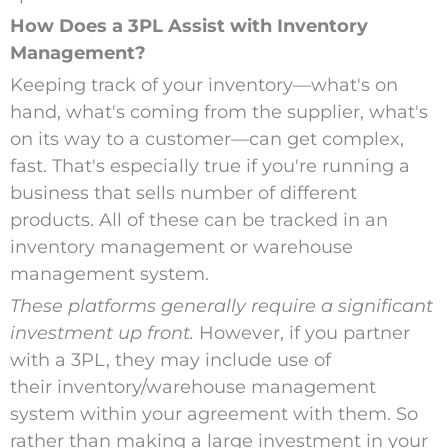
How Does a 3PL Assist with Inventory
Management?
Keeping track of your inventory—what's on
hand, what's coming from the supplier, what's
on its way to a customer—can get complex,
fast. That's especially true if you're running a
business that sells number of different
products. All of these can be tracked in an
inventory management or warehouse
management system.
These platforms generally require a significant
investment up front.
However, if you partner
with a 3PL, they may include use of
their inventory/warehouse management
system within your agreement with them. So
rather than making a large investment in your