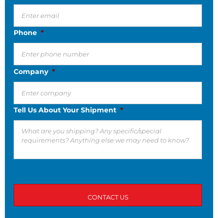
Phone
*
Company
*
Tell Us About Your Shipment
*