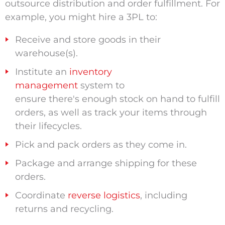
outsource distribution and order fulfillment. For
example, you might hire a 3PL to:
Receive and store goods in their
warehouse(s).
Institute an
inventory
management
system to
ensure there's enough stock on hand to fulfill
orders, as well as track your items through
their lifecycles.
Pick and pack orders as they come in.
Package and arrange shipping for these
orders.
Coordinate
reverse logistics
, including
returns and recycling.