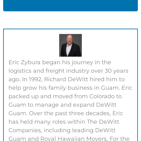
Eric Zybura began his journey in the
logistics and freight industry over 30 years
ago. In 1992, Richard DeWitt hired him to
help grow his family business in Guam. Eric
packed up and moved from Colorado to
Guam to manage and expand DeWitt
Guam. Over the past three decades, Eric
has held many roles within The DeWitt
Companies, including leading DeWitt
Guam and Royal Hawaiian Movers. For the