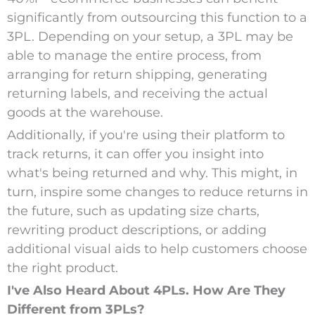
significantly from outsourcing this function to a
3PL. Depending on your setup, a 3PL may be
able to manage the entire process, from
arranging for return shipping, generating
returning labels, and receiving the actual
goods at the warehouse.
Additionally, if you're using their platform to
track returns, it can offer you insight into
what's being returned and why. This might, in
turn, inspire some changes to reduce returns in
the future, such as updating size charts,
rewriting product descriptions, or adding
additional visual aids to help customers choose
the right product.
I've Also Heard About 4PLs. How Are They
Different from 3PLs?