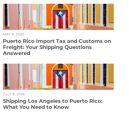
MAY 11, 2020
Puerto Rico Import Tax and Customs on
Freight: Your Shipping Questions
Answered
JULY 8, 2026
Shipping Los Angeles to Puerto Rico:
What You Need to Know