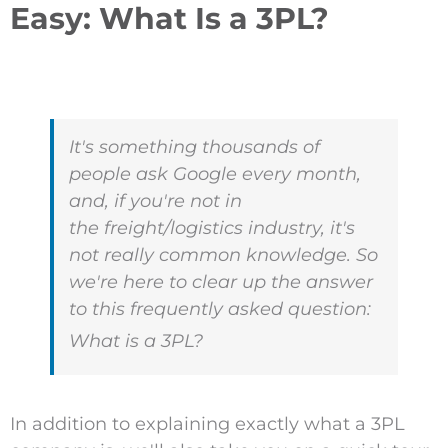
Easy: What Is a 3PL?
It's something thousands of
people ask Google every month,
and, if you're not in
the freight/logistics industry, it's
not really common knowledge. So
we're here to clear up the answer
to this frequently asked question:
What is a 3PL?
In addition to explaining exactly what a 3PL