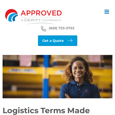
Skip
to
content
(626) 723-0722
Get a Quote
View
Larger
Image
Logistics Terms Made