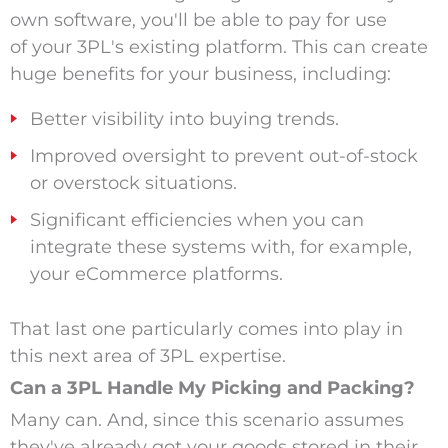
own software, you'll be able to pay for use
of your 3PL's existing platform. This can create
huge benefits for your business, including:
Better visibility into buying trends.
Improved oversight to prevent out-of-stock
or overstock situations.
Significant efficiencies when you can
integrate these systems with, for example,
your eCommerce platforms.
That last one particularly comes into play in
this next area of 3PL expertise.
Can a 3PL Handle My Picking and Packing?
Many can. And, since this scenario assumes
they've already got your goods stored in their