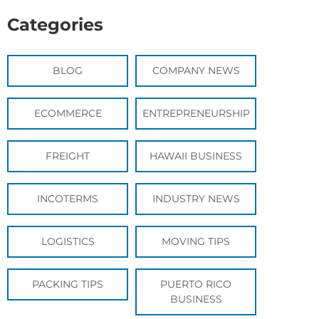
Categories
BLOG
COMPANY NEWS
ECOMMERCE
ENTREPRENEURSHIP
FREIGHT
HAWAII BUSINESS
INCOTERMS
INDUSTRY NEWS
LOGISTICS
MOVING TIPS
PACKING TIPS
PUERTO RICO
BUSINESS