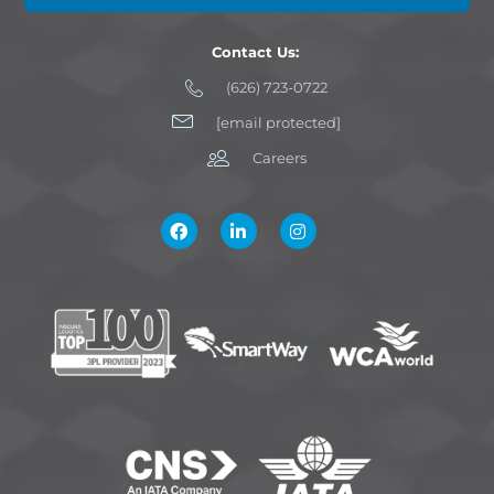
Contact Us:
(626) 723-0722
[email protected]
Careers