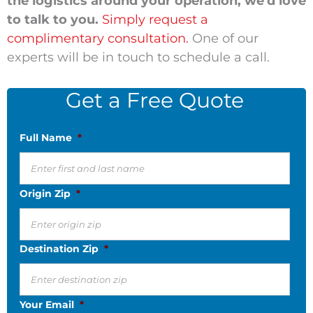
the logistics around your operation, we'd love
to talk to you.
Simply request a
complimentary consultation.
One of our
experts will be in touch to schedule a call.
Get a Free Quote
Full Name
*
Origin Zip
*
Destination Zip
*
Your Email
*