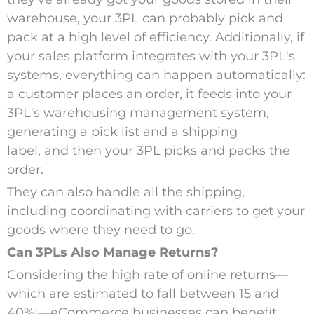
warehouse, your 3PL can probably pick and
pack at a high level of efficiency. Additionally, if
your sales platform integrates with your 3PL's
systems, everything can happen automatically:
a customer places an order, it feeds into your
3PL's warehousing management system,
generating a pick list and a shipping
label, and then your 3PL picks and packs the
order.
They can also handle all the shipping,
including coordinating with carriers to get your
goods where they need to go.
Can 3PLs Also Manage Returns?
Considering the high rate of online returns—
which are estimated to fall between 15 and
40%
i
—eCommerce businesses can benefit