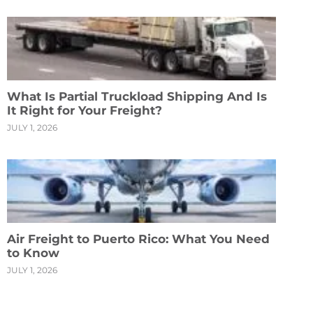
What Is Partial Truckload Shipping And Is
It Right for Your Freight?
JULY 1, 2026
Air Freight to Puerto Rico: What You Need
to Know
JULY 1, 2026