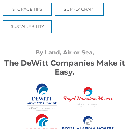
STORAGE TIPS
SUPPLY CHAIN
SUSTAINABILITY
By Land, Air or Sea,
The DeWitt Companies Make it
Easy.