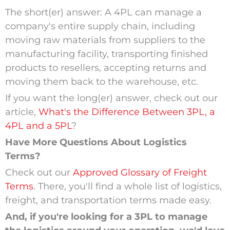
The short(er) answer: A 4PL can manage a
company's entire supply chain, including
moving raw materials from suppliers to the
manufacturing facility, transporting finished
products to resellers, accepting returns and
moving them back to the warehouse, etc.
If you want the long(er) answer, check out our
article,
What's the Difference Between 3PL, a
4PL and a 5PL
?
Have More Questions About Logistics
Terms?
Check out our
Approved Glossary of Freight
Terms
. There, you'll find a whole list of logistics,
freight, and transportation terms made easy.
And, if you're looking for a 3PL to manage