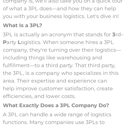
company is, we'll also take you on a quick tour
of what a 3PL does—and how they can help
you with your business logistics. Let's dive in!
What Is a 3PL?
3PL is actually an acronym that stands for
3
rd
–
P
arty
L
ogistics.
W
hen someone hires a 3PL
company, they're turning over their logistics—
including things like warehousing and
fulfillment—to a third party. That third party,
the 3PL, is a company who specializes in this
area. Their expertise and experience can
help improve customer satisfaction, create
efficiencies, and lower costs.
What Exactly Does a 3PL Company Do?
A 3PL can handle a wide range of logistics
functions. Many companies use 3PLs to