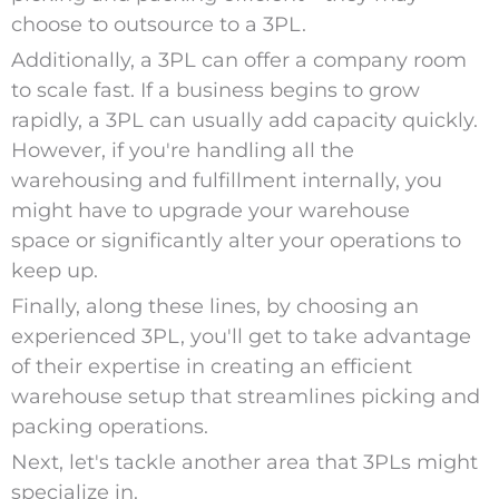
choose to outsource to a 3PL.
Additionally, a 3PL can offer a company room
to scale fast. If a business begins to grow
rapidly, a 3PL can usually add capacity quickly.
However, if you're handling all the
warehousing and fulfillment internally, you
might have to upgrade your warehouse
space or significantly alter your operations to
keep up.
Finally, along these lines, by choosing an
experienced 3PL, you'll get to take advantage
of their expertise in creating an efficient
warehouse setup that streamlines picking and
packing operations.
Next, let's tackle another area that 3PLs might
specialize in.