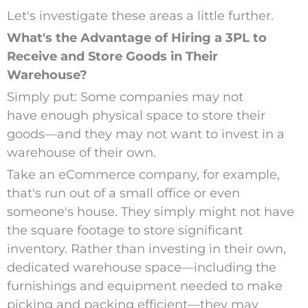
Let's investigate these areas a little further.
What's the Advantage of Hiring a 3PL to
Receive and Store Goods in Their
Warehouse?
Simply put: Some companies may not
have enough physical space to store their
goods—and they may not want to invest in a
warehouse of their own.
Take an eCommerce company, for example,
that's run out of a small office or even
someone's house. They simply might not have
the square footage to store significant
inventory. Rather than investing in their own,
dedicated warehouse space—including the
furnishings and equipment needed to make
picking and packing efficient—they may