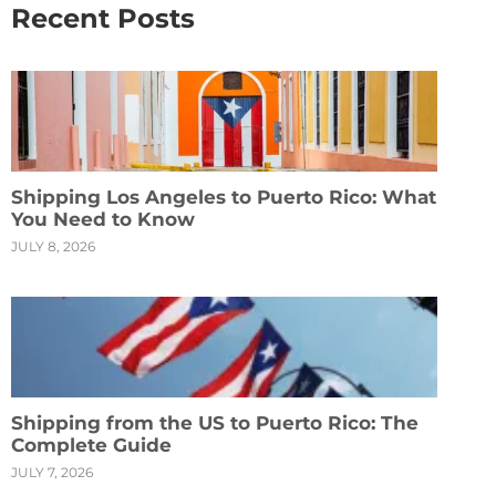
Recent Posts
Shipping Los Angeles to Puerto Rico: What
You Need to Know
JULY 8, 2026
Shipping from the US to Puerto Rico: The
Complete Guide
JULY 7, 2026