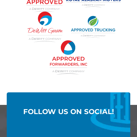
FOLLOW US ON SOCIAL!