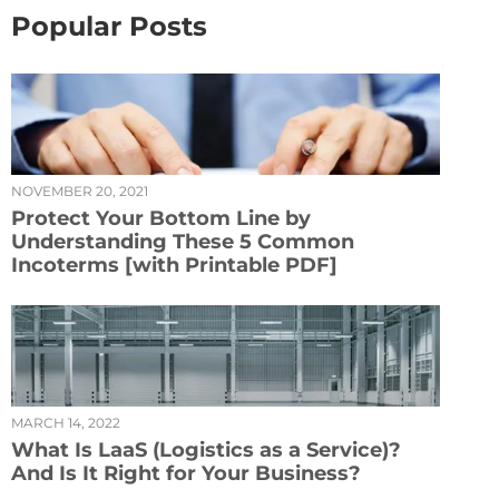
Popular Posts
NOVEMBER 20, 2021
Protect Your Bottom Line by
Understanding These 5 Common
Incoterms [with Printable PDF]
MARCH 14, 2022
What Is LaaS (Logistics as a Service)?
And Is It Right for Your Business?