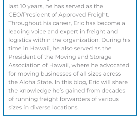
last 10 years, he has served as the
CEO/President of Approved Freight.
Throughout his career, Eric has become a
leading voice and expert in freight and
logistics within the organization. During his
time in Hawaii, he also served as the
President of the Moving and Storage
Association of Hawaii, where he advocated
for moving businesses of all sizes across
the Aloha State. In this blog, Eric will share
the knowledge he’s gained from decades
of running freight forwarders of various
sizes in diverse locations.