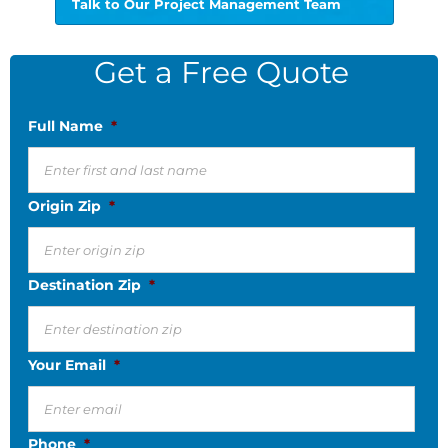
Talk to Our Project Management Team
Get a Free Quote
Full Name
*
Origin Zip
*
Destination Zip
*
Your Email
*
Phone
*