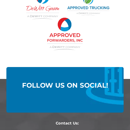
FOLLOW US ON SOCIAL!
Contact Us: