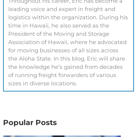
Throughout his career, Eric has become a
leading voice and expert in freight and
logistics within the organization. During his
time in Hawaii, he also served as the
President of the Moving and Storage
Association of Hawaii, where he advocated
for moving businesses of all sizes across
the Aloha State. In this blog, Eric will share
the knowledge he’s gained from decades
of running freight forwarders of various
sizes in diverse locations.
Popular Posts