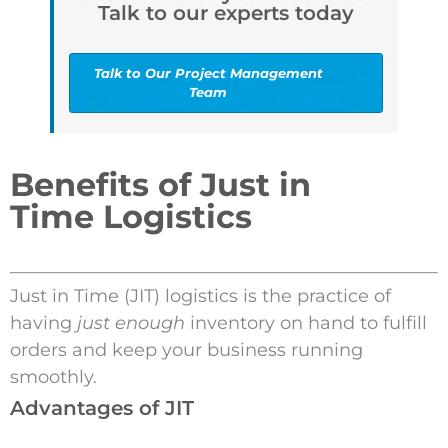
Talk to our experts today
Talk to Our Project Management
Team
Benefits of Just in
Time Logistics
Just in Time (JIT) logistics is the practice of
having
just enough
inventory on hand to fulfill
orders and keep your business running
smoothly.
Advantages of JIT