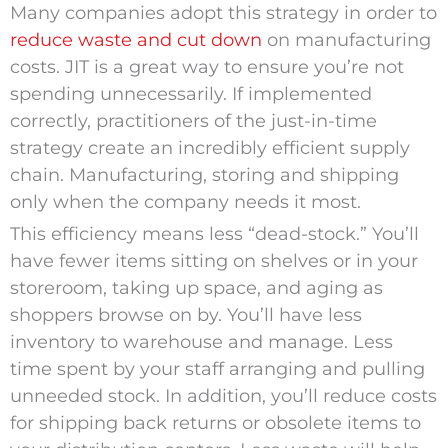
Many companies adopt this strategy in order to
reduce waste and cut down
on manufacturing
costs. JIT is a great way to ensure you’re not
spending unnecessarily. If implemented
correctly, practitioners of the just-in-time
strategy create an incredibly efficient supply
chain. Manufacturing, storing and shipping
only when the company needs it most.
This efficiency means less “dead-stock.” You’ll
have fewer items sitting on shelves or in your
storeroom, taking up space, and aging as
shoppers browse on by. You’ll have less
inventory to warehouse and manage. Less
time spent by your staff arranging and pulling
unneeded stock. In addition, you’ll reduce costs
for shipping back returns or obsolete items to