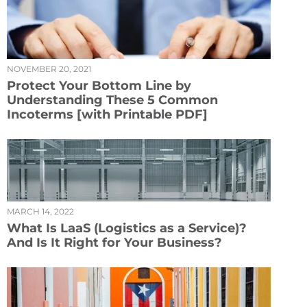
NOVEMBER 20, 2021
Protect Your Bottom Line by
Understanding These 5 Common
Incoterms [with Printable PDF]
MARCH 14, 2022
What Is LaaS (Logistics as a Service)?
And Is It Right for Your Business?