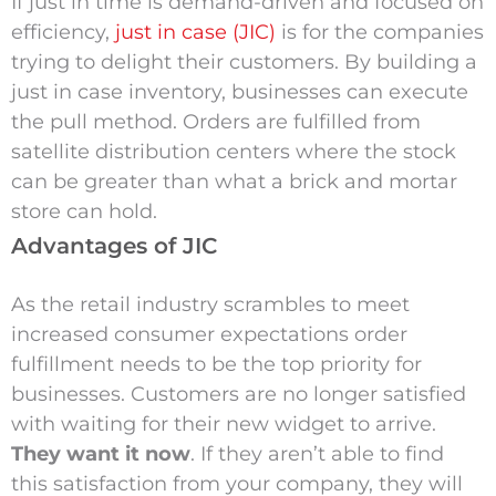
If just in time is demand-driven and focused on
efficiency,
just in case (JIC)
is for the companies
trying to delight their customers. By building a
just in case inventory, businesses can execute
the pull method. Orders are fulfilled from
satellite distribution centers where the stock
can be greater than what a brick and mortar
store can hold.
Advantages of JIC
As the retail industry scrambles to meet
increased consumer expectations order
fulfillment needs to be the top priority for
businesses. Customers are no longer satisfied
with waiting for their new widget to arrive.
They want it now
. If they aren’t able to find
this satisfaction from your company, they will