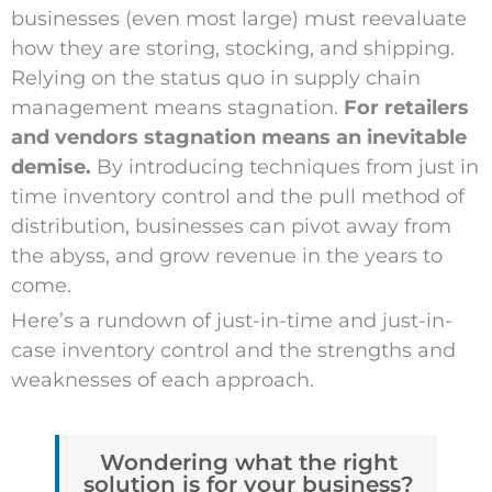
businesses (even most large) must reevaluate
how they are storing, stocking, and shipping.
Relying on the status quo in supply chain
management means stagnation.
For retailers
and vendors stagnation means an inevitable
demise.
By introducing techniques from just in
time inventory control and the pull method of
distribution, businesses can pivot away from
the abyss, and grow revenue in the years to
come.
Here’s a rundown of just-in-time and just-in-
case inventory control and the strengths and
weaknesses of each approach.
Wondering what the right
solution is for your business?