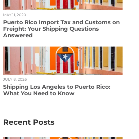
MAY 11, 2020
Puerto Rico Import Tax and Customs on
Freight: Your Shipping Questions
Answered
JULY 8, 2026
Shipping Los Angeles to Puerto Rico:
What You Need to Know
Recent Posts