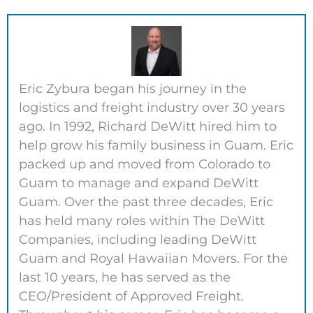
Eric Zybura began his journey in the
logistics and freight industry over 30 years
ago. In 1992, Richard DeWitt hired him to
help grow his family business in Guam. Eric
packed up and moved from Colorado to
Guam to manage and expand DeWitt
Guam. Over the past three decades, Eric
has held many roles within The DeWitt
Companies, including leading DeWitt
Guam and Royal Hawaiian Movers. For the
last 10 years, he has served as the
CEO/President of Approved Freight.