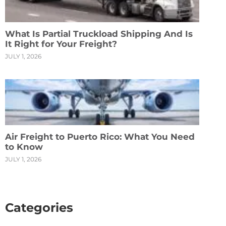
What Is Partial Truckload Shipping And Is
It Right for Your Freight?
JULY 1, 2026
Air Freight to Puerto Rico: What You Need
to Know
JULY 1, 2026
Categories