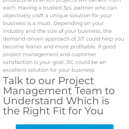
products and which projects will benefit from
each. Having a trusted 3pL partner who can
objectively craft a unique solution for your
business is a must. Depending on your
industry and the size of your business, the
demand-driven approach of JIT could help you
become leaner and more profitable. If good
project management and customer
satisfaction is your goal, JIC could be an
excellent solution for your business.
Talk to our Project
Management Team to
Understand Which is
the Right Fit for You