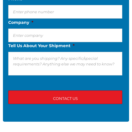
Company
*
Tell Us About Your Shipment
*