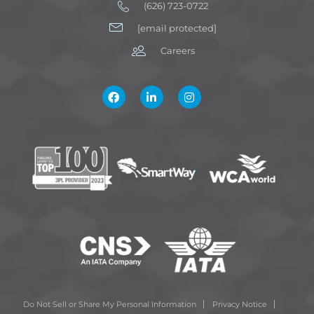
(626) 723-0722
[email protected]
Careers
Do Not Sell or Share My Personal Information
Privacy Notice