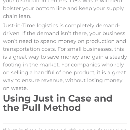
your distribution centers. Less waste will help
bolster your bottom line and keep your supply
chain lean.
Just-in-Time logistics is completely demand-
driven. If the demand isn’t there, your business
won’t need to spend money on production and
transportation costs. For small businesses, this
is a great way to save money and gain a steady
footing in the market. For companies who rely
on selling a handful of one product, it is a great
way to ensure revenue, without losing money
on waste.
Using Just in Case and
the Pull Method