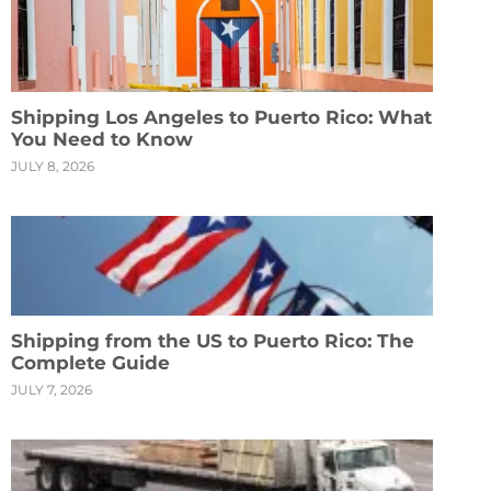
Shipping Los Angeles to Puerto Rico: What
You Need to Know
JULY 8, 2026
Shipping from the US to Puerto Rico: The
Complete Guide
JULY 7, 2026