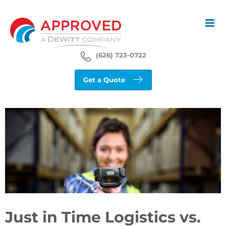
Skip
to
content
(626) 723-0722
Get a Quote
View
Larger
Image
Just in Time Logistics vs.