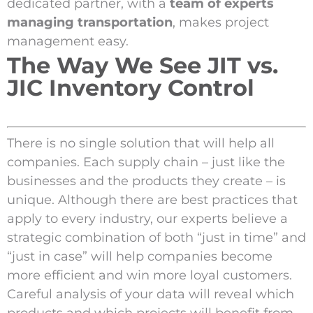
dedicated partner, with a
team of experts
managing transportation
, makes project
management easy.
The Way We See JIT vs.
JIC Inventory Control
There is no single solution that will help all
companies. Each supply chain – just like the
businesses and the products they create – is
unique. Although there are best practices that
apply to every industry, our experts believe a
strategic combination of both “just in time” and
“just in case” will help companies become
more efficient and win more loyal customers.
Careful analysis of your data will reveal which