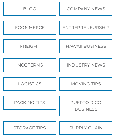
BLOG
COMPANY NEWS
ECOMMERCE
ENTREPRENEURSHIP
FREIGHT
HAWAII BUSINESS
INCOTERMS
INDUSTRY NEWS
LOGISTICS
MOVING TIPS
PACKING TIPS
PUERTO RICO
BUSINESS
STORAGE TIPS
SUPPLY CHAIN