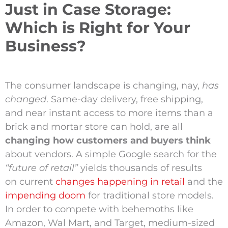
Just in Case Storage:
Which is Right for Your
Business?
The consumer landscape is changing, nay,
has
changed
. Same-day delivery, free shipping,
and near instant access to more items than a
brick and mortar store can hold, are all
changing how customers and buyers think
about vendors. A simple Google search for the
“future of retail”
yields thousands of results
on current
changes happening in retail
and the
impending doom
for traditional store models.
In order to compete with behemoths like
Amazon, Wal Mart, and Target, medium-sized