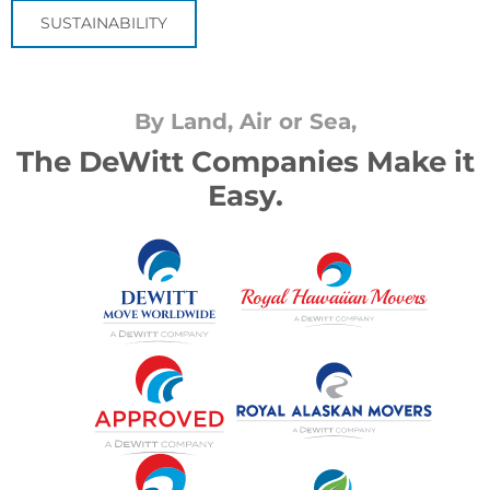
SUSTAINABILITY
By Land, Air or Sea,
The DeWitt Companies Make it
Easy.