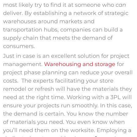
most likely try to find it at someone who
can
deliver. By establishing a network of strategic
warehouses around markets and
transportation hubs, companies can build a
supply chain that meets the demand of
consumers.
Just in case is an excellent solution for project
management.
Warehousing and storage
for
project phase planning can reduce your overall
costs. The experts facilitating your store
remodel or refresh will have the materials they
need at the right time. Working with a 3PL will
ensure your projects run smoothly. In this case,
the demand is certain. You know the number
of materials you need. You even know when
you’ll need them on the worksite. Employing a