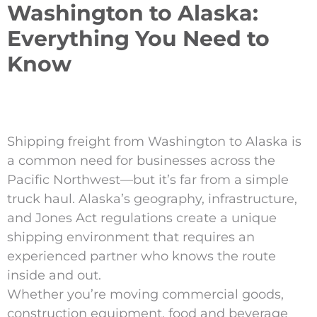
Washington to Alaska:
Everything You Need to
Know
Shipping freight from Washington to Alaska is
a common need for businesses across the
Pacific Northwest—but it’s far from a simple
truck haul. Alaska’s geography, infrastructure,
and Jones Act regulations create a unique
shipping environment that requires an
experienced partner who knows the route
inside and out.
Whether you’re moving commercial goods,
construction equipment, food and beverage