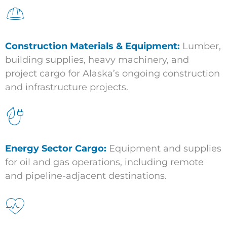
Construction Materials & Equipment:
Lumber,
building supplies, heavy machinery, and
project cargo for Alaska’s ongoing construction
and infrastructure projects.
Energy Sector Cargo:
Equipment and supplies
for oil and gas operations, including remote
and pipeline-adjacent destinations.