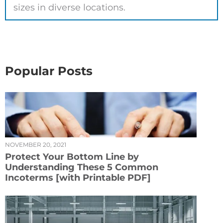
sizes in diverse locations.
Popular Posts
NOVEMBER 20, 2021
Protect Your Bottom Line by
Understanding These 5 Common
Incoterms [with Printable PDF]