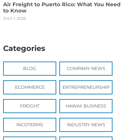
Air Freight to Puerto Rico: What You Need
to Know
JULY 1, 2026
Categories
BLOG
COMPANY NEWS
ECOMMERCE
ENTREPRENEURSHIP
FREIGHT
HAWAII BUSINESS
INCOTERMS
INDUSTRY NEWS