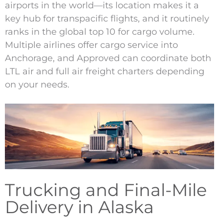
airports in the world—its location makes it a
key hub for transpacific flights, and it routinely
ranks in the global top 10 for cargo volume.
Multiple airlines offer cargo service into
Anchorage, and Approved can coordinate both
LTL air and full air freight charters depending
on your needs.
Trucking and Final-Mile
Delivery in Alaska