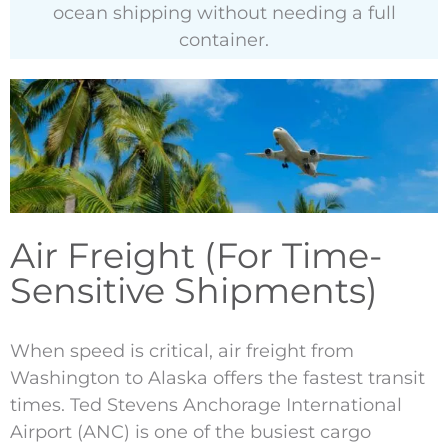
ocean shipping without needing a full
container.
Air Freight (For Time-
Sensitive Shipments)
When speed is critical, air freight from
Washington to Alaska offers the fastest transit
times. Ted Stevens Anchorage International
Airport (ANC) is one of the busiest cargo