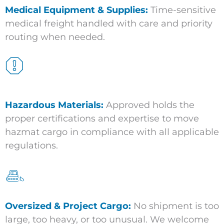
Medical Equipment & Supplies:
Time-sensitive
medical freight handled with care and priority
routing when needed.
Hazardous Materials:
Approved holds the
proper certifications and expertise to move
hazmat cargo in compliance with all applicable
regulations.
Oversized & Project Cargo:
No shipment is too
large, too heavy, or too unusual. We welcome