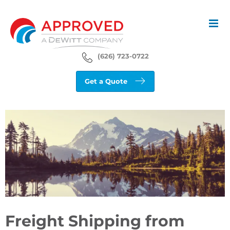
Skip
to
content
(626) 723-0722
Get a Quote
View
Larger
Image
Freight Shipping from