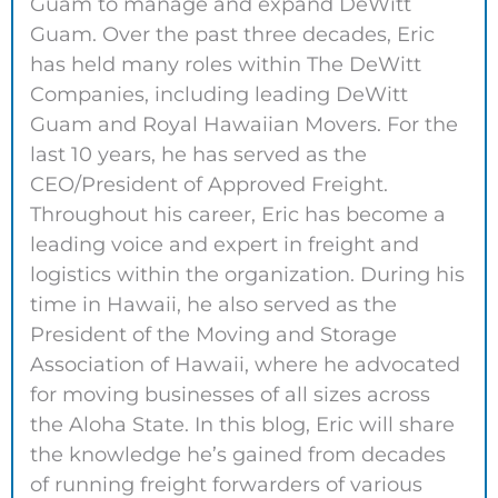
Guam to manage and expand DeWitt
Guam. Over the past three decades, Eric
has held many roles within The DeWitt
Companies, including leading DeWitt
Guam and Royal Hawaiian Movers. For the
last 10 years, he has served as the
CEO/President of Approved Freight.
Throughout his career, Eric has become a
leading voice and expert in freight and
logistics within the organization. During his
time in Hawaii, he also served as the
President of the Moving and Storage
Association of Hawaii, where he advocated
for moving businesses of all sizes across
the Aloha State. In this blog, Eric will share
the knowledge he’s gained from decades
of running freight forwarders of various