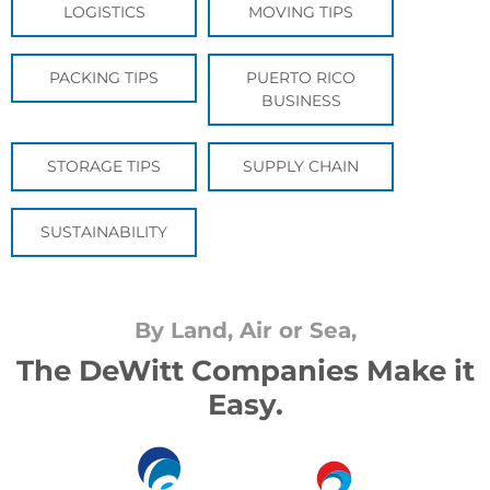
LOGISTICS
MOVING TIPS
PACKING TIPS
PUERTO RICO
BUSINESS
STORAGE TIPS
SUPPLY CHAIN
SUSTAINABILITY
By Land, Air or Sea,
The DeWitt Companies Make it
Easy.