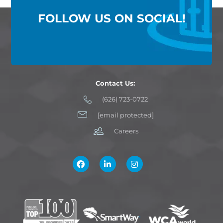
FOLLOW US ON SOCIAL!
Contact Us:
(626) 723-0722
[email protected]
Careers