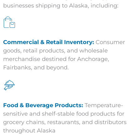
businesses shipping to Alaska, including:
Commercial & Retail Inventory:
Consumer
goods, retail products, and wholesale
merchandise destined for Anchorage,
Fairbanks, and beyond.
Food & Beverage Products:
Temperature-
sensitive and shelf-stable food products for
grocery chains, restaurants, and distributors
throughout Alaska