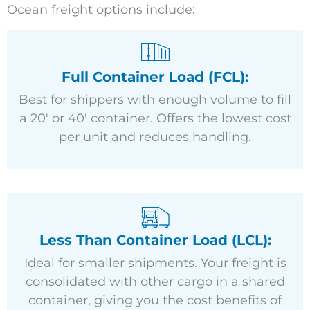
Ocean freight options include:
Full Container Load (FCL):
Best for shippers with enough volume to fill
a 20′ or 40′ container. Offers the lowest cost
per unit and reduces handling.
Less Than Container Load (LCL):
Ideal for smaller shipments. Your freight is
consolidated with other cargo in a shared
container, giving you the cost benefits of