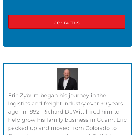
Eric Zybura began his journey in the
logistics and freight industry over 30 years
ago. In 1992, Richard DeWitt hired him to
help grow his family business in Guam. Eric
packed up and moved from Colorado to