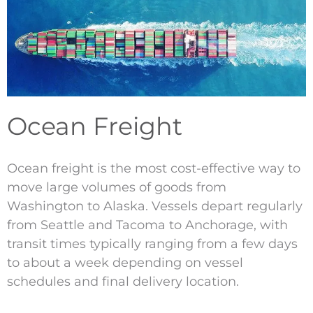
Ocean Freight
Ocean freight is the most cost-effective way to
move large volumes of goods from
Washington to Alaska. Vessels depart regularly
from Seattle and Tacoma to Anchorage, with
transit times typically ranging from a few days
to about a week depending on vessel
schedules and final delivery location.