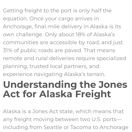
Getting freight to the port is only half the
equation. Once your cargo arrives in
Anchorage, final-mile delivery in Alaska is its
own challenge. Only about 18% of Alaska’s
communities are accessible by road, and just
31% of public roads are paved. That means
remote and rural deliveries require specialized
planning, trusted local partners, and
experience navigating Alaska’s terrain.
Understanding the Jones
Act for Alaska Freight
Alaska is a Jones Act state, which means that
any freight moving between two U.S. ports—
including from Seattle or Tacoma to Anchorage