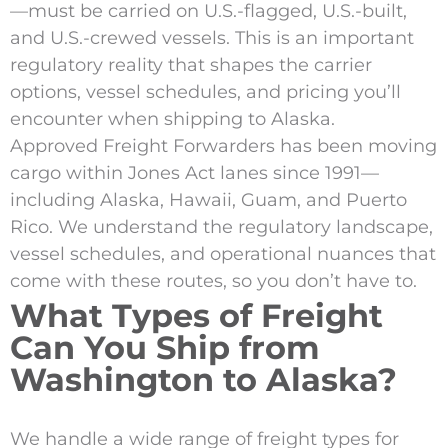
—must be carried on U.S.-flagged, U.S.-built,
and U.S.-crewed vessels. This is an important
regulatory reality that shapes the carrier
options, vessel schedules, and pricing you’ll
encounter when shipping to Alaska.
Approved Freight Forwarders has been moving
cargo within Jones Act lanes since 1991—
including Alaska, Hawaii, Guam, and Puerto
Rico. We understand the regulatory landscape,
vessel schedules, and operational nuances that
come with these routes, so you don’t have to.
What Types of Freight
Can You Ship from
Washington to Alaska?
We handle a wide range of freight types for