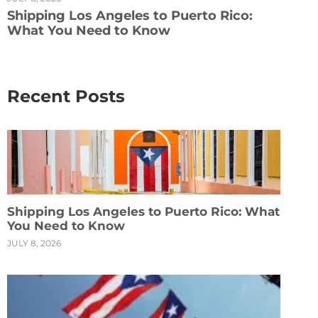
Shipping Los Angeles to Puerto Rico:
What You Need to Know
Recent Posts
Shipping Los Angeles to Puerto Rico: What
You Need to Know
JULY 8, 2026