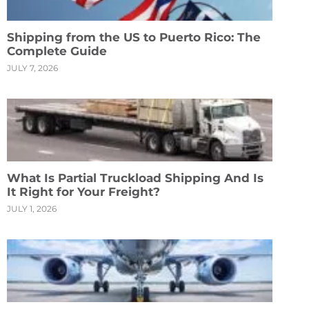
Shipping from the US to Puerto Rico: The
Complete Guide
JULY 7, 2026
What Is Partial Truckload Shipping And Is
It Right for Your Freight?
JULY 1, 2026