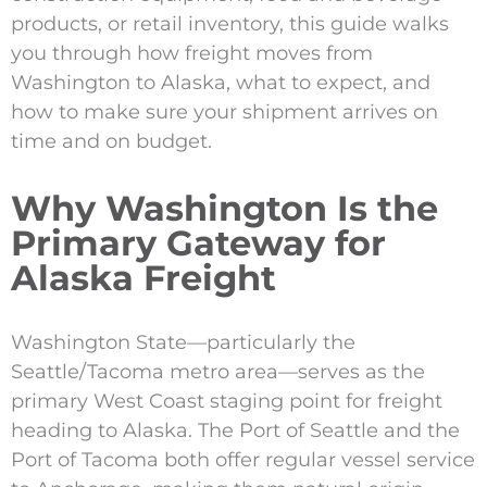
products, or retail inventory, this guide walks
you through how freight moves from
Washington to Alaska, what to expect, and
how to make sure your shipment arrives on
time and on budget.
Why Washington Is the
Primary Gateway for
Alaska Freight
Washington State—particularly the
Seattle/Tacoma metro area—serves as the
primary West Coast staging point for freight
heading to Alaska. The Port of Seattle and the
Port of Tacoma both offer regular vessel service