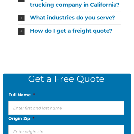
trucking company in California?
What industries do you serve?
How do I get a freight quote?
Get a Free Quote
Full Name
*
Origin Zip
*