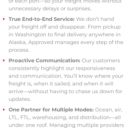
of each port—so your freight moves without
unnecessary delays or surprises.
True End-to-End Service:
We don’t hand
your freight off and disappear. From pickup
in Washington to final delivery anywhere in
Alaska, Approved manages every step of the
process.
Proactive Communication:
Our customers
consistently highlight our responsiveness
and communication. You’ll know where your
freight is, when it sailed, and when it will
arrive—without having to chase us down for
updates.
One Partner for Multiple Modes:
Ocean, air,
LTL, FTL, warehousing, and distribution—all
under one roof. Managing multiple providers