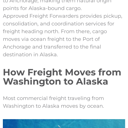
to Anchorage, making them natural origin
points for Alaska-bound cargo.
Approved Freight Forwarders provides pickup,
consolidation, and coordination services for
freight heading north. From there, cargo
moves via ocean freight to the Port of
Anchorage and transferred to the final
destination in Alaska.
How Freight Moves from
Washington to Alaska
Most commercial freight traveling from
Washington to Alaska moves by ocean.