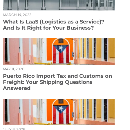
MARCH 14, 2022
What Is LaaS (Logistics as a Service)?
And Is It Right for Your Business?
MAY 11, 2020
Puerto Rico Import Tax and Customs on
Freight: Your Shipping Questions
Answered
JULY 8, 2026