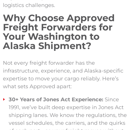
logistics challenges.
Why Choose Approved
Freight Forwarders for
Your Washington to
Alaska Shipment?
Not every freight forwarder has the
infrastructure, experience, and Alaska-specific
expertise to move your cargo reliably. Here’s
what sets Approved apart:
30+ Years of Jones Act Experience:
Since
1991, we’ve built deep expertise in Jones Act
shipping lanes. We know the regulations, the
vessel schedules, the carriers, and the quirks