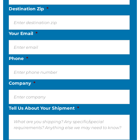
Destination Zip
*
Your Email
*
Phone
*
Company
*
Tell Us About Your Shipment
*