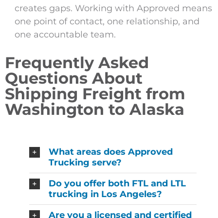
creates gaps. Working with Approved means
one point of contact, one relationship, and
one accountable team.
Frequently Asked
Questions About
Shipping Freight from
Washington to Alaska
What areas does Approved
Trucking serve?
Do you offer both FTL and LTL
trucking in Los Angeles?
Are you a licensed and certified