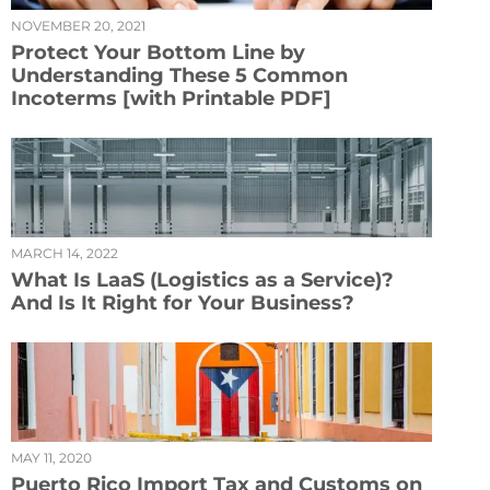
NOVEMBER 20, 2021
Protect Your Bottom Line by
Understanding These 5 Common
Incoterms [with Printable PDF]
MARCH 14, 2022
What Is LaaS (Logistics as a Service)?
And Is It Right for Your Business?
MAY 11, 2020
Puerto Rico Import Tax and Customs on