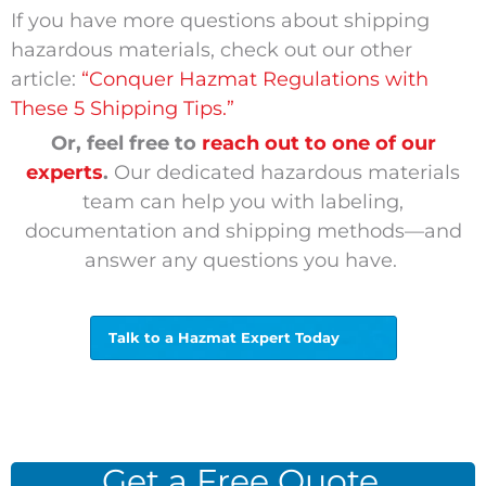
If you have more questions about shipping
hazardous materials, check out our other
article:
“Conquer Hazmat Regulations with
These 5 Shipping Tips.”
Or, feel free to
reach out to one of our
experts
.
Our dedicated hazardous materials
team can help you with labeling,
documentation and shipping methods—and
answer any questions you have.
Talk to a Hazmat Expert Today
Get a Free Quote