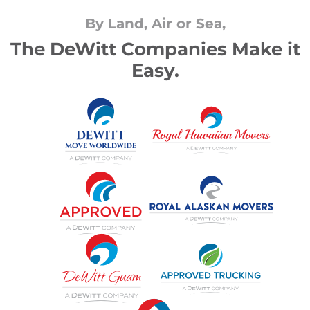
By Land, Air or Sea,
The DeWitt Companies Make it
Easy.