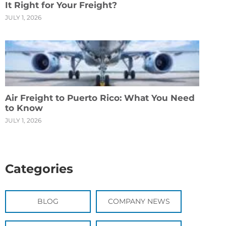
It Right for Your Freight?
JULY 1, 2026
Air Freight to Puerto Rico: What You Need
to Know
JULY 1, 2026
Categories
BLOG
COMPANY NEWS