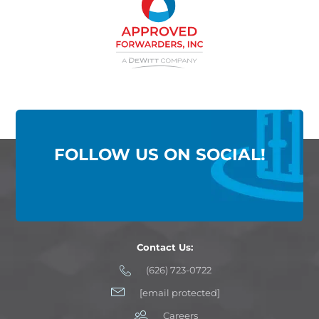
FOLLOW US ON SOCIAL!
Contact Us:
(626) 723-0722
[email protected]
Careers