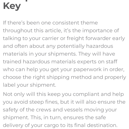
Key
If there’s been one consistent theme
throughout this article, it’s the importance of
talking to your carrier or freight forwarder early
and often about any potentially hazardous
materials in your shipments. They will have
trained hazardous materials experts on staff
who can help you get your paperwork in order,
choose the right shipping method and properly
label your shipment.
Not only will this keep you compliant and help
you avoid steep fines, but it will also ensure the
safety of the crews and vessels moving your
shipment. This, in turn, ensures the safe
delivery of your cargo to its final destination.