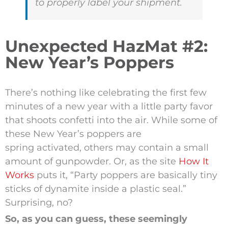
to properly label your shipment.
Unexpected HazMat #2:
New Year’s Poppers
There’s nothing like celebrating the first few
minutes of a new year with a little party favor
that shoots confetti into the air. While some of
these New Year’s poppers are
spring activated, others may contain a small
amount of gunpowder. Or, as the site
How It
Works
puts it, “Party poppers are basically tiny
sticks of dynamite inside a plastic seal.”
Surprising, no?
So, as you can guess, these seemingly