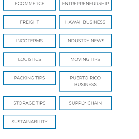
ECOMMERCE
ENTREPRENEURSHIP
FREIGHT
HAWAII BUSINESS
INCOTERMS
INDUSTRY NEWS
LOGISTICS
MOVING TIPS
PACKING TIPS
PUERTO RICO
BUSINESS
STORAGE TIPS
SUPPLY CHAIN
SUSTAINABILITY