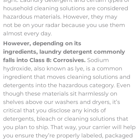
sight. Laundry detergent and certain types of
household cleaning solutions are considered
hazardous materials. However, they may
not be on your radar because you use them
almost every day.
However, depending on its
ingredients, laundry detergent commonly
falls into Class 8: Corrosives.
Sodium
hydroxide, also known as lye, is a common
ingredient that moves cleaning solutions and
detergents into the hazardous category. Even
though these materials sit harmlessly on
shelves above our washers and dryers, it’s
critical that you disclose any kinds of
detergents, bleach or cleaning solutions that
you plan to ship. That way, your carrier will help
you ensure they’re properly labeled, packaged