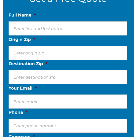
Full Name
*
Origin Zip
*
Destination Zip
*
Your Email
*
Phone
*
Company
*