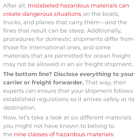
After all,
mislabeled hazardous materials can
create dangerous situations
on the boats,
trucks, and planes that carry them—and the
fines that result can be steep. Additionally,
procedures for domestic shipments differ from
those for international ones, and some
materials that are permitted for ocean freight
may not be allowed in an air freight shipment.
The bottom line? Disclose
everything
to your
carrier or freight forwarder.
That way, their
experts can ensure that your shipment follows
established regulations so it arrives safely at its
destination.
Now, let’s take a look at six different materials
you might not have known to belong to
the
nine classes of hazardous materials
: