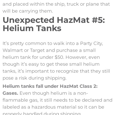
and placed within the ship, truck or plane that
will be carrying them.
Unexpected HazMat #5:
Helium Tanks
It’s pretty common to walk into a Party City,
Walmart or Target and purchase a small
helium tank for under $50. However, even
though it’s easy to get these small helium
tanks, it’s important to recognize that they still
pose a risk during shipping.
Helium tanks fall under HazMat Class 2:
Gases.
Even though helium is a non-
flammable gas, it still needs to be declared and
labeled as a hazardous material so it can be
properly handled during shipping.