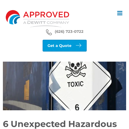
Skip
to
content
(626) 723-0722
Get a Quote
View
Larger
Image
6 Unexpected Hazardous