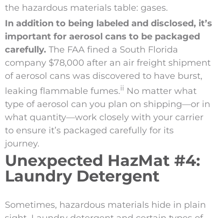
the hazardous materials table: gases.
In addition to being labeled and disclosed, it’s
important for aerosol cans to be packaged
carefully.
The FAA fined a South Florida
company $78,000 after an air freight shipment
of aerosol cans was discovered to have burst,
ii
leaking flammable fumes.
No matter what
type of aerosol can you plan on shipping—or in
what quantity—work closely with your carrier
to ensure it’s packaged carefully for its
journey.
Unexpected HazMat #4:
Laundry Detergent
Sometimes, hazardous materials hide in plain