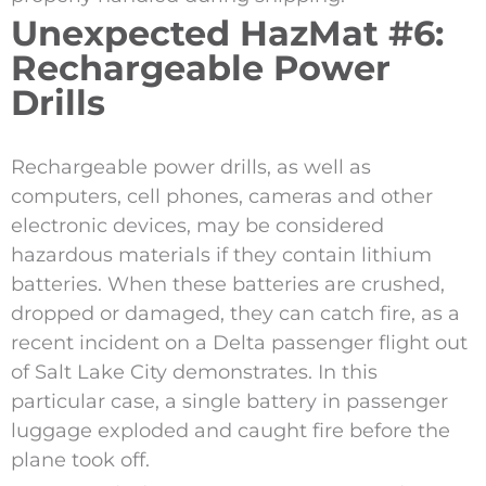
Unexpected HazMat #6:
Rechargeable Power
Drills
Rechargeable power drills, as well as
computers, cell phones, cameras and other
electronic devices, may be considered
hazardous materials if they contain lithium
batteries. When these batteries are crushed,
dropped or damaged, they can catch fire, as a
recent incident on a Delta passenger flight out
of Salt Lake City demonstrates. In this
particular case, a single battery in passenger
luggage exploded and caught fire before the
plane took off.