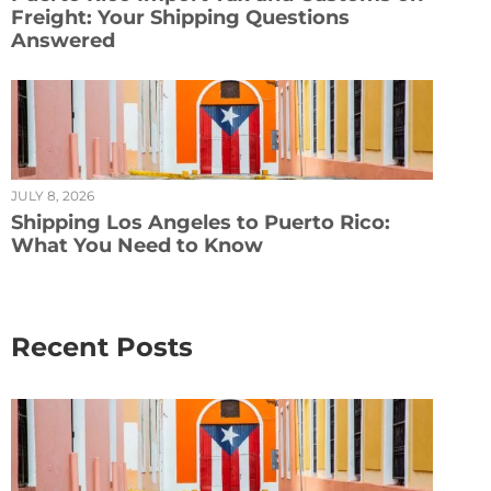
Freight: Your Shipping Questions
Answered
JULY 8, 2026
Shipping Los Angeles to Puerto Rico:
What You Need to Know
Recent Posts