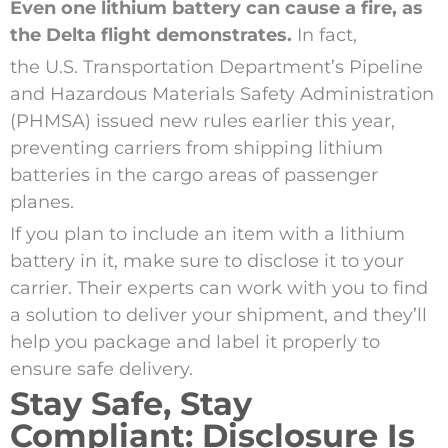
Even one lithium battery can cause a fire, as
the Delta flight demonstrates.
In fact,
the U.S. Transportation Department’s Pipeline
and Hazardous Materials Safety Administration
(PHMSA) issued new rules earlier this year,
preventing carriers from shipping lithium
batteries in the cargo areas of passenger
planes.
If you plan to include an item with a lithium
battery in it, make sure to disclose it to your
carrier. Their experts can work with you to find
a solution to deliver your shipment, and they’ll
help you package and label it properly to
ensure safe delivery.
Stay Safe, Stay
Compliant: Disclosure Is