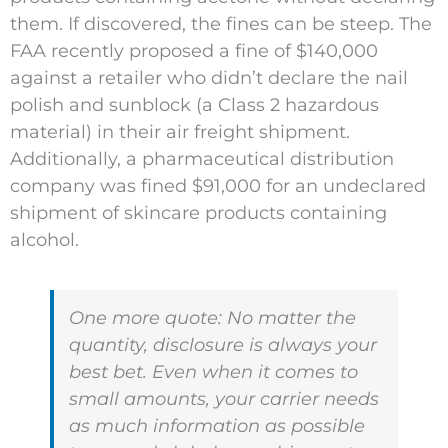
them. If discovered, the fines can be steep. The
FAA recently proposed a fine of $140,000
against a retailer who didn’t declare the nail
polish and sunblock (a Class 2 hazardous
material) in their air freight shipment.
Additionally, a pharmaceutical distribution
company was fined $91,000 for an undeclared
shipment of skincare products containing
alcohol.
One more quote:
No matter the
quantity, disclosure is always your
best bet. Even when it comes to
small amounts, your carrier needs
as much information as possible