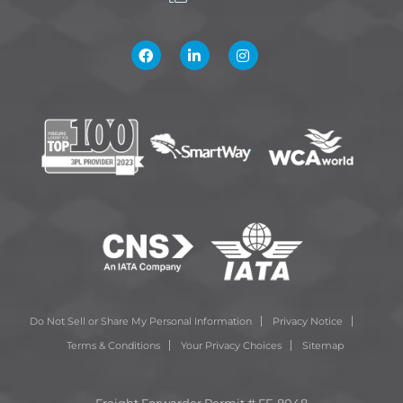
Do Not Sell or Share My Personal Information
Privacy Notice
Terms & Conditions
Your Privacy Choices
Sitemap
Freight Forwarder Permit # FF-8048