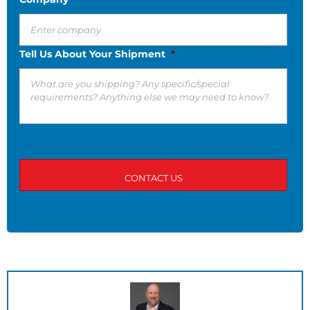
Tell Us About Your Shipment
*