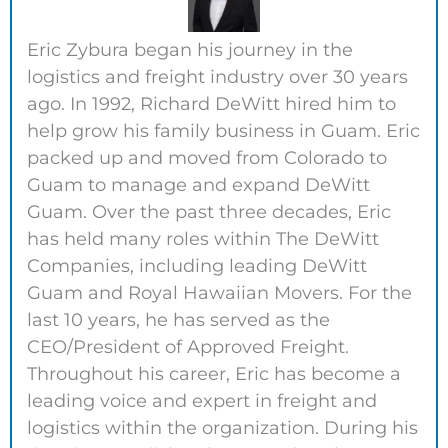
Eric Zybura began his journey in the
logistics and freight industry over 30 years
ago. In 1992, Richard DeWitt hired him to
help grow his family business in Guam. Eric
packed up and moved from Colorado to
Guam to manage and expand DeWitt
Guam. Over the past three decades, Eric
has held many roles within The DeWitt
Companies, including leading DeWitt
Guam and Royal Hawaiian Movers. For the
last 10 years, he has served as the
CEO/President of Approved Freight.
Throughout his career, Eric has become a
leading voice and expert in freight and
logistics within the organization. During his