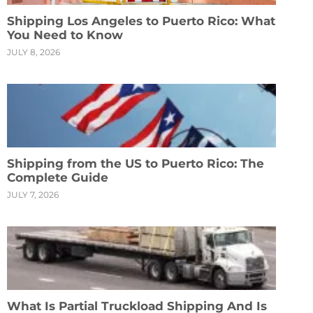
Shipping Los Angeles to Puerto Rico: What
You Need to Know
JULY 8, 2026
Shipping from the US to Puerto Rico: The
Complete Guide
JULY 7, 2026
What Is Partial Truckload Shipping And Is