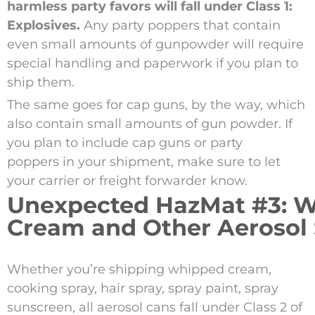
harmless party favors will fall under Class 1:
Explosives.
Any party poppers that contain
even small amounts of gunpowder will require
special handling and paperwork if you plan to
ship them.
The same goes for cap guns, by the way, which
also contain small amounts of gun powder. If
you plan to include cap guns or party
poppers in your shipment, make sure to let
your carrier or freight forwarder know.
Unexpected HazMat #3: 
Cream and Other Aerosol 
Whether you’re shipping whipped cream,
cooking spray, hair spray, spray paint, spray
sunscreen, all aerosol cans fall under Class 2 of