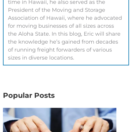
time in Hawaii, he also served as the
President of the Moving and Storage
Association of Hawaii, where he advocated
for moving businesses of all sizes across
the Aloha State. In this blog, Eric will share
the knowledge he’s gained from decades
of running freight forwarders of various
sizes in diverse locations.
Popular Posts