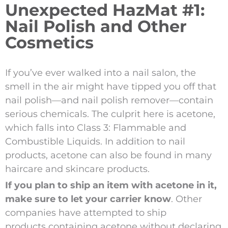
Unexpected HazMat #1:
Nail Polish and Other
Cosmetics
If you’ve ever walked into a nail salon, the
smell in the air might have tipped you off that
nail polish—and nail polish remover—contain
serious chemicals. The culprit here is acetone,
which falls into Class 3: Flammable and
Combustible Liquids. In addition to nail
products, acetone can also be found in many
haircare and skincare products.
If you plan to ship an item with acetone in it,
make sure to let your carrier know
. Other
companies have attempted to ship
products containing acetone without declaring