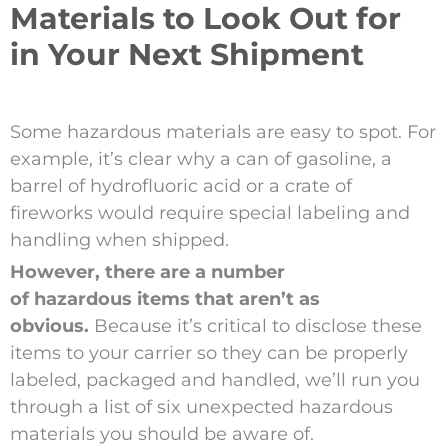
Materials to Look Out for
in Your Next Shipment
Some hazardous materials are easy to spot. For
example, it’s clear why a can of gasoline, a
barrel of hydrofluoric acid or a crate of
fireworks would require special labeling and
handling when shipped.
However, there are a number
of hazardous items that aren’t as
obvious.
Because it’s critical to disclose these
items to your carrier so they can be properly
labeled, packaged and handled, we’ll run you
through a list of six unexpected hazardous
materials you should be aware of.