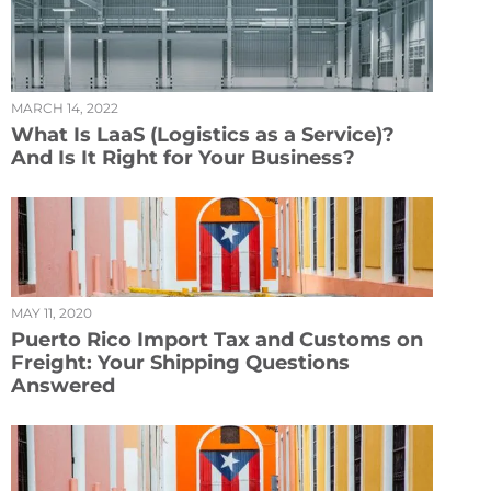
MARCH 14, 2022
What Is LaaS (Logistics as a Service)?
And Is It Right for Your Business?
MAY 11, 2020
Puerto Rico Import Tax and Customs on
Freight: Your Shipping Questions
Answered