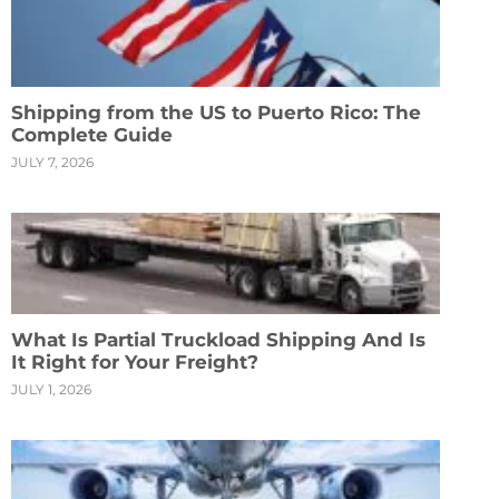
Shipping from the US to Puerto Rico: The
Complete Guide
JULY 7, 2026
What Is Partial Truckload Shipping And Is
It Right for Your Freight?
JULY 1, 2026