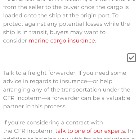
from the seller to the buyer once the cargo is
loaded onto the ship at the
origin
port. To
protect against any potential losses while the
ship is in transit, buyers may want to
consider
marine cargo insurance
.
Talk to a freight forwarder
.
If you need some
advice in regards to insurance—or help
arranging any of the transportation under the
CFR Incoterm—a forwarder can be a valuable
partner in this process.
If you're considering a contract with
the CFR Incoterm,
talk to one of our experts
. In