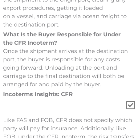
export procedures, getting it loaded
on a vessel, and carriage via ocean freight to
the destination port.
What Is the Buyer Responsible for Under
the CFR Incoterm?
Once the shipment arrives at the destination
port, the buyer is responsible for any costs
going forward. Unloading at the port and
carriage to the final destination will both be
arranged for and paid by the buyer.
Incoterms Insights: CFR
Like
FAS and
FOB
, CFR does not specify which
party will pay for insurance.
Additionally,
like
FOB,
under the CFR Incoterm,
the risk transfers