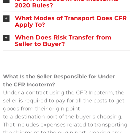
2020 Rules?
What Modes of Transport Does CFR
Apply To?
When Does Risk Transfer from
Seller to Buyer?
What Is the Seller Responsible for Under
the CFR Incoterm?
Under a contract using the CFR Incoterm, the
seller is required to pay for all the costs to get
goods from their origin point
to a destination port of the buyer’s choosing.
That includes expenses related to transporting
the shipment to the origin port, clearing any