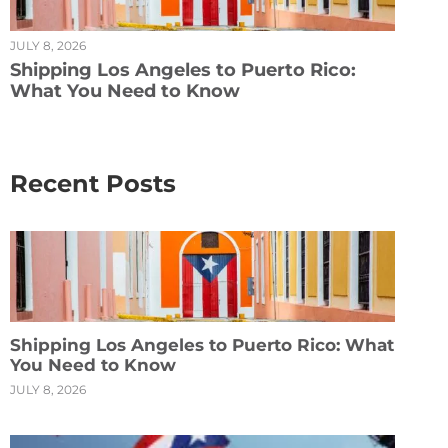
JULY 8, 2026
Shipping Los Angeles to Puerto Rico:
What You Need to Know
Recent Posts
Shipping Los Angeles to Puerto Rico: What
You Need to Know
JULY 8, 2026