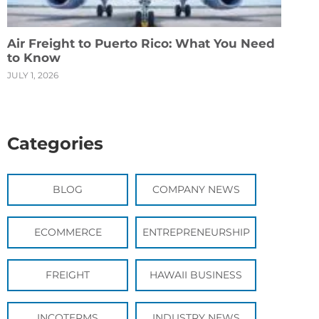
Air Freight to Puerto Rico: What You Need
to Know
JULY 1, 2026
Categories
BLOG
COMPANY NEWS
ECOMMERCE
ENTREPRENEURSHIP
FREIGHT
HAWAII BUSINESS
INCOTERMS
INDUSTRY NEWS