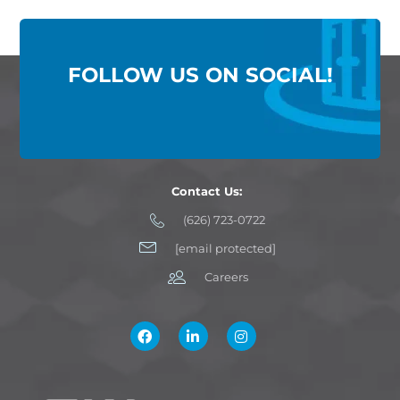
FOLLOW US ON SOCIAL!
Contact Us:
(626) 723-0722
[email protected]
Careers