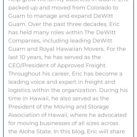
packed up and moved from Colorado to
Guam to manage and expand DeWitt
Guam. Over the past three decades, Eric
has held many roles within The DeWitt
Companies, including leading DeWitt
Guam and Royal Hawaiian Movers. For the
last 10 years, he has served as the
CEO/President of Approved Freight.
Throughout his career, Eric has become a
leading voice and expert in freight and
logistics within the organization. During his
time in Hawaii, he also served as the
President of the Moving and Storage
Association of Hawaii, where he advocated
for moving businesses of all sizes across
the Aloha State. In this blog, Eric will share