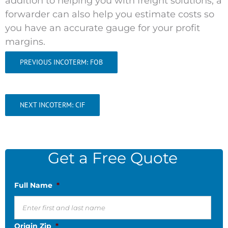
addition to helping you with freight solutions, a
forwarder can also help you
estimate costs so
you have an accurate gauge for your profit
margins.
PREVIOUS INCOTERM: FOB
NEXT INCOTERM: CIF
Get a Free Quote
Full Name
*
Origin Zip
*