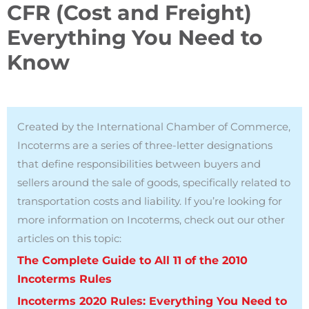
CFR (Cost and Freight)
Everything You Need to
Know
Created by the International Chamber of Commerce,
Incoterms are a series of three-letter designations
that define responsibilities between buyers and
sellers around the sale of goods, specifically related to
transportation costs and liability.
If you’re looking for
more information on Incoterms, check out our other
articles on this topic:
The Complete Guide to All 11 of the 2010
Incoterms Rules
Incoterms 2020 Rules: Everything You Need to