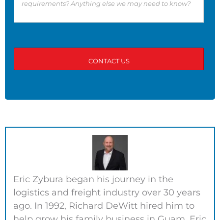
Eric Zybura began his journey in the
logistics and freight industry over 30 years
ago. In 1992, Richard DeWitt hired him to
help grow his family business in Guam. Eric