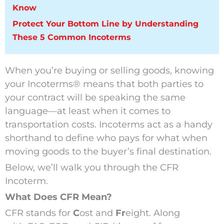
Know
Protect Your Bottom Line by Understanding
These 5 Common Incoterms
When you’re buying or selling goods, knowing
your Incoterms
®
means that both parties to
your contract will be speaking the same
language—at least when it comes to
transportation costs. Incoterms act as a handy
shorthand to define who pays for what when
moving goods to the buyer’s final destination.
Below, we’ll walk you through the CFR
Incoterm.
What Does CFR Mean?
CFR stands for
C
ost and
Fr
eight. Along