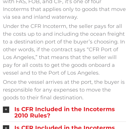
with FAS, FOB, and CIF, it’s one of four
Incoterms that applies only to goods that move
via sea and inland waterway.
Under the CFR Incoterm, the seller pays for all
the costs up to and including the ocean freight
to a destination port of the buyer’s choosing. In
other words, if the contract says “CFR Port of
Los Angeles,” that means that the seller will
pay for all costs to get the goods onboard a
vessel and to the Port of Los Angeles.
Once the vessel arrives at the port, the buyer is
responsible for any expenses to move the
goods to their final destination.
Is CFR Included in the Incoterms
2010 Rules?
Is CFR Included in the Incoterms