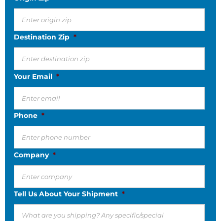
Destination Zip
*
Your Email
*
Phone
*
Company
*
Tell Us About Your Shipment
*