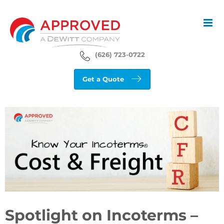
Skip
to
content
(626) 723-0722
Get a Quote
View
Larger
Image
Spotlight on Incoterms –