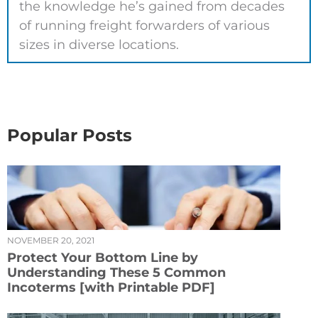
the knowledge he’s gained from decades
of running freight forwarders of various
sizes in diverse locations.
Popular Posts
NOVEMBER 20, 2021
Protect Your Bottom Line by
Understanding These 5 Common
Incoterms [with Printable PDF]