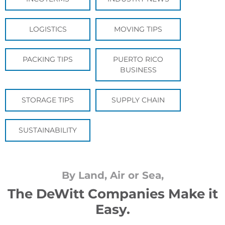
LOGISTICS
MOVING TIPS
PACKING TIPS
PUERTO RICO
BUSINESS
STORAGE TIPS
SUPPLY CHAIN
SUSTAINABILITY
By Land, Air or Sea,
The DeWitt Companies Make it
Easy.