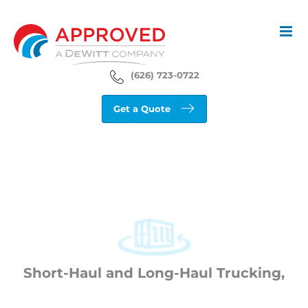
Skip
to
content
(626) 723-0722
Get a Quote
Short-Haul and Long-Haul Trucking,
Customized to Your Needs