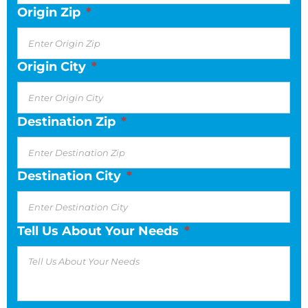
Origin Zip
*
Origin City
*
Destination Zip
*
Destination City
*
Tell Us About Your Needs
*