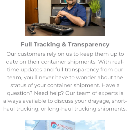
Full Tracking & Transparency
Our customers rely on us to keep them up to
date on their container shipments. With real-
time updates and full transparency from our
team, you’ll never have to wonder about the
status of your container shipment. Have a
question? Need help? Our team of experts is
always available to discuss your drayage, short-
haul trucking, or long-haul trucking shipments.