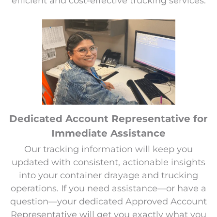
efficient and cost-effective trucking services.
Dedicated Account Representative for
Immediate Assistance
Our tracking information will keep you
updated with consistent, actionable insights
into your container drayage and trucking
operations. If you need assistance—or have a
question—your dedicated Approved Account
Representative will get you exactly what you