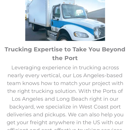
Trucking Expertise to Take You Beyond
the Port
Leveraging experience in trucking across
nearly every vertical, our Los Angeles-based
team knows how to match your project with
the right trucking solution. With the Ports of
Los Angeles and Long Beach right in our
backyard, we specialize in West Coast port
deliveries and pickups. We can also help you
get your freight anywhere in the US with our