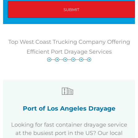
Top West Coast Trucking Company Offering
Efficient Port Drayage Services
Port of Los Angeles Drayage
Looking for fast container drayage service
at the busiest port in the US? Our local