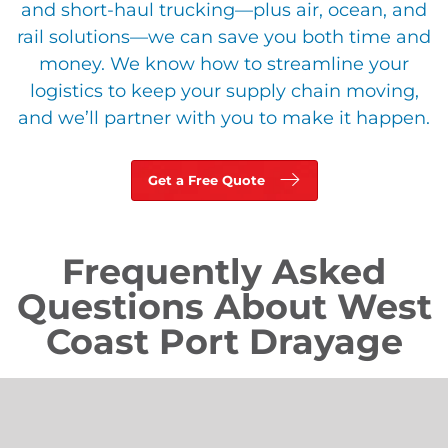
and short-haul trucking—plus air, ocean, and
rail solutions—we can save you both time and
money. We know how to streamline your
logistics to keep your supply chain moving,
and we’ll partner with you to make it happen.
Get a Free Quote
Frequently Asked
Questions About West
Coast Port Drayage
What Is Port Drayage?