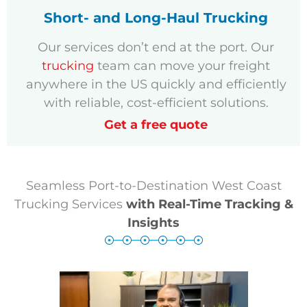
Short- and Long-Haul Trucking
Our services don’t end at the port. Our
trucking
team can move your freight
anywhere in the US quickly and efficiently
with reliable, cost-efficient solutions.
Get a free quote
Seamless Port-to-Destination West Coast
Trucking Services
with Real-Time Tracking &
Insights