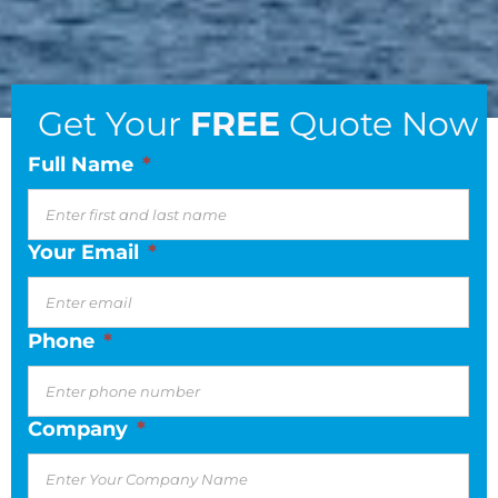
Get Your
FREE
Quote Now
Full Name
*
Your Email
*
Phone
*
Company
*