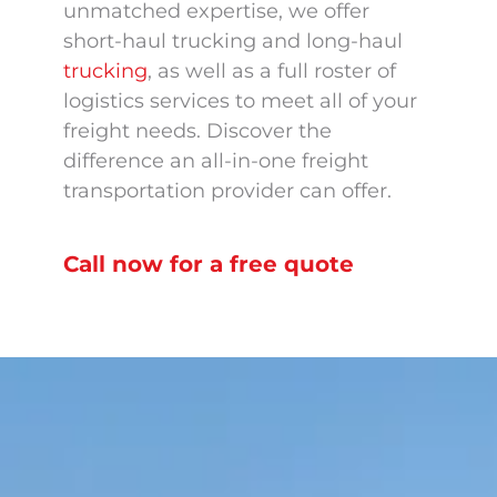
unmatched expertise, we offer
short-haul trucking and long-haul
trucking
, as well as a full roster of
logistics services to meet all of your
freight needs. Discover the
difference an all-in-one freight
transportation provider can offer.
Call now for a free quote