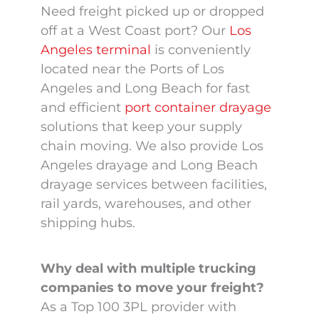
West Coast Port
Need freight picked up or dropped
off at a West Coast port? Our
Los
Container Drayage
Angeles terminal
is conveniently
Services
located near the Ports of Los
Angeles and Long Beach for fast
and efficient
port container drayage
solutions that keep your supply
chain moving. We also provide Los
Angeles drayage and Long Beach
drayage services between facilities,
rail yards, warehouses, and other
shipping hubs.
Why deal with multiple trucking
companies to move your freight?
As a Top 100 3PL provider with