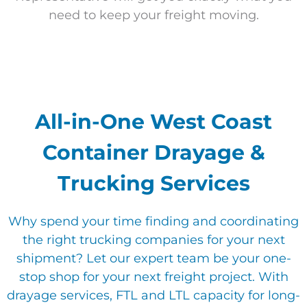
need to keep your freight moving.
All-in-One West Coast
Container Drayage &
Trucking Services
Why spend your time finding
and coordinating
the right trucking companies for your next
shipment? Let our expert team be your one-
stop shop for your next freight project. With
drayage services, FTL and LTL capacity for long-