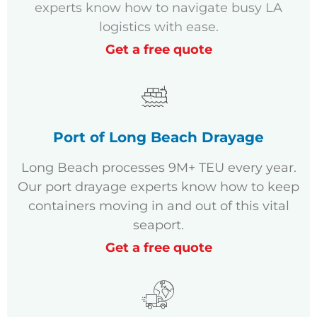
experts know how to navigate busy LA
logistics with ease.
Get a free quote
Port of Long Beach Drayage
Long Beach processes 9M+ TEU every year.
Our port drayage experts know how to keep
containers moving in and out of this vital
seaport.
Get a free quote