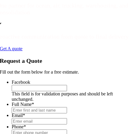
ne partner for ocean, air, trucking, warehousing, and
onsolidation
roactive communication from quote to final delivery
Get A quote
Request a Quote
Fill out the form below for a free estimate.
Facebook
This field is for validation purposes and should be left
unchanged.
Full Name
*
Email
*
Phone
*