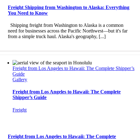
Freight Shipping from Washington to Alaska: Everything
You Need to Know
Shipping freight from Washington to Alaska is a common
need for businesses across the Pacific Northwest—but it's far
from a simple truck haul. Alaska's geography, [...]
Freight from Los Angeles to Hawaii: The Complete Shipper’s
Guide
Gallery
Freight from Los Angeles to Hawaii: The Complete
Shipper’s Guide
Freight
Freight from Los Angeles to Hawaii: The Complete