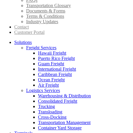
FAQs
Transportation Glossary
Documents & Forms
Terms & Conditions
Industry Updates
Contact
Customer Portal
Solutions
Freight Services
Hawaii Freight
Puerto Rico Freight
Guam Freight
International Freight
Caribbean Freight
Ocean Freight
Air Freight
Logistics Services
Warehousing & Distribution
Consolidated Freight
Trucking
Transloading
Cross-Docking
Transportation Management
Container Yard Storage