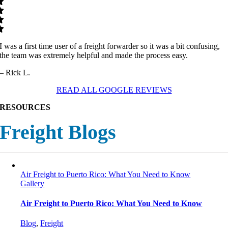
I was a first time user of a freight forwarder so it was a bit confusing,
the team was extremely helpful and made the process easy.
– Rick L.
READ ALL GOOGLE REVIEWS
RESOURCES
Freight Blogs
Air Freight to Puerto Rico: What You Need to Know
Gallery
Air Freight to Puerto Rico: What You Need to Know
Blog
,
Freight