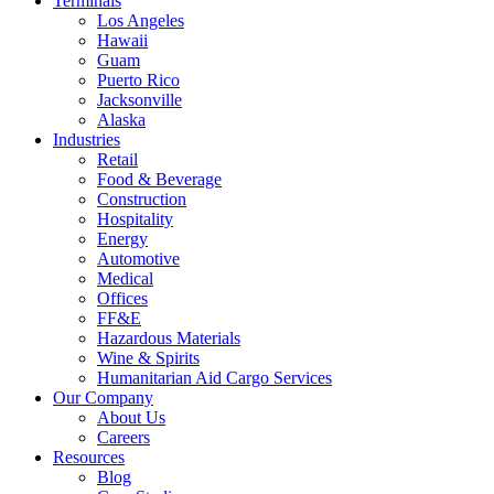
Terminals
Los Angeles
Hawaii
Guam
Puerto Rico
Jacksonville
Alaska
Industries
Retail
Food & Beverage
Construction
Hospitality
Energy
Automotive
Medical
Offices
FF&E
Hazardous Materials
Wine & Spirits
Humanitarian Aid Cargo Services
Our Company
About Us
Careers
Resources
Blog