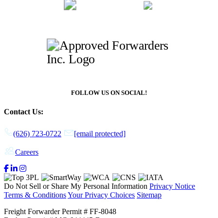
FOLLOW US ON SOCIAL!
Contact Us:
(626) 723-0722
[email protected]
Careers
Do Not Sell or Share My Personal Information
Privacy Notice
Terms & Conditions
Your Privacy Choices
Sitemap
Freight Forwarder Permit # FF-8048