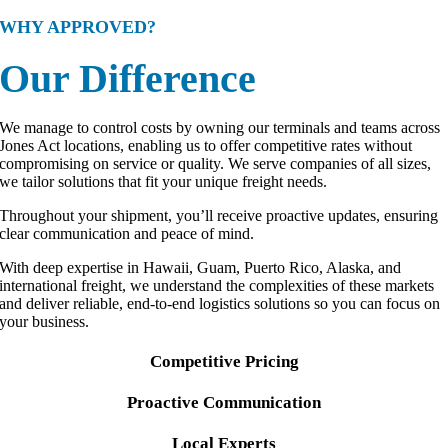
WHY APPROVED?
Our Difference
We manage to control costs by owning our terminals and teams across
Jones Act locations, enabling us to offer competitive rates without
compromising on service or quality. We serve companies of all sizes,
we tailor solutions that fit your unique freight needs.
Throughout your shipment, you’ll receive proactive updates, ensuring
clear communication and peace of mind.
With deep expertise in Hawaii, Guam, Puerto Rico, Alaska, and
international freight, we understand the complexities of these markets
and deliver reliable, end-to-end logistics solutions so you can focus on
your business.
Competitive Pricing
Proactive Communication
Local Experts