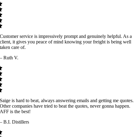
Customer service is impressively prompt and genuinely helpful. As a
client, it gives you peace of mind knowing your freight is being well
taken care of.
– Ruth V.
Saige is hard to beat, always answering emails and getting me quotes.
Other companies have tried to beat the quotes, never gonna happen.
AFF is the best!
– B.I. Distillers