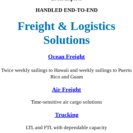
HANDLED END-TO-END
Freight & Logistics
Solutions
Ocean Freight
Tw
ice weekly sailings to
Hawaii and weekly sailings to Puerto
Rico and Guam
Air Freight
Time-sensitive air cargo solutions
Trucking
LTL and FTL with dependable capacity