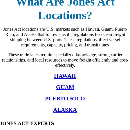
What Are Jones Act
Locations?
Jones Act locations are U.S. markets such as Hawaii, Guam, Puerto
Rico, and Alaska that follow specific regulations for ocean freight
shipping between U.S. ports. These regulations affect vessel
requirements, capacity, pricing, and transit times
These trade lanes require specialized knowledge, strong carrier
relationships, and local resources to move freight efficiently and cost-
effectively.
HAWAII
GUAM
PUERTO RICO
ALASKA
JONES ACT EXPERTS