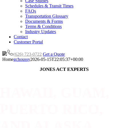
Case Studies
Schedules & Transit Times
FAQs
Transportation Glossary
Documents & Forms
Terms & Conditions
Industry Updates
Contact
Customer Portal
(626) 723-0722
Get a Quote
Home
gchoussy
2026-05-15T22:05:37+00:00
JONES ACT EXPERTS
HAWAII, GUAM,
PUERTO RICO,
AND ALASKA