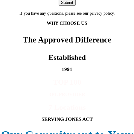
If you have any questions, please see our privacy policy.
WHY CHOOSE US
The Approved Difference
Established
1991
TOP 100
3PL PROVIDER
7 Locations
SERVING JONES ACT