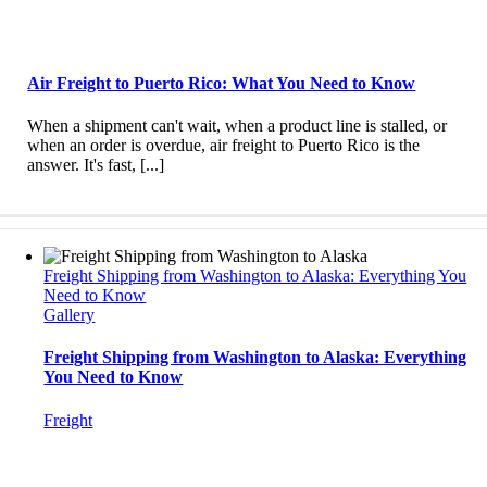
Air Freight to Puerto Rico: What You Need to Know
When a shipment can't wait, when a product line is stalled, or
when an order is overdue, air freight to Puerto Rico is the
answer. It's fast, [...]
Freight Shipping from Washington to Alaska: Everything You
Need to Know
Gallery
Freight Shipping from Washington to Alaska: Everything
You Need to Know
Freight