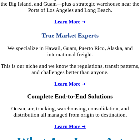
the Big Island, and Guam—plus a strategic warehouse near the
Ports of Los Angeles and Long Beach.
Learn More
➜
True Market Experts
We specialize in Hawaii, Guam, Puerto Rico, Alaska, and
international freight.
This is our niche and we know the regulations, transit patterns,
and challenges better than anyone.
Learn More
➜
Complete
End-to-End Solutions
Ocean, air, trucking, warehousing, consolidation, and
distribution all managed from origin to destination.
Learn More
➜