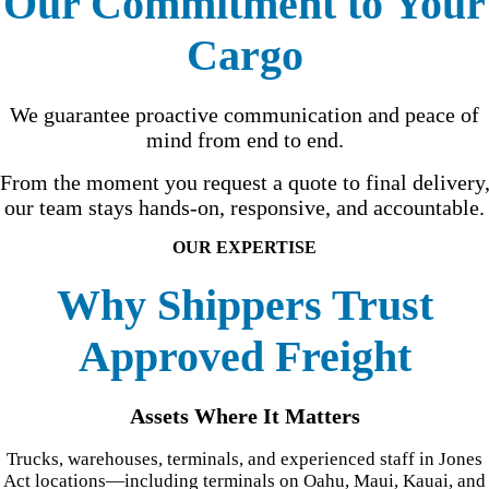
Our Commitment to Your
Cargo
We guarantee proactive communication and peace of
mind from end to end.
From the moment you request a quote to final delivery
our team stays hands-on, responsive, and accountable.
OUR EXPERTISE
Why Shippers Trust
Approved Freight
Assets Where It Matters
Trucks, warehouses, terminals, and experienced staff in Jones
Act locations—including terminals on Oahu, Maui, Kauai, and