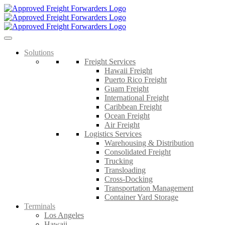
Skip
to
content
Solutions
Freight Services
Hawaii Freight
Puerto Rico Freight
Guam Freight
International Freight
Caribbean Freight
Ocean Freight
Air Freight
Logistics Services
Warehousing & Distribution
Consolidated Freight
Trucking
Transloading
Cross-Docking
Transportation Management
Container Yard Storage
Terminals
Los Angeles
Hawaii