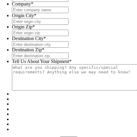
Company
*
Origin City
*
Origin Zip
*
Destination City
*
Destination Zip
*
Tell Us About Your Shipment
*