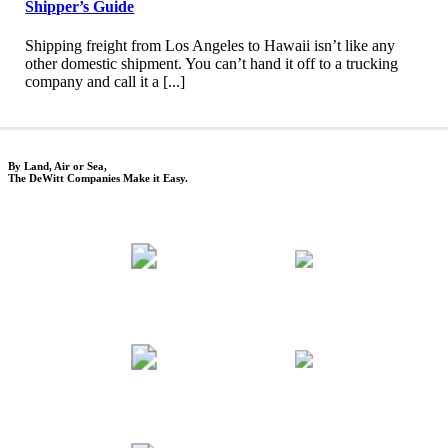
Shipper’s Guide
Shipping freight from Los Angeles to Hawaii isn’t like any
other domestic shipment. You can’t hand it off to a trucking
company and call it a [...]
By Land, Air or Sea,
The DeWitt Companies Make it Easy.