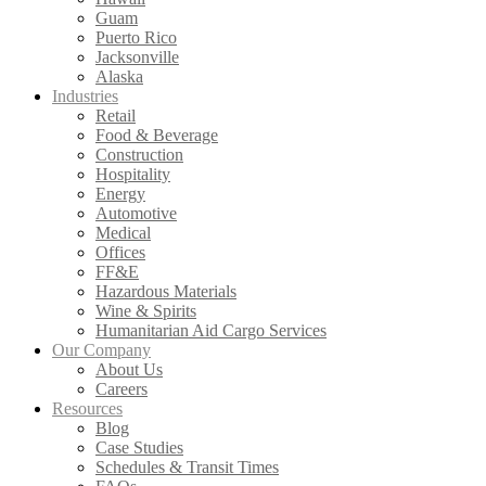
Guam
Puerto Rico
Jacksonville
Alaska
Industries
Retail
Food & Beverage
Construction
Hospitality
Energy
Automotive
Medical
Offices
FF&E
Hazardous Materials
Wine & Spirits
Humanitarian Aid Cargo Services
Our Company
About Us
Careers
Resources
Blog
Case Studies
Schedules & Transit Times