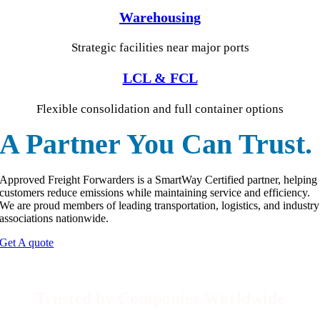
Warehousing
Strategic facilities near major ports
LCL & FCL
Flexible consolidation and full container options
A Partner You Can Trust.
Approved Freight Forwarders is a SmartWay Certified partner, helping
customers reduce emissions while maintaining service and efficiency.
We are proud members of leading transportation, logistics, and industry
associations nationwide.
Get A quote
Trusted by Companies Worldwide