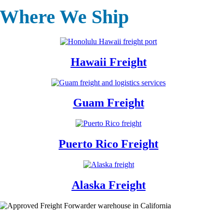
Where We Ship
Hawaii Freight
Guam Freight
Puerto Rico Freight
Alaska Freight