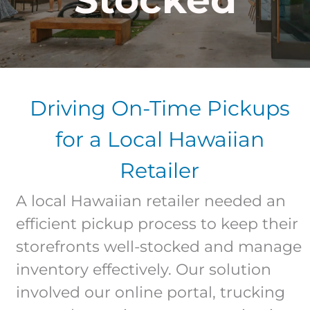
Driving On-Time Pickups
for a Local Hawaiian
Retailer
A local Hawaiian retailer needed an
efficient pickup process to keep their
storefronts well-stocked and manage
inventory effectively. Our solution
involved our online portal, trucking