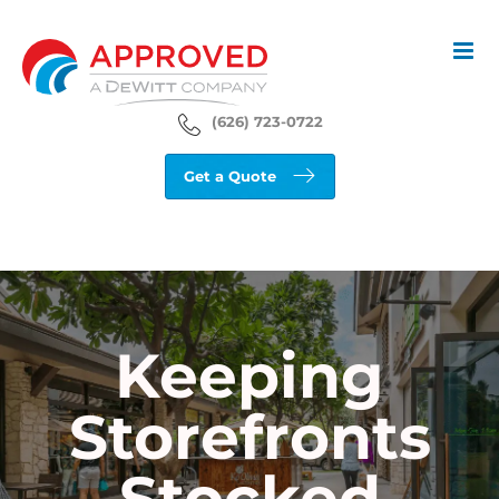
Skip
to
content
(626) 723-0722
Get a Quote
Keeping
Storefronts
Stocked