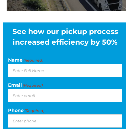
See how our pickup process
increased efficiency by 50%
Name
(Required)
Email
(Required)
Phone
(Required)