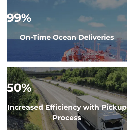
99%
On-Time Ocean Deliveries
50%
Increased Efficiency with Pickup
Process