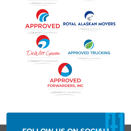
FOLLOW US ON SOCIAL!