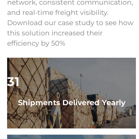
network, consistent communication,
and real-time freight visibility.
Download our case study to see how
this solution increased their
efficiency by 50%
31
Shipments Delivered Yearly