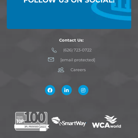
Contact Us:
(626) 723-0722
[email protected]
Careers