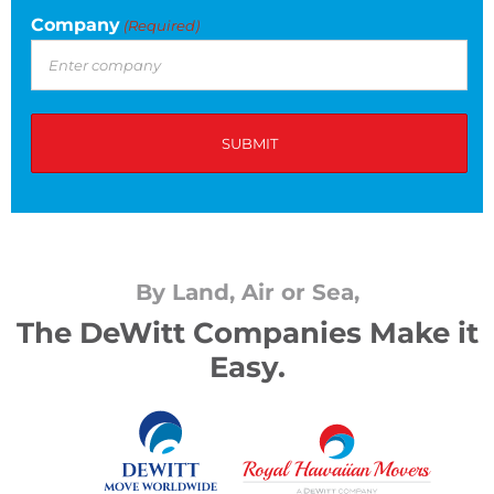
Company
(Required)
By Land, Air or Sea,
The DeWitt Companies Make it
Easy.