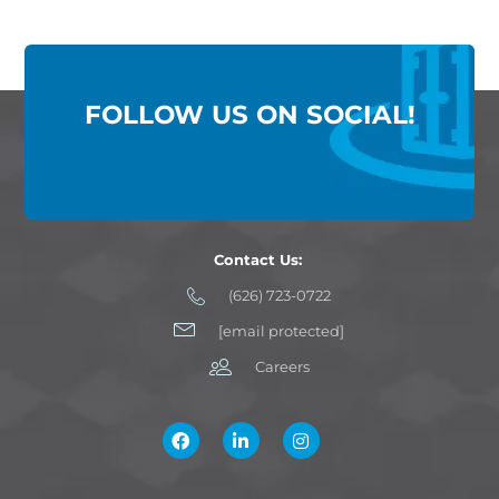
FOLLOW US ON SOCIAL!
Contact Us:
(626) 723-0722
[email protected]
Careers