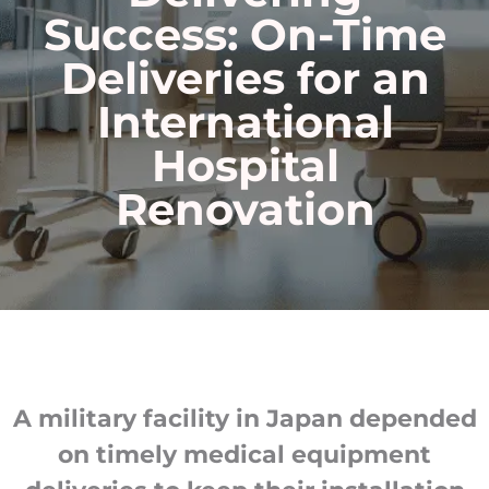
Success
: On-Time
Deliveries for an
International
Hospital
Renovation
A military facility in Japan depended
on timely medical equipment