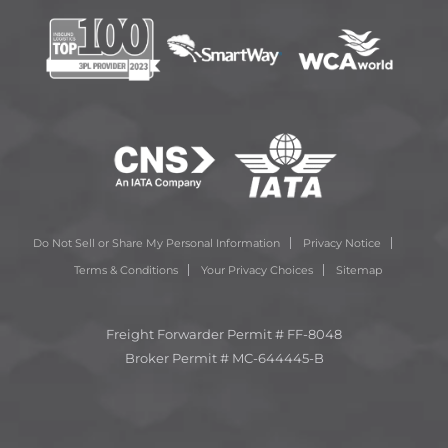
Do Not Sell or Share My Personal Information
Privacy Notice
Terms & Conditions
Your Privacy Choices
Sitemap
Freight Forwarder Permit # FF-8048
Broker Permit # MC-644445-B