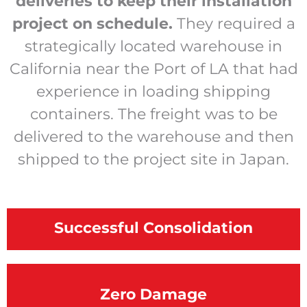
deliveries to keep their installation
project on schedule.
They required a
strategically located warehouse in
California near the Port of LA that had
experience in loading shipping
containers. The freight was to be
delivered to the warehouse and then
shipped to the project site in Japan.
Successful Consolidation
Zero
Damage