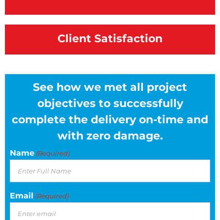
Client Satisfaction
See how we met all project
objectives to successfully
complete the delivery on-time and
with zero damage.
Name
(Required)
Email
(Required)