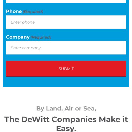
Phone
(Required)
Company
(Required)
By Land, Air or Sea,
The DeWitt Companies Make it
Easy.